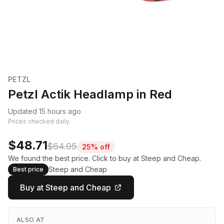
PETZL
Petzl Actik Headlamp in Red
Updated 15 hours ago
Prices checked daily.
$48.71
$64.95
25% off
We found the best price. Click to buy at Steep and Cheap.
Steep and Cheap
Best price
Buy at Steep and Cheap
ALSO AT