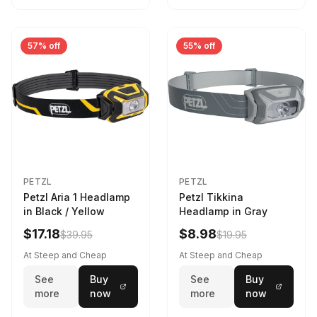
57% off
55% off
PETZL
PETZL
Petzl Aria 1 Headlamp
Petzl Tikkina
in Black / Yellow
Headlamp in Gray
$17.18
$8.98
$39.95
$19.95
At Steep and Cheap
At Steep and Cheap
See
Buy
See
Buy
more
now
more
now