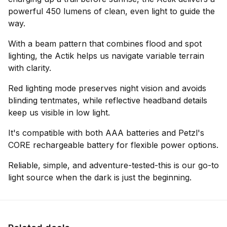
powerful 450 lumens of clean, even light to guide the
way.
With a beam pattern that combines flood and spot
lighting, the Actik helps us navigate variable terrain
with clarity.
Red lighting mode preserves night vision and avoids
blinding tentmates, while reflective headband details
keep us visible in low light.
It's compatible with both AAA batteries and Petzl's
CORE rechargeable battery for flexible power options.
Reliable, simple, and adventure-tested-this is our go-to
light source when the dark is just the beginning.