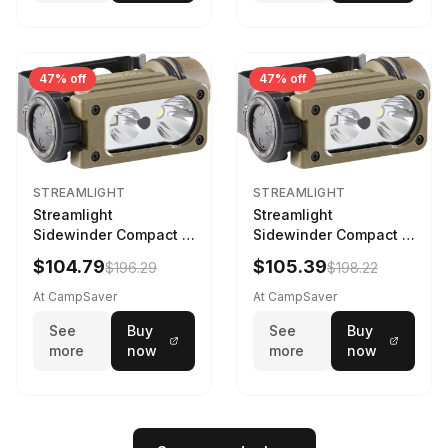
47% off
47% off
STREAMLIGHT
STREAMLIGHT
Streamlight
Streamlight
Sidewinder Compact III
Sidewinder Compact III
User Configurable
User Configurable
$104.79
$105.39
$196.29
$198.22
Model AA/CR123A 275
Model High Offset Arc
Lumens LED Headlamp
Rail Mount Coyote
At CampSaver
At CampSaver
w/E- Mount/Headstrap
See
Buy
See
Buy
Coyote
more
now
more
now