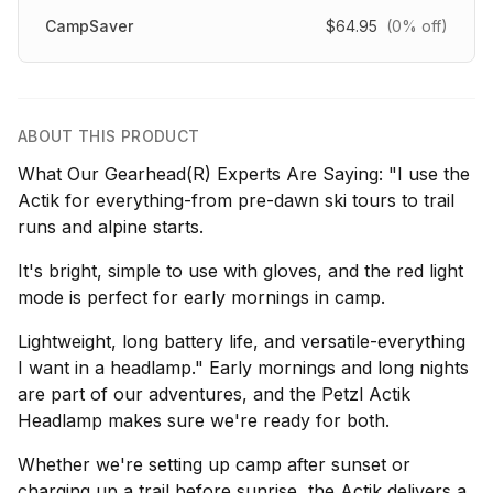
CampSaver
$64.95
(0% off)
ABOUT THIS PRODUCT
What Our Gearhead(R) Experts Are Saying: "I use the
Actik for everything-from pre-dawn ski tours to trail
runs and alpine starts.
It's bright, simple to use with gloves, and the red light
mode is perfect for early mornings in camp.
Lightweight, long battery life, and versatile-everything
I want in a headlamp." Early mornings and long nights
are part of our adventures, and the Petzl Actik
Headlamp makes sure we're ready for both.
Whether we're setting up camp after sunset or
charging up a trail before sunrise, the Actik delivers a