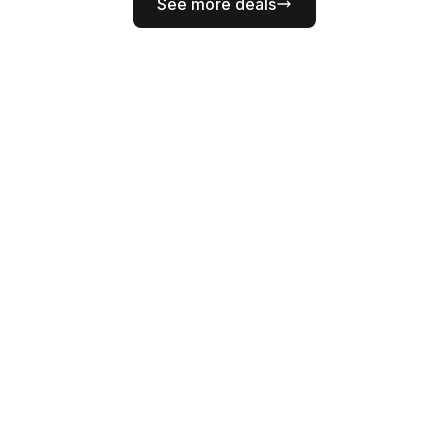
See more deals