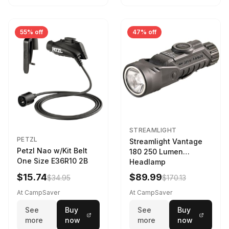
55% off
47% off
STREAMLIGHT
PETZL
Streamlight Vantage
Petzl Nao w/Kit Belt
180 250 Lumen
One Size E36R10 2B
Headlamp
w/White/Blue LED
$15.74
$89.99
$34.95
$170.13
Black
At CampSaver
At CampSaver
See
Buy
See
Buy
more
now
more
now