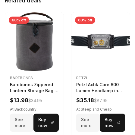
Related deals
60% off
60% off
BAREBONES
PETZL
Barebones Zippered
Petzl Actik Core 600
Lantern Storage Bag -
Lumen Headlamp in
6.5L Gray
Gray
$13.98
$35.18
$34.95
$87.95
At Backcountry
At Steep and Cheap
See
Buy
See
Buy
more
now
more
now