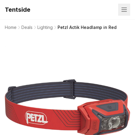
Tentside
Home
Deals
Lighting
Petzl Actik Headlamp in Red