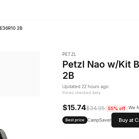
 E36R10 2B
PETZL
Petzl Nao w/Kit 
2B
Updated 22 hours ago
Prices checked daily.
$15.74
$34.95
We fo
55% off
Buy at 
CampSaver
Best price