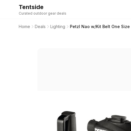
Tentside
Curated outdoor gear deals
Home
Deals
Lighting
Petzl Nao w/Kit Belt One Size