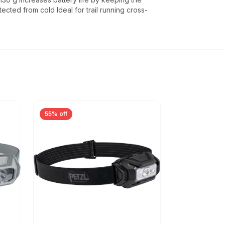
ected from cold Ideal for trail running cross-
55% off