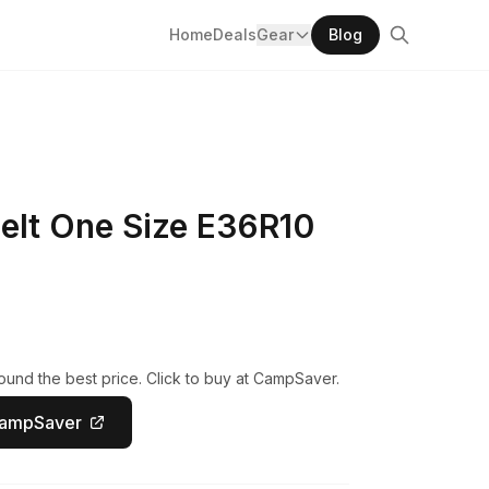
Home
Deals
Gear
Blog
Belt One Size E36R10
und the best price. Click to buy at CampSaver.
CampSaver