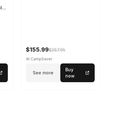
ble
$155.99
$287.95
At CampSaver
Buy
See more
now