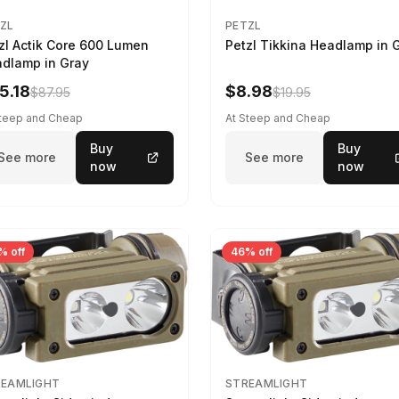
ZL
PETZL
zl Actik Core 600 Lumen
Petzl Tikkina Headlamp in 
dlamp in Gray
5.18
$8.98
$87.95
$19.95
Steep and Cheap
At Steep and Cheap
Buy
Buy
See more
See more
now
now
% off
46% off
REAMLIGHT
STREAMLIGHT