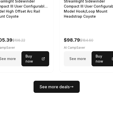
eamlight Sidewinder
Streamlight Sidewinder
pact III User Configurable
Compact III User Configura
el High Offset Arc Rail
Model Hook/Loop Mount
nt Coyote
Headstrap Coyote
05.39
$98.79
$198.22
$184.60
CampSaver
At CampSaver
Buy
Buy
See more
See more
now
now
See more deals