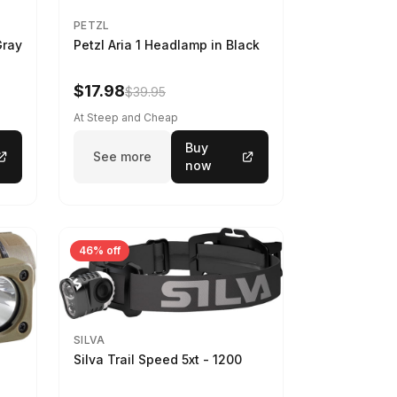
PETZL
Gray
Petzl Aria 1 Headlamp in Black
$17.98
$39.95
At Steep and Cheap
Buy
See more
now
46% off
SILVA
Silva Trail Speed 5xt - 1200