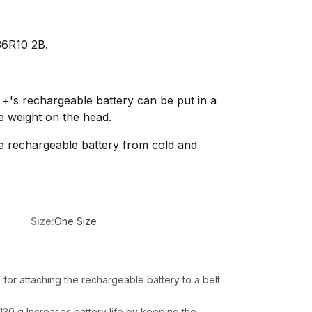
36R10 2B.
 +'s rechargeable battery can be put in a
e weight on the head.
he rechargeable battery from cold and
Size:
One Size
 for attaching the rechargeable battery to a belt
130 g Increases battery life by keeping the