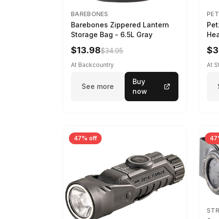
BAREBONES
PET
Barebones Zippered Lantern
Pet
Storage Bag - 6.5L Gray
Hea
$13.98
$3
$34.95
At Backcountry
At 
Buy
See more
now
47% off
47
ST