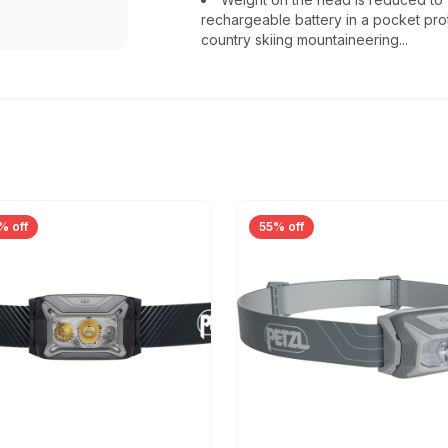
rechargeable battery in a pocket prot
country skiing mountaineering...
% off
55% off