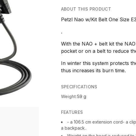
ABOUT THIS PRODUCT
Petzl Nao w/Kit Belt One Size E
.
With the NAO + belt kit the NAO
pocket or on a belt to reduce th
In winter this system protects t
thus increases its burn time.
SPECIFICATIONS
Weight:
59 g
FEATURES
- a 106.5 cm extension cord- a clip
a backpack..
Weight on the head is reduced to 