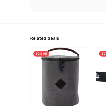
Related deals
60% off
60