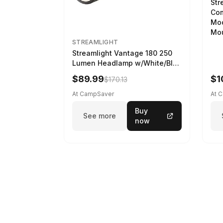
Str
Com
Mod
Mou
STREAMLIGHT
Streamlight Vantage 180 250
Lumen Headlamp w/White/Blue
LED Black
$89.99
$1
$170.13
At CampSaver
At 
Buy
See more
now