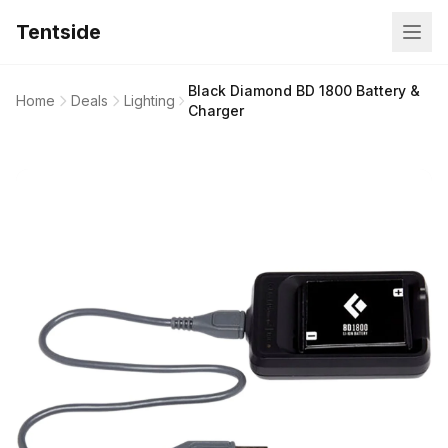
Tentside
Black Diamond BD 1800 Battery &
Home
Deals
Lighting
Charger