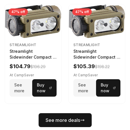
47% off
47% off
STREAMLIGHT
STREAMLIGHT
Streamlight
Streamlight
Sidewinder Compact III
Sidewinder Compact III
User Configurable
User Configurable
$104.79
$105.39
$196.29
$198.22
Model AA/CR123A 275
Model High Offset Arc
Lumens LED Headlamp
Rail Mount Coyote
At CampSaver
At CampSaver
w/E- Mount/Headstrap
See
Buy
See
Buy
Coyote
more
now
more
now
See more deals