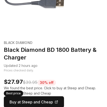
BLACK DIAMOND
Black Diamond BD 1800 Battery &
Charger
Updated 2 hours ago
Prices checked daily.
$27.97
$39.95
30% off
We found the best price. Click to buy at Steep and Cheap.
Steep and Cheap
Best price
Buy at Steep and Cheap