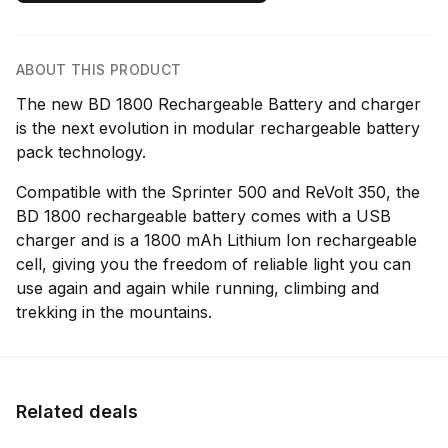
ABOUT THIS PRODUCT
The new BD 1800 Rechargeable Battery and charger
is the next evolution in modular rechargeable battery
pack technology.
Compatible with the Sprinter 500 and ReVolt 350, the
BD 1800 rechargeable battery comes with a USB
charger and is a 1800 mAh Lithium Ion rechargeable
cell, giving you the freedom of reliable light you can
use again and again while running, climbing and
trekking in the mountains.
Related deals