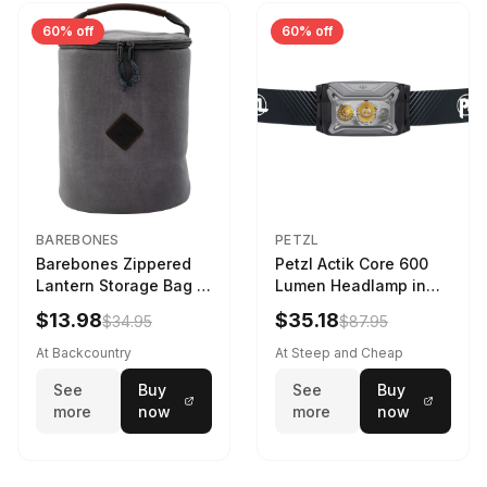
60% off
60% off
BAREBONES
PETZL
Barebones Zippered
Petzl Actik Core 600
Lantern Storage Bag -
Lumen Headlamp in
6.5L Gray
Gray
$13.98
$35.18
$34.95
$87.95
At Backcountry
At Steep and Cheap
See
Buy
See
Buy
more
now
more
now