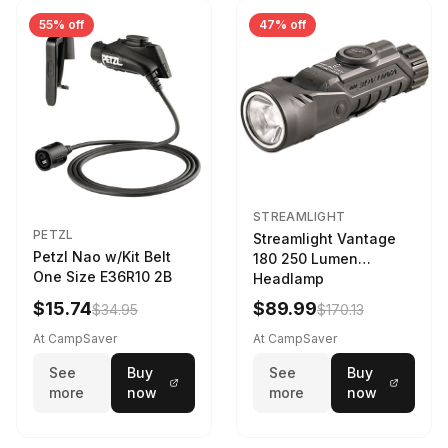
55% off
47% off
STREAMLIGHT
PETZL
Streamlight Vantage
Petzl Nao w/Kit Belt
180 250 Lumen
One Size E36R10 2B
Headlamp
w/White/Blue LED
$15.74
$89.99
$34.95
$170.13
Black
At CampSaver
At CampSaver
See
Buy
See
Buy
more
now
more
now