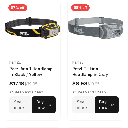
57% off
55% off
PETZL
PETZL
Petzl Aria 1 Headlamp
Petzl Tikkina
in Black / Yellow
Headlamp in Gray
$17.18
$8.98
$39.95
$19.95
At Steep and Cheap
At Steep and Cheap
See
Buy
See
Buy
more
now
more
now