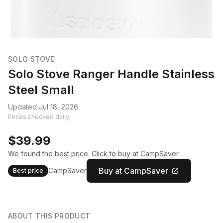
SOLO STOVE
Solo Stove Ranger Handle Stainless
Steel Small
Updated Jul 18, 2026
Prices checked daily.
$39.99
We found the best price. Click to buy at CampSaver.
Buy at CampSaver
CampSaver
Best price
ABOUT THIS PRODUCT