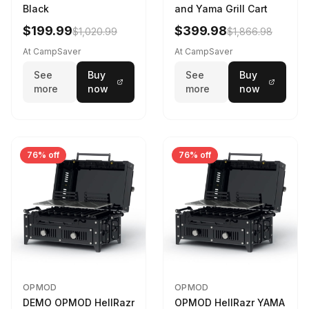
Black
and Yama Grill Cart
$199.99
$399.98
$1,020.99
$1,866.98
At CampSaver
At CampSaver
See
Buy
See
Buy
more
now
more
now
76% off
76% off
OPMOD
OPMOD
DEMO OPMOD HellRazr
OPMOD HellRazr YAMA