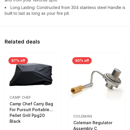
Long Lasting: Constructed from 304 stainless steel Handle is
built to last as long as your fire pit.
Related deals
87% off
80% off
CAMP CHEF
Camp Chef Carry Bag
For Pursuit Portable
Pellet Grill Ppg20
COLEMAN
Black
Coleman Regulator
Assembly C