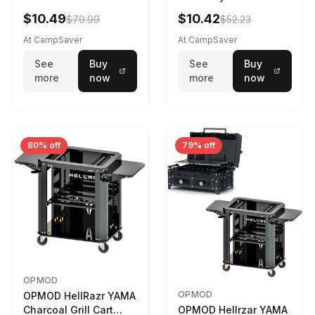
$10.49
$10.42
$79.99
$52.23
At CampSaver
At CampSaver
See
Buy
See
Buy
more
now
more
now
80% off
79% off
OPMOD
OPMOD
OPMOD HellRazr YAMA
Charcoal Grill Cart
OPMOD Hellrzar YAMA