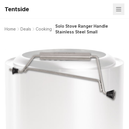
Tentside
Solo Stove Ranger Handle
Home
Deals
Cooking
Stainless Steel Small