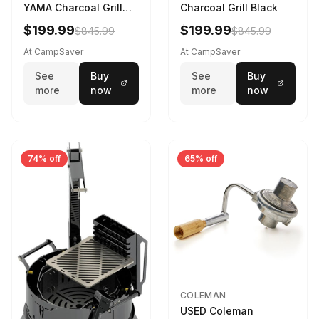
YAMA Charcoal Grill
Charcoal Grill Black
Black YAMA-U-CG-
$199.99
$199.99
$845.99
$845.99
At CampSaver
At CampSaver
See
Buy
See
Buy
more
now
more
now
74% off
65% off
COLEMAN
USED Coleman