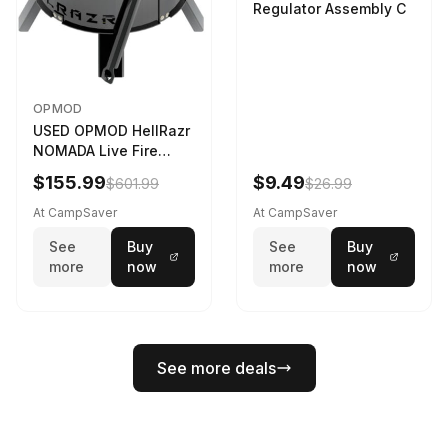
Regulator Assembly C
OPMOD
USED OPMOD HellRazr
NOMADA Live Fire
Portable Cooking
$155.99
$9.49
$601.99
$26.99
Barbecue NOMADA-U-
CG-
At CampSaver
At CampSaver
See
Buy
See
Buy
more
now
more
now
See more deals