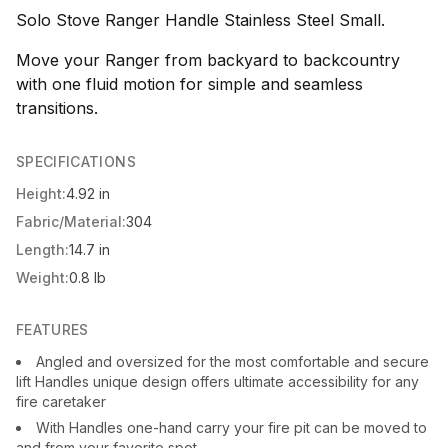
Solo Stove Ranger Handle Stainless Steel Small.
Move your Ranger from backyard to backcountry
with one fluid motion for simple and seamless
transitions.
SPECIFICATIONS
Height:
4.92 in
Fabric/Material:
304
Length:
14.7 in
Weight:
0.8 lb
FEATURES
Angled and oversized for the most comfortable and secure
lift Handles unique design offers ultimate accessibility for any
fire caretaker
With Handles one-hand carry your fire pit can be moved to
and from your favorite spot