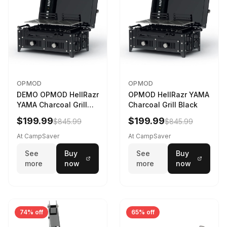
OPMOD
OPMOD
DEMO OPMOD HellRazr
OPMOD HellRazr YAMA
YAMA Charcoal Grill
Charcoal Grill Black
Black YAMA-U-CG-
$199.99
$199.99
$845.99
$845.99
At CampSaver
At CampSaver
See
Buy
See
Buy
more
now
more
now
74% off
65% off