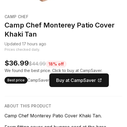
CAMP CHEF
Camp Chef Monterey Patio Cover
Khaki Tan
Updated 17 hours ago
Prices checked daily.
$36.99
$44.99
18% off
We found the best price. Click to buy at CampSaver.
Buy at CampSaver
CampSaver
Best price
ABOUT THIS PRODUCT
Camp Chef Monterey Patio Cover Khaki Tan.
Form fitting cover and bungee cord at the base