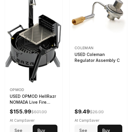
COLEMAN
USED Coleman
Regulator Assembly C
OPMOD
USED OPMOD HellRazr
NOMADA Live Fire
Portable Cooking
$155.99
$9.49
$601.99
$26.99
Barbecue NOMADA-U-
CG-
At CampSaver
At CampSaver
See
Buy
See
Buy