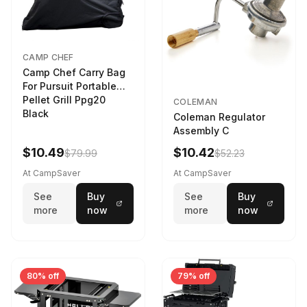
CAMP CHEF
Camp Chef Carry Bag
For Pursuit Portable
Pellet Grill Ppg20
COLEMAN
Black
Coleman Regulator
Assembly C
$10.49
$10.42
$79.99
$52.23
At CampSaver
At CampSaver
See
Buy
See
Buy
more
now
more
now
80% off
79% off