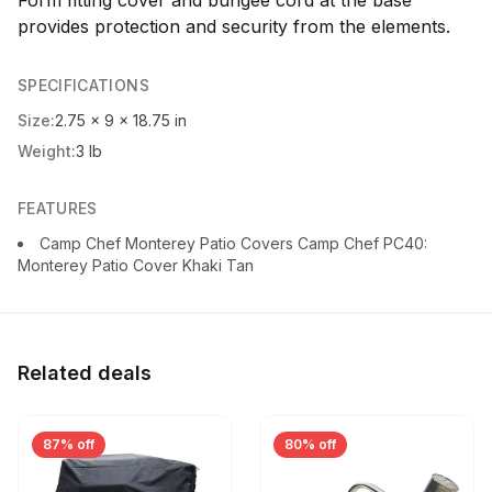
provides protection and security from the elements.
SPECIFICATIONS
Size:
2.75 x 9 x 18.75 in
Weight:
3 lb
FEATURES
Camp Chef Monterey Patio Covers Camp Chef PC40:
Monterey Patio Cover Khaki Tan
Related deals
87% off
80% off