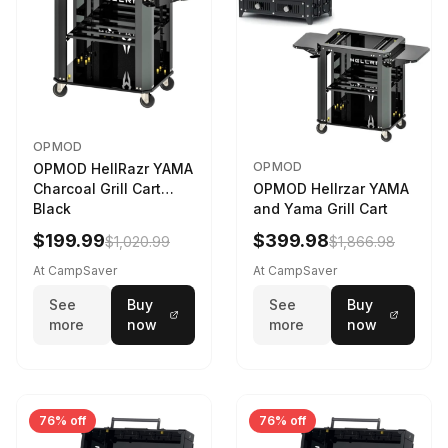
OPMOD
OPMOD
OPMOD HellRazr YAMA
Charcoal Grill Cart
OPMOD Hellrzar YAMA
Black
and Yama Grill Cart
$199.99
$399.98
$1,020.99
$1,866.98
At CampSaver
At CampSaver
See
Buy
See
Buy
more
now
more
now
76% off
76% off