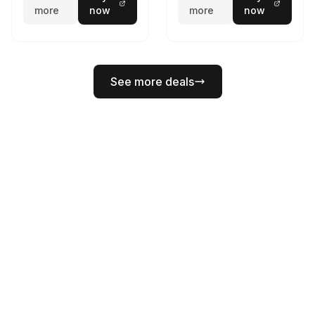
more
now
more
now
See more deals