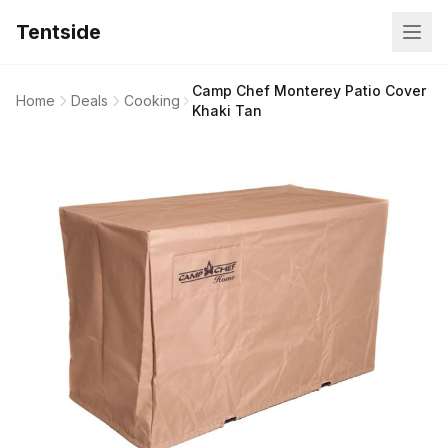
Tentside
Camp Chef Monterey Patio Cover
Home
Deals
Cooking
Khaki Tan