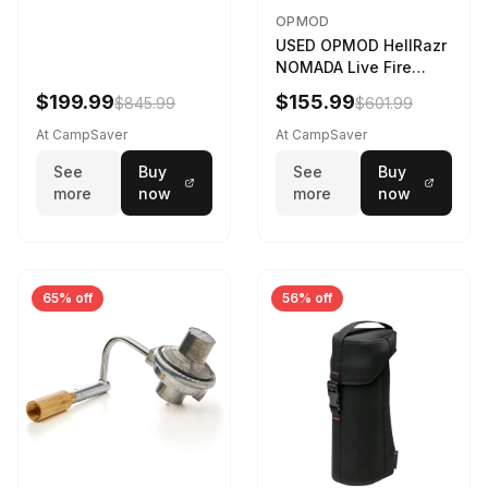
OPMOD
USED OPMOD HellRazr
NOMADA Live Fire
Portable Cooking
$199.99
$155.99
$845.99
$601.99
Barbecue NOMADA-U-
CG-
At CampSaver
At CampSaver
See
Buy
See
Buy
more
now
more
now
65% off
56% off