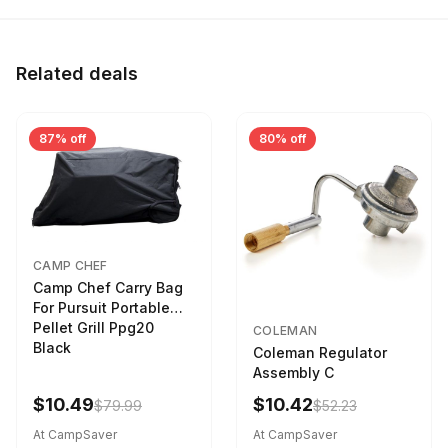
Related deals
87% off
80% off
CAMP CHEF
Camp Chef Carry Bag
For Pursuit Portable
Pellet Grill Ppg20
COLEMAN
Black
Coleman Regulator
Assembly C
$10.49
$10.42
$79.99
$52.23
At CampSaver
At CampSaver