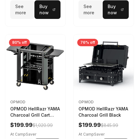
See
Buy
See
Buy
more
now
more
now
80% off
76% off
OPMOD
OPMOD
OPMOD HellRazr YAMA
OPMOD HellRazr YAMA
Charcoal Grill Cart
Charcoal Grill Black
Black
$199.99
$199.99
$1,020.99
$845.99
At CampSaver
At CampSaver