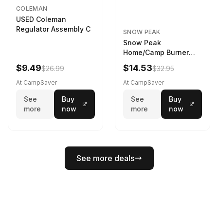
COLEMAN
USED Coleman
Regulator Assembly C
SNOW PEAK
Snow Peak
Home/Camp Burner
Case Large
$9.49
$14.53
$26.99
$32.95
At CampSaver
At CampSaver
See
Buy
See
Buy
more
now
more
now
See more deals