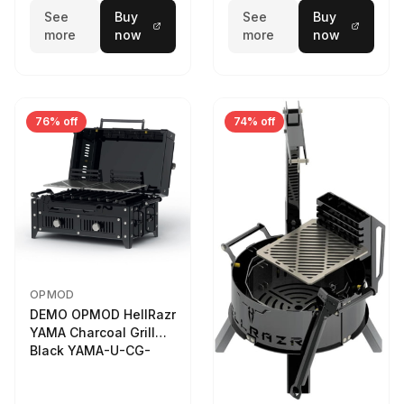
See
Buy
See
Buy
more
now
more
now
76% off
74% off
OPMOD
DEMO OPMOD HellRazr
YAMA Charcoal Grill
Black YAMA-U-CG-