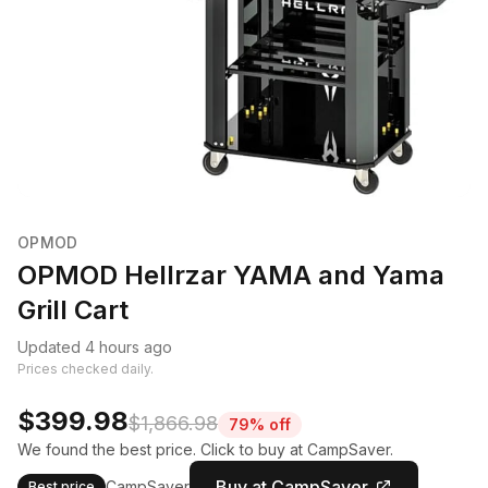
OPMOD
OPMOD Hellrzar YAMA and Yama
Grill Cart
Updated 4 hours ago
Prices checked daily.
$399.98
$1,866.98
79% off
We found the best price. Click to buy at CampSaver.
Buy at CampSaver
CampSaver
Best price