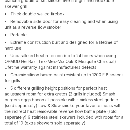
plancha griddle offset smoker live fire grill and indexable
skewer grill
Thick double walled firebox
Removable side door for easy cleaning and when using
unit as a reverse flow smoker
Portable
Extreme construction built and designed for a lifetime of
hard use
Unparalleled heat retention (up to 24 hours when using
OPMOD HellRazr Tex-Mex-Mix Oak & Mesquite Charcoal)
Lifetime warranty against manufacturers defects
Ceramic silicon based paint resistant up to 1200 F 8 spaces
for grills
5 different grilling height positions for perfect heat
adjustment room for extra grates (2 grills included) Smash
burgers eggs bacon all possible with stainless steel griddle
(sold separately) Low & Slow smoke your favorite meats with
the indirect heat removable reverse flow baffle plate (sold
separately) 9 stainless steel skewers included with room for a
total of 19 (extra skewers sold separately)