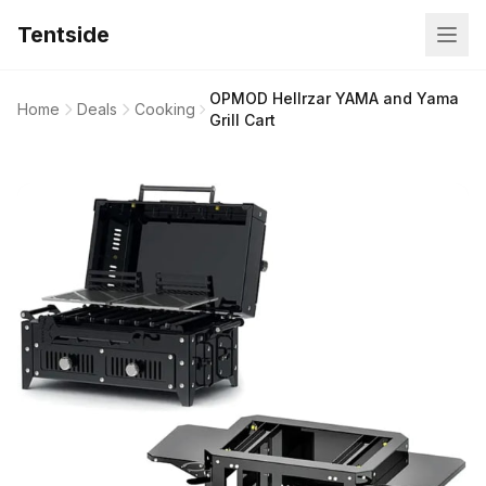
Tentside
OPMOD Hellrzar YAMA and Yama
Home
Deals
Cooking
Grill Cart