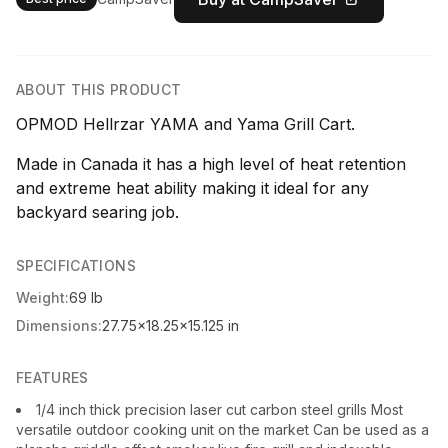
ABOUT THIS PRODUCT
OPMOD Hellrzar YAMA and Yama Grill Cart.
Made in Canada it has a high level of heat retention
and extreme heat ability making it ideal for any
backyard searing job.
SPECIFICATIONS
Weight:
69 lb
Dimensions:
27.75x18.25x15.125 in
FEATURES
1/4 inch thick precision laser cut carbon steel grills Most
versatile outdoor cooking unit on the market Can be used as a