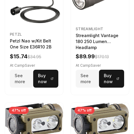
STREAMLIGHT
PETZL
Streamlight Vantage
Petzl Nao w/Kit Belt
180 250 Lumen
One Size E36R10 2B
Headlamp
w/White/Blue LED
$15.74
$89.99
$34.95
$170.13
Black
At CampSaver
At CampSaver
See
Buy
See
Buy
more
now
more
now
47% off
47% off