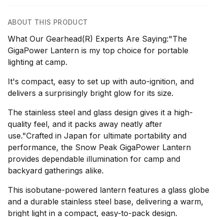
ABOUT THIS PRODUCT
What Our Gearhead(R) Experts Are Saying:"The
GigaPower Lantern is my top choice for portable
lighting at camp.
It's compact, easy to set up with auto-ignition, and
delivers a surprisingly bright glow for its size.
The stainless steel and glass design gives it a high-
quality feel, and it packs away neatly after
use."Crafted in Japan for ultimate portability and
performance, the Snow Peak GigaPower Lantern
provides dependable illumination for camp and
backyard gatherings alike.
This isobutane-powered lantern features a glass globe
and a durable stainless steel base, delivering a warm,
bright light in a compact, easy-to-pack design.