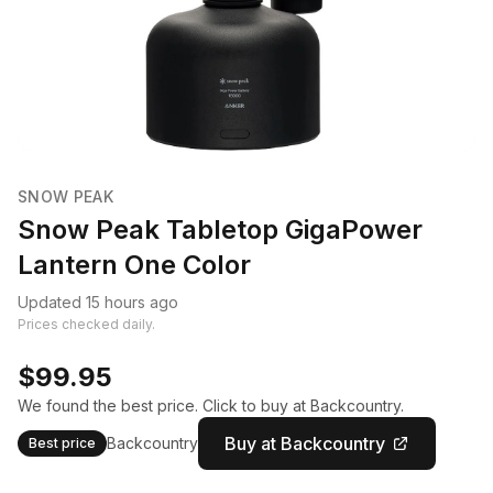
SNOW PEAK
Snow Peak Tabletop GigaPower
Lantern One Color
Updated 15 hours ago
Prices checked daily.
$99.95
We found the best price. Click to buy at Backcountry.
Buy at Backcountry
Backcountry
Best price