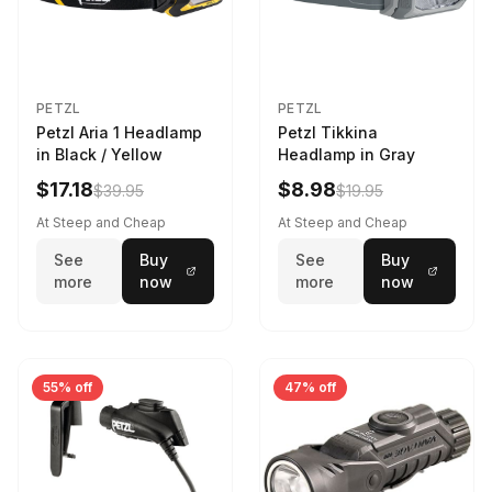
PETZL
PETZL
Petzl Aria 1 Headlamp
Petzl Tikkina
in Black / Yellow
Headlamp in Gray
$17.18
$8.98
$39.95
$19.95
At Steep and Cheap
At Steep and Cheap
See
Buy
See
Buy
more
now
more
now
55% off
47% off