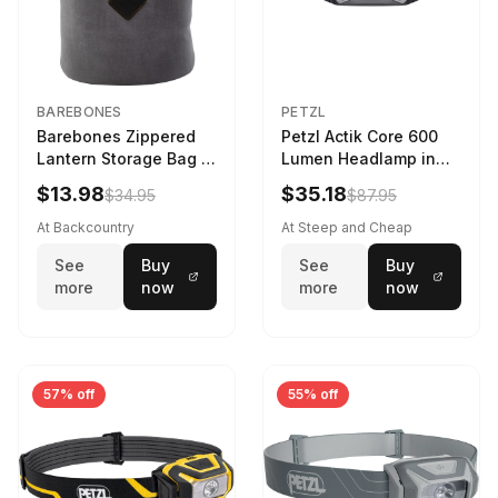
BAREBONES
PETZL
Barebones Zippered
Petzl Actik Core 600
Lantern Storage Bag -
Lumen Headlamp in
6.5L Gray
Gray
$13.98
$35.18
$34.95
$87.95
At Backcountry
At Steep and Cheap
See
Buy
See
Buy
more
now
more
now
57% off
55% off