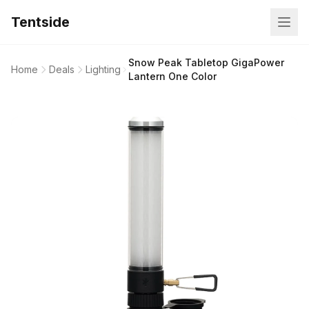
Tentside
Snow Peak Tabletop GigaPower
Home
Deals
Lighting
Lantern One Color