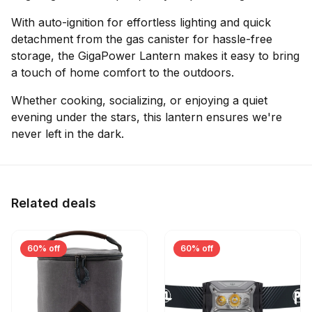
With auto-ignition for effortless lighting and quick
detachment from the gas canister for hassle-free
storage, the GigaPower Lantern makes it easy to bring
a touch of home comfort to the outdoors.
Whether cooking, socializing, or enjoying a quiet
evening under the stars, this lantern ensures we're
never left in the dark.
Related deals
60% off
60% off