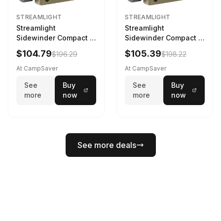
STREAMLIGHT
STREAMLIGHT
Streamlight
Streamlight
Sidewinder Compact III
Sidewinder Compact III
User Configurable
User Configurable
$104.79
$105.39
$196.29
$198.22
Model AA/CR123A 275
Model High Offset Arc
Lumens LED Headlamp
Rail Mount Coyote
At CampSaver
At CampSaver
w/E- Mount/Headstrap
See
Buy
See
Buy
Coyote
more
now
more
now
See more deals