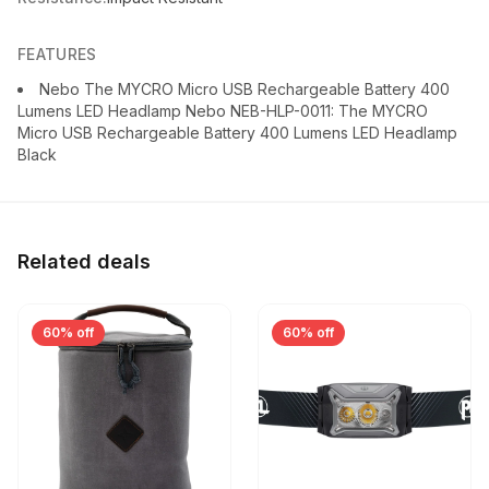
FEATURES
Nebo The MYCRO Micro USB Rechargeable Battery 400
Lumens LED Headlamp Nebo NEB-HLP-0011: The MYCRO
Micro USB Rechargeable Battery 400 Lumens LED Headlamp
Black
Related deals
60% off
60% off