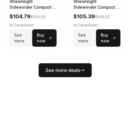
Streamlight
Streamlight
Sidewinder Compact III
Sidewinder Compact III
User Configurable
User Configurable
$104.79
$105.39
$196.29
$198.22
Model AA/CR123A 275
Model High Offset Arc
Lumens LED Headlamp
Rail Mount Coyote
At CampSaver
At CampSaver
w/E- Mount/Headstrap
See
Buy
See
Buy
Coyote
more
now
more
now
See more deals