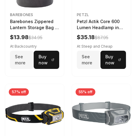
BAREBONES
PETZL
Barebones Zippered
Petzl Actik Core 600
Lantern Storage Bag -
Lumen Headlamp in
6.5L Gray
Gray
$13.98
$35.18
$34.95
$87.95
At Backcountry
At Steep and Cheap
See
Buy
See
Buy
more
now
more
now
57% off
55% off