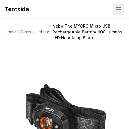
Tentside
Nebo The MYCRO Micro USB
Home
Deals
Lighting
Rechargeable Battery 400 Lumens
LED Headlamp Black