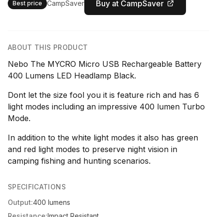
Buy at CampSaver
CampSaver
Best price
ABOUT THIS PRODUCT
Nebo The MYCRO Micro USB Rechargeable Battery
400 Lumens LED Headlamp Black.
Dont let the size fool you it is feature rich and has 6
light modes including an impressive 400 lumen Turbo
Mode.
In addition to the white light modes it also has green
and red light modes to preserve night vision in
camping fishing and hunting scenarios.
SPECIFICATIONS
Output:
400 lumens
Resistance:
Impact Resistant