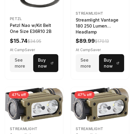
STREAMLIGHT
PETZL
Streamlight Vantage
Petzl Nao w/Kit Belt
180 250 Lumen
One Size E36R10 2B
Headlamp
w/White/Blue LED
$15.74
$89.99
$34.95
$170.13
Black
At CampSaver
At CampSaver
See
Buy
See
Buy
more
now
more
now
47% off
47% off
STREAMLIGHT
STREAMLIGHT