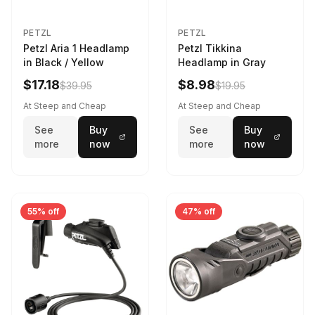
PETZL
PETZL
Petzl Aria 1 Headlamp
Petzl Tikkina
in Black / Yellow
Headlamp in Gray
$17.18
$8.98
$39.95
$19.95
At Steep and Cheap
At Steep and Cheap
See
Buy
See
Buy
more
now
more
now
55% off
47% off