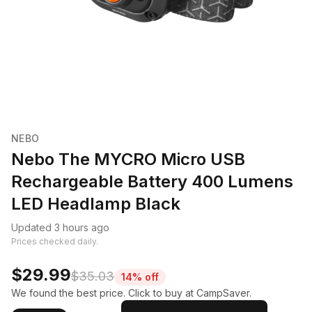
NEBO
Nebo The MYCRO Micro USB
Rechargeable Battery 400 Lumens
LED Headlamp Black
Updated 3 hours ago
Prices checked daily.
$29.99
$35.03
14% off
We found the best price. Click to buy at CampSaver.