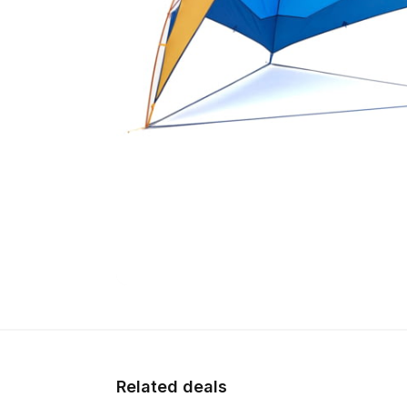
Related deals