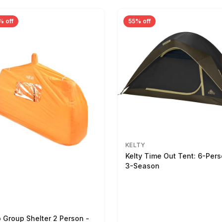
% off
55% off
KELTY
Kelty Time Out Tent: 6-Per
3-Season
B
 Group Shelter 2 Person -