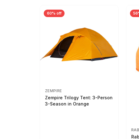
60% off
56
ZEMPIRE
Zempire Trilogy Tent: 3-Person
3-Season in Orange
RA
Rab