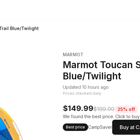
rail Blue/Twilight
MARMOT
Marmot Toucan Su
Blue/Twilight
Updated 10 hours ago
Prices checked daily.
$149.99
$199.00
25% off
We found the best price. Click to bu
Buy at 
CampSaver
Best price