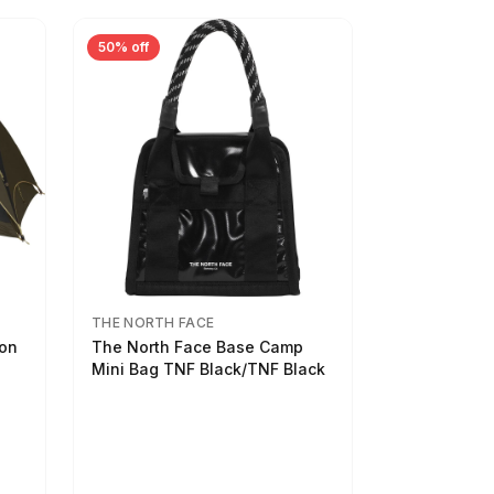
50% off
THE NORTH FACE
son
The North Face Base Camp
Mini Bag TNF Black/TNF Black