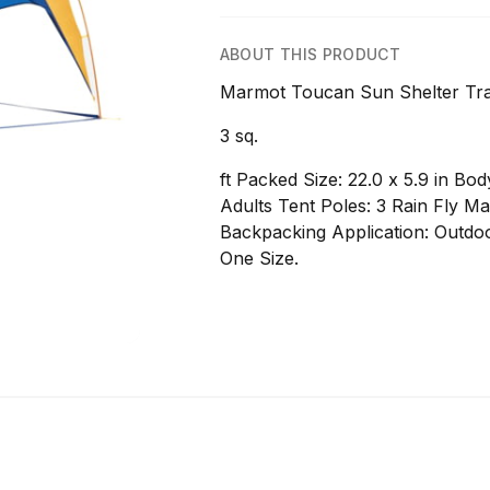
ABOUT THIS PRODUCT
Marmot Toucan Sun Shelter Trail
3 sq.
ft Packed Size: 22.0 x 5.9 in B
Adults Tent Poles: 3 Rain Fly Ma
Backpacking Application: Outdoo
One Size.