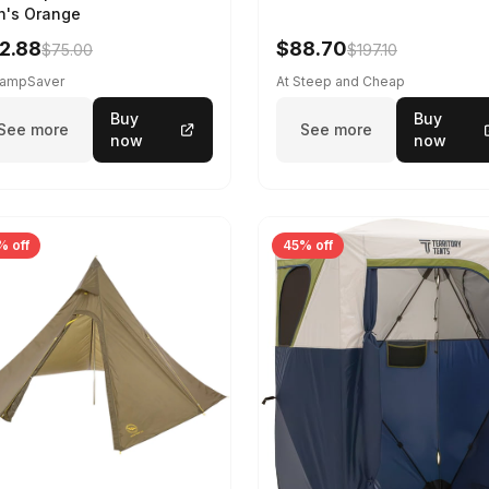
's Orange
2.88
$88.70
$75.00
$197.10
CampSaver
At Steep and Cheap
Buy
Buy
See more
See more
now
now
% off
45% off