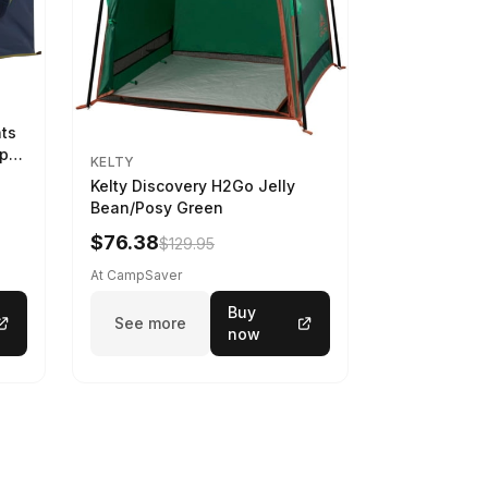
nts
ep
KELTY
Kelty Discovery H2Go Jelly
Bean/Posy Green
$76.38
$129.95
At CampSaver
Buy
See more
now