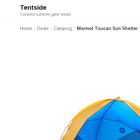
Tentside
Curated outdoor gear deals
Home
Deals
Camping
Marmot Toucan Sun Shelter T