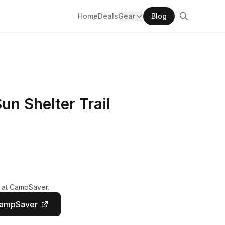
Home
Deals
Gear
Blog
n Shelter Trail
y at CampSaver.
CampSaver