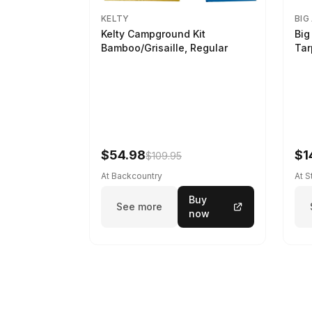
KELTY
BIG
Kelty Campground Kit
Big
Bamboo/Grisaille, Regular
Tar
$54.98
$1
$109.95
At Backcountry
At 
Buy
See more
now