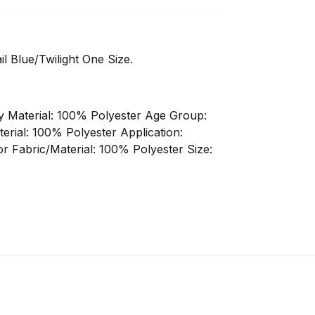
 Blue/Twilight One Size.
ody Material: 100% Polyester Age Group:
terial: 100% Polyester Application:
r Fabric/Material: 100% Polyester Size: