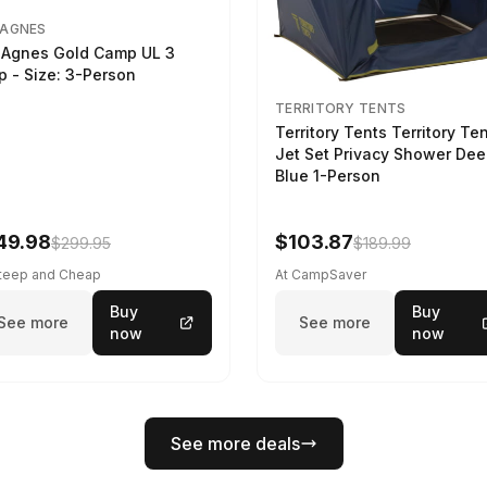
 AGNES
 Agnes Gold Camp UL 3
p - Size: 3-Person
TERRITORY TENTS
Territory Tents Territory Te
Jet Set Privacy Shower De
Blue 1-Person
49.98
$103.87
$299.95
$189.99
Steep and Cheap
At CampSaver
Buy
Buy
See more
See more
now
now
See more deals