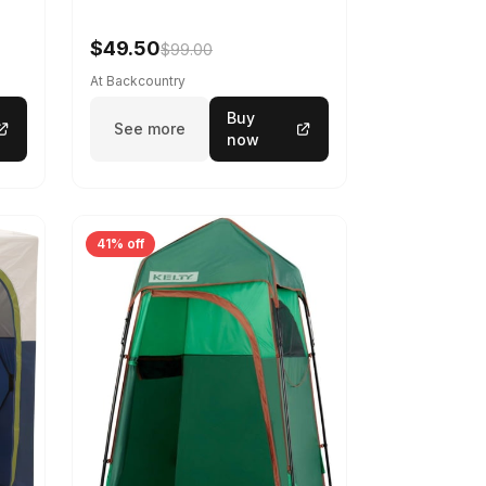
$49.50
$99.00
At Backcountry
Buy
See more
now
41% off