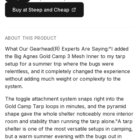
Buy at Steep and Cheap
ABOUT THIS PRODUCT
What Our Gearhead(R) Experts Are Saying:"I added
the Big Agnes Gold Camp 3 Mesh Inner to my tarp
setup for a summer trip where the bugs were
relentless, and it completely changed the experience
without adding much weight or complexity to the
system.
The toggle attachment system snaps right into the
Gold Camp Tarp loops in minutes, and the pyramid
shape gave the whole shelter noticeably more interior
room and stability than running the tarp alone."A tarp
shelter is one of the most versatile setups in camping,
but a warm summer evening with the bugs out in