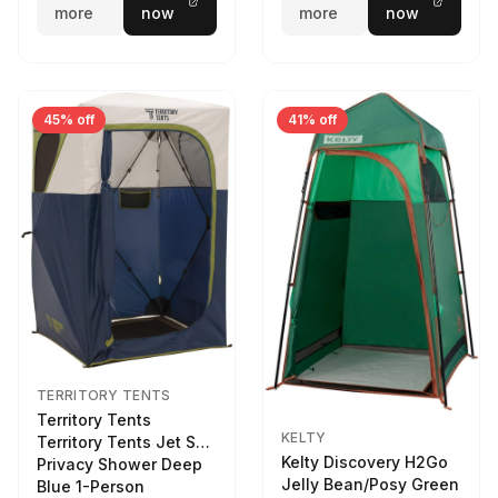
more
now
more
now
45% off
41% off
TERRITORY TENTS
Territory Tents
KELTY
Territory Tents Jet Set
Kelty Discovery H2Go
Privacy Shower Deep
Jelly Bean/Posy Green
Blue 1-Person