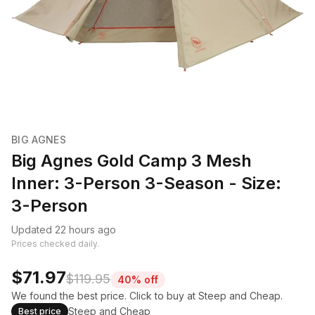
BIG AGNES
Big Agnes Gold Camp 3 Mesh
Inner: 3-Person 3-Season - Size:
3-Person
Updated 22 hours ago
Prices checked daily.
$71.97
$119.95
40% off
We found the best price. Click to buy at Steep and Cheap.
Steep and Cheap
Best price