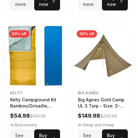
more
now
more
now
50% off
50% off
KELTY
BIG AGNES
Kelty Campground Kit
Big Agnes Gold Camp
Bamboo/Grisaille,
UL 3 Tarp - Size: 3-
Regular
Person
$54.98
$149.98
$109.95
$299.95
At Backcountry
At Steep and Cheap
See
Buy
See
Buy