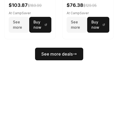
$103.87
$76.38
$189.99
$129.95
At CampSaver
At CampSaver
See
Buy
See
Buy
more
now
more
now
See more deals