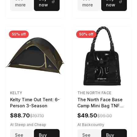
more
now
more
now
55% off
50% off
KELTY
THE NORTH FACE
Kelty Time Out Tent: 6-
The North Face Base
Person 3-Season
Camp Mini Bag TNF
Black/TNF Black
$88.70
$49.50
$197.10
$99.00
At Steep and Cheap
At Backcountry
See
Buy
See
Buy