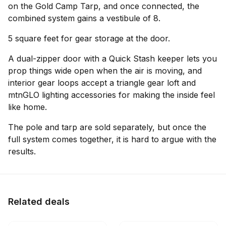
on the Gold Camp Tarp, and once connected, the
combined system gains a vestibule of 8.
5 square feet for gear storage at the door.
A dual-zipper door with a Quick Stash keeper lets you
prop things wide open when the air is moving, and
interior gear loops accept a triangle gear loft and
mtnGLO lighting accessories for making the inside feel
like home.
The pole and tarp are sold separately, but once the
full system comes together, it is hard to argue with the
results.
Related deals