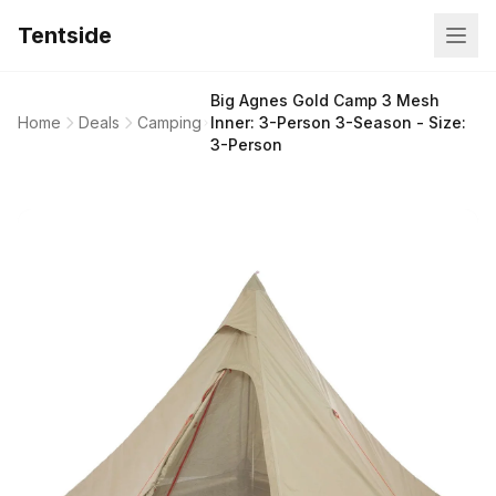
Tentside
Big Agnes Gold Camp 3 Mesh
Home
Deals
Camping
Inner: 3-Person 3-Season - Size:
3-Person