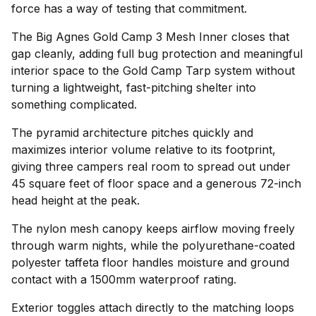
force has a way of testing that commitment.
The Big Agnes Gold Camp 3 Mesh Inner closes that
gap cleanly, adding full bug protection and meaningful
interior space to the Gold Camp Tarp system without
turning a lightweight, fast-pitching shelter into
something complicated.
The pyramid architecture pitches quickly and
maximizes interior volume relative to its footprint,
giving three campers real room to spread out under
45 square feet of floor space and a generous 72-inch
head height at the peak.
The nylon mesh canopy keeps airflow moving freely
through warm nights, while the polyurethane-coated
polyester taffeta floor handles moisture and ground
contact with a 1500mm waterproof rating.
Exterior toggles attach directly to the matching loops