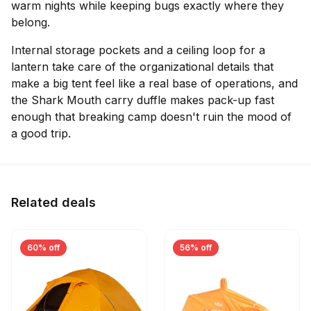
warm nights while keeping bugs exactly where they
belong.
Internal storage pockets and a ceiling loop for a
lantern take care of the organizational details that
make a big tent feel like a real base of operations, and
the Shark Mouth carry duffle makes pack-up fast
enough that breaking camp doesn't ruin the mood of
a good trip.
Related deals
60% off
56% off