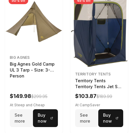
50% off
45% off
BIG AGNES
Big Agnes Gold Camp
UL 3 Tarp - Size: 3-
TERRITORY TENTS
Person
Territory Tents
Territory Tents Jet Set
Privacy Shower Deep
$149.98
$103.87
$299.95
$189.99
Blue 1-Person
At Steep and Cheap
At CampSaver
See
Buy
See
Buy
more
now
more
now