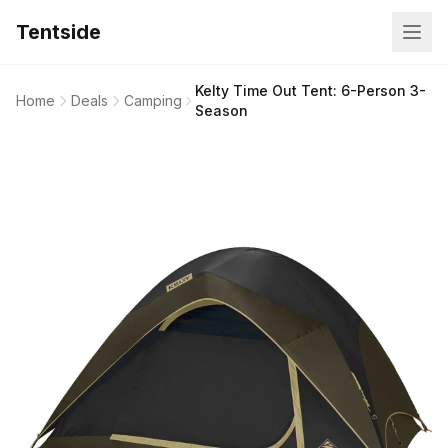
Tentside
Kelty Time Out Tent: 6-Person 3-
Home
Deals
Camping
Season