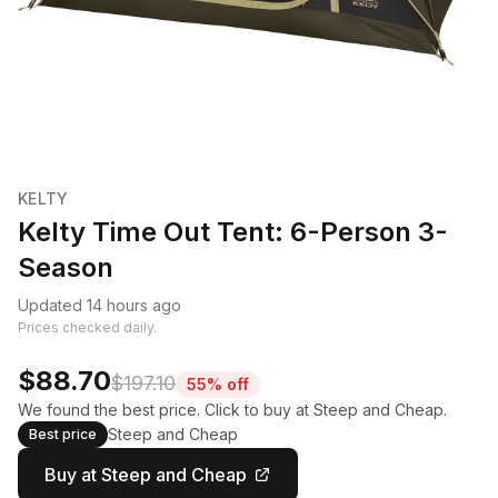
KELTY
Kelty Time Out Tent: 6-Person 3-
Season
Updated 14 hours ago
Prices checked daily.
$88.70
$197.10
55% off
We found the best price. Click to buy at Steep and Cheap.
Steep and Cheap
Best price
Buy at Steep and Cheap