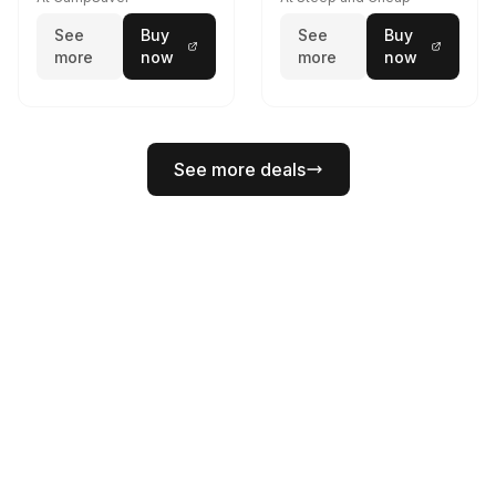
See
Buy
See
Buy
more
now
more
now
See more deals