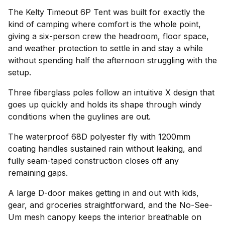
The Kelty Timeout 6P Tent was built for exactly the
kind of camping where comfort is the whole point,
giving a six-person crew the headroom, floor space,
and weather protection to settle in and stay a while
without spending half the afternoon struggling with the
setup.
Three fiberglass poles follow an intuitive X design that
goes up quickly and holds its shape through windy
conditions when the guylines are out.
The waterproof 68D polyester fly with 1200mm
coating handles sustained rain without leaking, and
fully seam-taped construction closes off any
remaining gaps.
A large D-door makes getting in and out with kids,
gear, and groceries straightforward, and the No-See-
Um mesh canopy keeps the interior breathable on