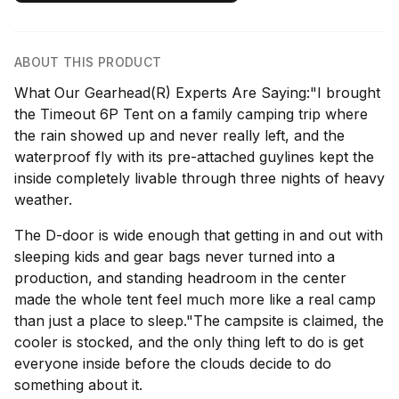
ABOUT THIS PRODUCT
What Our Gearhead(R) Experts Are Saying:"I brought
the Timeout 6P Tent on a family camping trip where
the rain showed up and never really left, and the
waterproof fly with its pre-attached guylines kept the
inside completely livable through three nights of heavy
weather.
The D-door is wide enough that getting in and out with
sleeping kids and gear bags never turned into a
production, and standing headroom in the center
made the whole tent feel much more like a real camp
than just a place to sleep."The campsite is claimed, the
cooler is stocked, and the only thing left to do is get
everyone inside before the clouds decide to do
something about it.