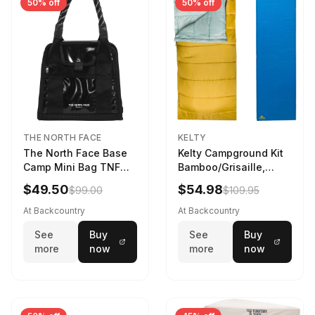
50% off
50% off
THE NORTH FACE
KELTY
The North Face Base
Kelty Campground Kit
Camp Mini Bag TNF
Bamboo/Grisaille,
Black/TNF Black
Regular
$49.50
$54.98
$99.00
$109.95
At Backcountry
At Backcountry
See
Buy
See
Buy
more
now
more
now