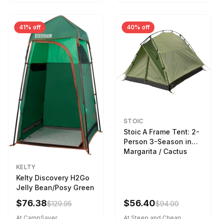
41% off
40% off
STOIC
Stoic A Frame Tent: 2-
Person 3-Season in
Margarita / Cactus
KELTY
Kelty Discovery H2Go
Jelly Bean/Posy Green
$76.38
$56.40
$129.95
$94.00
At CampSaver
At Steep and Cheap