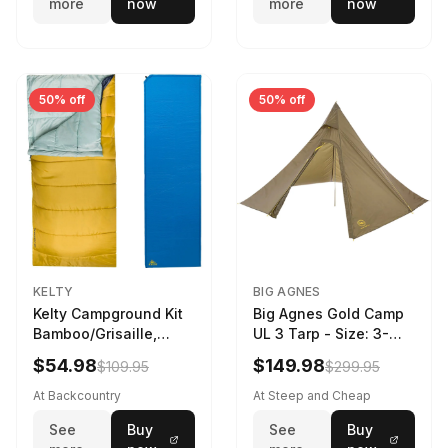
more
now
more
now
50% off
50% off
KELTY
BIG AGNES
Kelty Campground Kit
Big Agnes Gold Camp
Bamboo/Grisaille,
UL 3 Tarp - Size: 3-
Regular
Person
$54.98
$149.98
$109.95
$299.95
At Backcountry
At Steep and Cheap
See
Buy
See
Buy