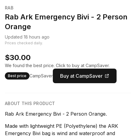
RAB
Rab Ark Emergency Bivi - 2 Person
Orange
Updated 18 hours ago
Prices checked daily.
$30.00
We found the best price. Click to buy at CampSaver.
Buy at CampSaver
CampSaver
Best price
ABOUT THIS PRODUCT
Rab Ark Emergency Bivi - 2 Person Orange.
Made with lightweight PE (Polyethylene) the ARK
Emergency Bivi bag is wind and waterproof and