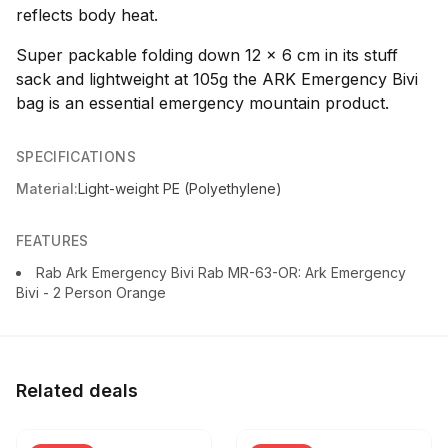
reflects body heat.
Super packable folding down 12 x 6 cm in its stuff
sack and lightweight at 105g the ARK Emergency Bivi
bag is an essential emergency mountain product.
SPECIFICATIONS
Material:
Light-weight PE (Polyethylene)
FEATURES
Rab Ark Emergency Bivi Rab MR-63-OR: Ark Emergency
Bivi - 2 Person Orange
Related deals