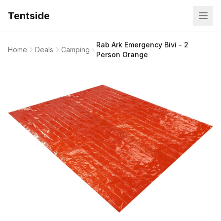
Tentside
Rab Ark Emergency Bivi - 2
Home
Deals
Camping
Person Orange