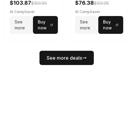
$103.87
$76.38
$189.99
$129.95
At CampSaver
At CampSaver
See
Buy
See
Buy
more
now
more
now
See more deals