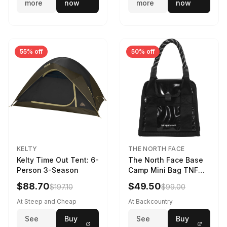
more
now
more
now
55% off
50% off
KELTY
THE NORTH FACE
Kelty Time Out Tent: 6-
The North Face Base
Person 3-Season
Camp Mini Bag TNF
Black/TNF Black
$88.70
$49.50
$197.10
$99.00
At Steep and Cheap
At Backcountry
See
Buy
See
Buy