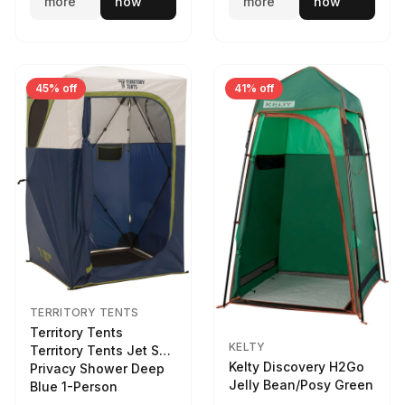
more
now
more
now
45% off
41% off
TERRITORY TENTS
Territory Tents
KELTY
Territory Tents Jet Set
Kelty Discovery H2Go
Privacy Shower Deep
Jelly Bean/Posy Green
Blue 1-Person