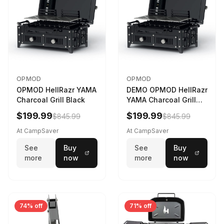
OPMOD
OPMOD
OPMOD HellRazr YAMA
DEMO OPMOD HellRazr
Charcoal Grill Black
YAMA Charcoal Grill
Black YAMA-U-CG-
$199.99
$199.99
$845.99
$845.99
At CampSaver
At CampSaver
See
Buy
See
Buy
more
now
more
now
74% off
71% off