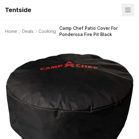
Tentside
Camp Chef Patio Cover For
Home
Deals
Cooking
Ponderosa Fire Pit Black