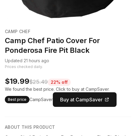
CAMP CHEF
Camp Chef Patio Cover For
Ponderosa Fire Pit Black
Updated 21 hours ago
Prices checked daily.
$19.99
$25.49
22% off
We found the best price. Click to buy at CampSaver.
Buy at CampSaver
CampSaver
Best price
ABOUT THIS PRODUCT