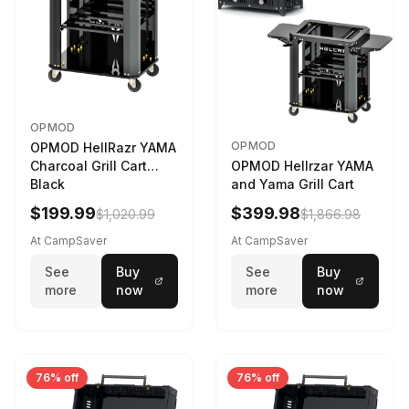
OPMOD
OPMOD
OPMOD HellRazr YAMA
Charcoal Grill Cart
OPMOD Hellrzar YAMA
Black
and Yama Grill Cart
$199.99
$399.98
$1,020.99
$1,866.98
At CampSaver
At CampSaver
See
Buy
See
Buy
more
now
more
now
76% off
76% off