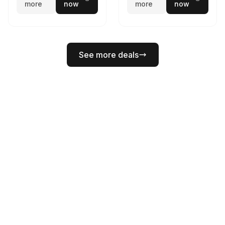
more
now
more
now
See more deals