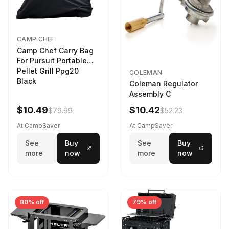
CAMP CHEF
Camp Chef Carry Bag
For Pursuit Portable
Pellet Grill Ppg20
COLEMAN
Black
Coleman Regulator
Assembly C
$10.49
$10.42
$79.99
$52.23
At CampSaver
At CampSaver
See
Buy
See
Buy
more
now
more
now
80% off
79% off