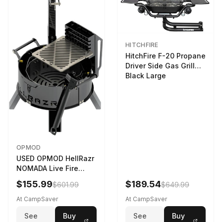
HITCHFIRE
HitchFire F-20 Propane
Driver Side Gas Grill
Black Large
OPMOD
USED OPMOD HellRazr
NOMADA Live Fire
Portable Cooking
$155.99
$189.54
$601.99
$649.99
Barbecue NOMADA-U-
CG-
At CampSaver
At CampSaver
See
Buy
See
Buy