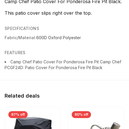
Camp Chef Patio Cover For Ponderosa Fire Pit Black.
This patio cover slips right over the top.
SPECIFICATIONS
Fabric/Material:
600D Oxford Polyester
FEATURES
Camp Chef Patio Cover For Ponderosa Fire Pit Camp Chef
PCGF24D: Patio Cover For Ponderosa Fire Pit Black
Related deals
87% off
80% off