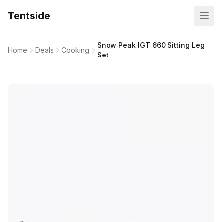
Tentside
Snow Peak IGT 660 Sitting Leg
Home
Deals
Cooking
Set