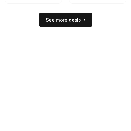
See more deals