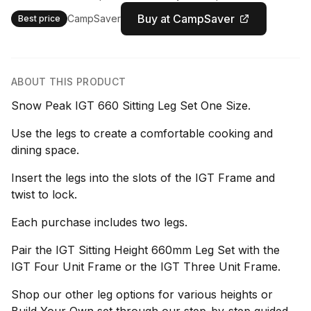
Buy at CampSaver
CampSaver
Best price
ABOUT THIS PRODUCT
Snow Peak IGT 660 Sitting Leg Set One Size.
Use the legs to create a comfortable cooking and
dining space.
Insert the legs into the slots of the IGT Frame and
twist to lock.
Each purchase includes two legs.
Pair the IGT Sitting Height 660mm Leg Set with the
IGT Four Unit Frame or the IGT Three Unit Frame.
Shop our other leg options for various heights or