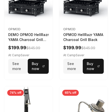
OPMOD
OPMOD
DEMO OPMOD HellRazr
OPMOD HellRazr YAMA
YAMA Charcoal Grill
Charcoal Grill Black
Black YAMA-U-CG-
$199.99
$199.99
$845.99
$845.99
At CampSaver
At CampSaver
See
Buy
See
Buy
more
now
more
now
74% off
65% off