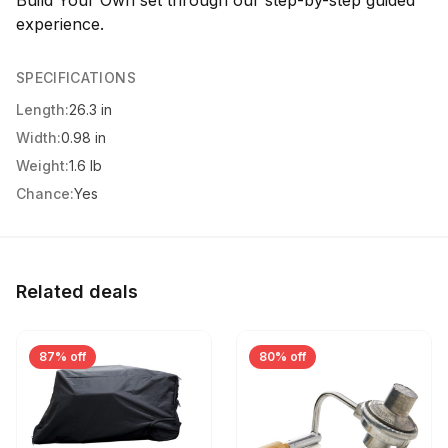
Build Your Own set through our step-by-step guided
experience.
SPECIFICATIONS
Length:
26.3 in
Width:
0.98 in
Weight:
1.6 lb
Chance:
Yes
Related deals
87% off
80% off