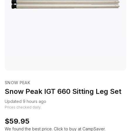
SNOW PEAK
Snow Peak IGT 660 Sitting Leg Set
Updated 9 hours ago
Prices checked daily.
$59.95
We found the best price. Click to buy at CampSaver.