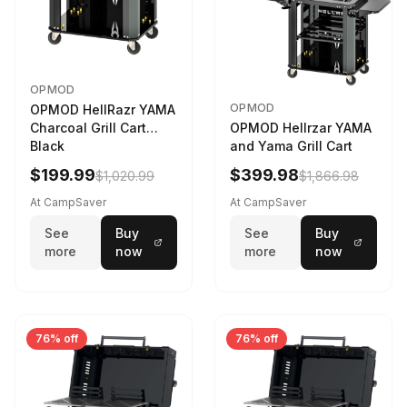
OPMOD
OPMOD
OPMOD HellRazr YAMA
Charcoal Grill Cart
OPMOD Hellrzar YAMA
Black
and Yama Grill Cart
$199.99
$399.98
$1,020.99
$1,866.98
At CampSaver
At CampSaver
See
Buy
See
Buy
more
now
more
now
76% off
76% off