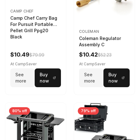
CAMP CHEF
Camp Chef Carry Bag
For Pursuit Portable
Pellet Grill Ppg20
COLEMAN
Black
Coleman Regulator
Assembly C
$10.49
$10.42
$79.99
$52.23
At CampSaver
At CampSaver
See
Buy
See
Buy
more
now
more
now
80% off
79% off