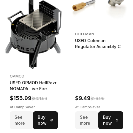
COLEMAN
USED Coleman
Regulator Assembly C
OPMOD
USED OPMOD HellRazr
NOMADA Live Fire
Portable Cooking
$155.99
$9.49
$601.99
$26.99
Barbecue NOMADA-U-
CG-
At CampSaver
At CampSaver
See
Buy
See
Buy
more
now
more
now