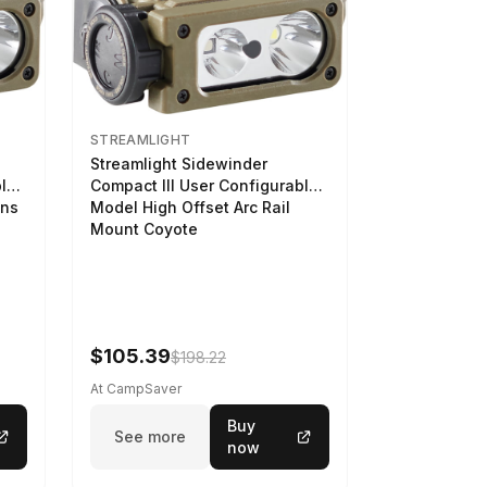
STREAMLIGHT
Streamlight Sidewinder
ble
Compact III User Configurable
ens
Model High Offset Arc Rail
Mount Coyote
$105.39
$198.22
At CampSaver
Buy
See more
now