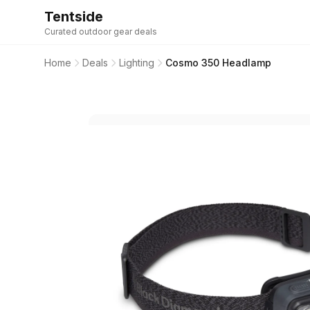
Tentside
Curated outdoor gear deals
Home
Deals
Lighting
Cosmo 350 Headlamp