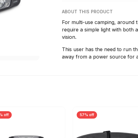
ABOUT THIS PRODUCT
For multi-use camping, around 
require a simple light with both
vision.
This user has the need to run th
away from a power source for a
% off
57% off