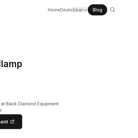
Home
Deals
Gear
Blog
dlamp
y at Black Diamond Equipment.
t
ment