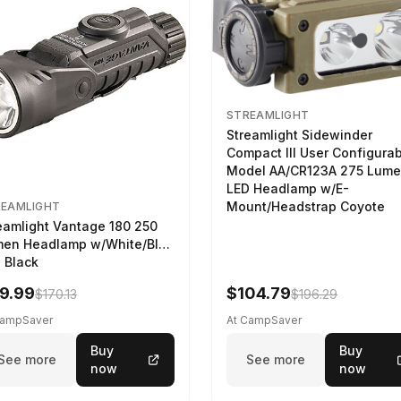
STREAMLIGHT
Streamlight Sidewinder
Compact III User Configura
Model AA/CR123A 275 Lum
LED Headlamp w/E-
Mount/Headstrap Coyote
REAMLIGHT
eamlight Vantage 180 250
en Headlamp w/White/Blue
 Black
9.99
$104.79
$170.13
$196.29
CampSaver
At CampSaver
Buy
Buy
See more
See more
now
now