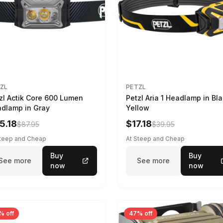
ZL
PETZL
zl Actik Core 600 Lumen
Petzl Aria 1 Headlamp in Bla
dlamp in Gray
Yellow
5.18
$17.18
$87.95
$39.95
Steep and Cheap
At Steep and Cheap
Buy
Buy
See more
See more
now
now
% off
47% off