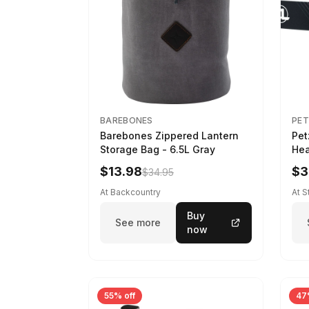
BAREBONES
PET
Barebones Zippered Lantern
Pet
Storage Bag - 6.5L Gray
Hea
$13.98
$3
$34.95
At Backcountry
At 
Buy
See more
now
55% off
47