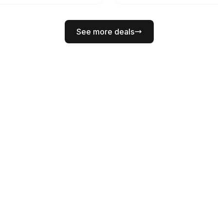
See more deals