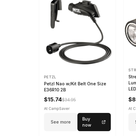
ST
Str
PETZL
Lum
Petzl Nao w/Kit Belt One Size
LED
E36R10 2B
$15.74
$8
$34.95
At CampSaver
At 
Buy
See more
now