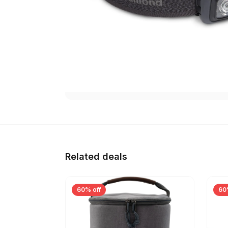
Related deals
60% off
60