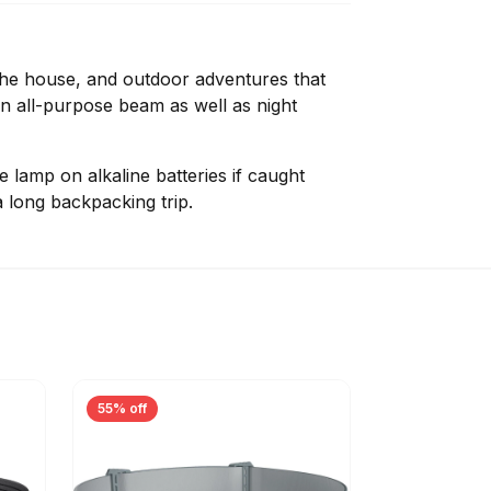
the house, and outdoor adventures that
 an all-purpose beam as well as night
e lamp on alkaline batteries if caught
 long backpacking trip.
55% off