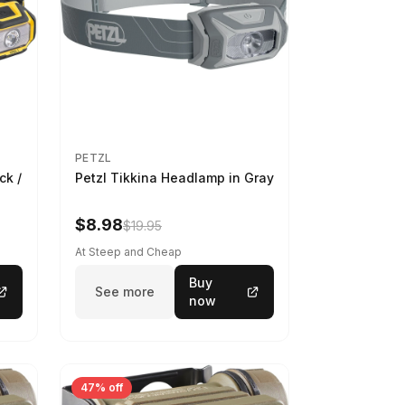
PETZL
ck /
Petzl Tikkina Headlamp in Gray
$8.98
$19.95
At Steep and Cheap
Buy
See more
now
47% off