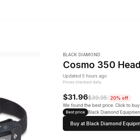
BLACK DIAMOND
Cosmo 350 Hea
Updated 5 hours ago
Prices checked daily.
$31.96
$39.95
20% off
We found the best price. Click to bu
Black Diamond Equipmen
Best price
Buy at Black Diamond Equip