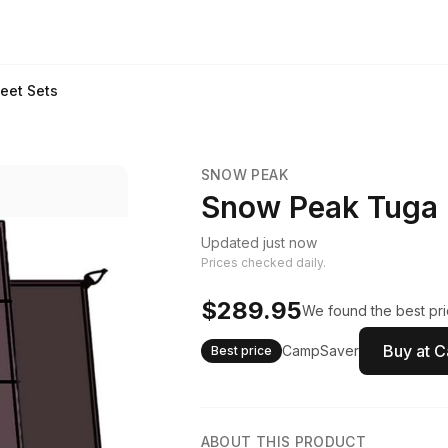
eet Sets
SNOW PEAK
Snow Peak Tuga 
Updated just now
Prices checked daily.
$289.95
We found the best pri
Buy at 
CampSaver
Best price
ABOUT THIS PRODUCT