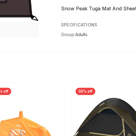
Snow Peak Tuga Mat And Sheet
SPECIFICATIONS
Group:
Adults
% off
55% off