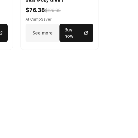
Bean/Posy Green
$76.38
$129.95
At CampSaver
Buy
See more
now