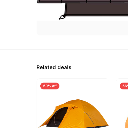
Related deals
60% off
56