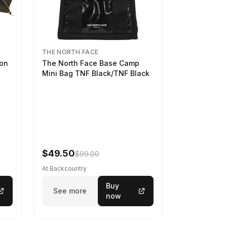
THE NORTH FACE
son
The North Face Base Camp
Mini Bag TNF Black/TNF Black
$49.50
$99.00
At Backcountry
Buy
See more
now