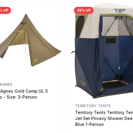
% off
45% off
 AGNES
 Agnes Gold Camp UL 3
p - Size: 3-Person
TERRITORY TENTS
Territory Tents Territory Te
Jet Set Privacy Shower De
Blue 1-Person