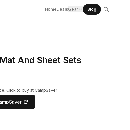
Home
Deals
Gear
Blog
Mat And Sheet Sets
ce. Click to buy at CampSaver.
CampSaver