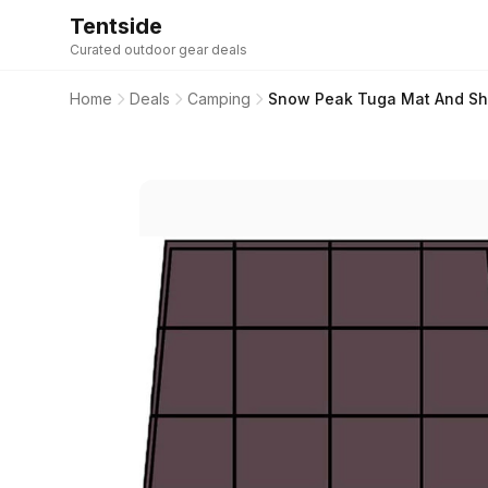
Tentside
Curated outdoor gear deals
Home
Deals
Camping
Snow Peak Tuga Mat And Sh