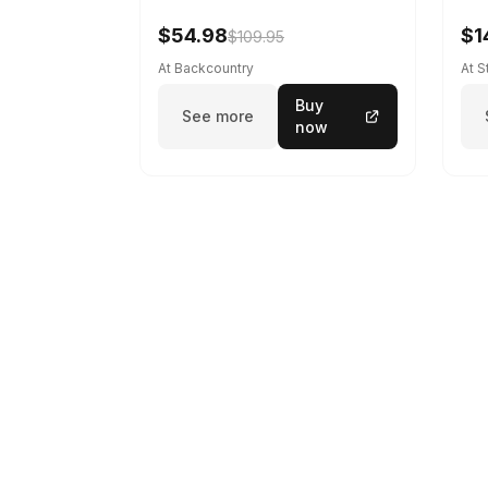
$54.98
$1
$109.95
At Backcountry
At 
Buy
See more
now