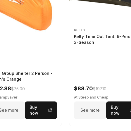
KELTY
Kelty Time Out Tent: 6-Per
3-Season
B
 Group Shelter 2 Person -
's Orange
2.88
$88.70
$75.00
$197.10
CampSaver
At Steep and Cheap
Buy
Buy
See more
See more
now
now