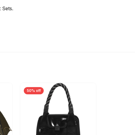
 Sets.
50% off