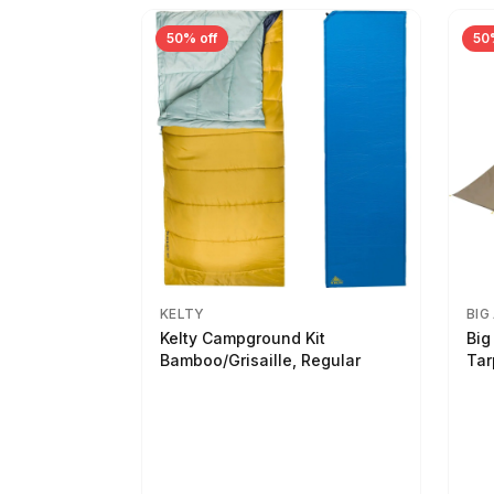
50% off
50
KELTY
BIG
Kelty Campground Kit
Big
Bamboo/Grisaille, Regular
Tar