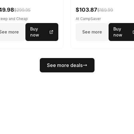
49.98
$103.87
$299.95
$189.99
Steep and Cheap
At CampSaver
Buy
Buy
See more
See more
now
now
See more deals