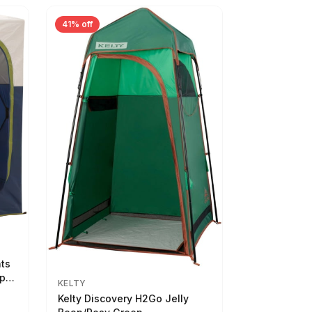
41% off
nts
ep
KELTY
Kelty Discovery H2Go Jelly