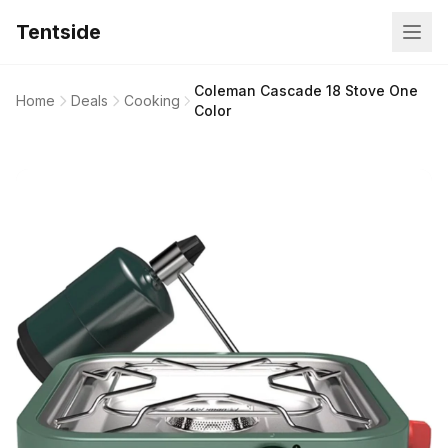
Tentside
Coleman Cascade 18 Stove One
Home
Deals
Cooking
Color