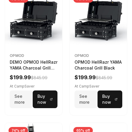
OPMOD
OPMOD
DEMO OPMOD HellRazr
OPMOD HellRazr YAMA
YAMA Charcoal Grill
Charcoal Grill Black
Black YAMA-U-CG-
$199.99
$199.99
$845.99
$845.99
At CampSaver
At CampSaver
See
Buy
See
Buy
more
now
more
now
74% off
65% off