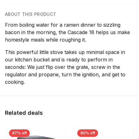
ABOUT THIS PRODUCT
From boiling water for a ramen dinner to sizzling
bacon in the morning, the Cascade 18 helps us make
homestyle meals while roughing it.
This powerful little stove takes up minimal space in
our kitchen bucket and is ready to perform in
seconds: We just flip over the grate, screw in the
regulator and propane, turn the ignition, and get to
cooking.
Related deals
87% off
80% off