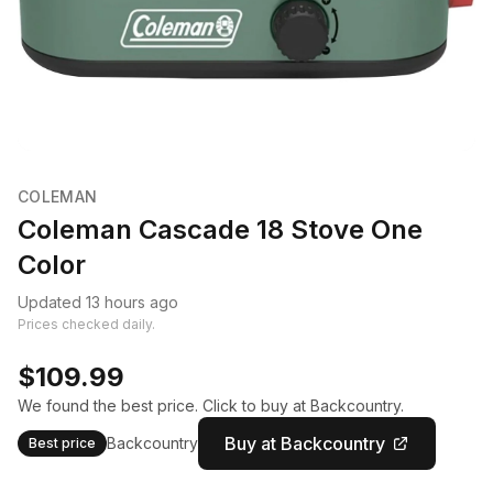
COLEMAN
Coleman Cascade 18 Stove One
Color
Updated 13 hours ago
Prices checked daily.
$109.99
We found the best price. Click to buy at Backcountry.
Buy at Backcountry
Backcountry
Best price