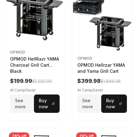
OPMOD
OPMOD
OPMOD HellRazr YAMA
Charcoal Grill Cart
OPMOD Hellrzar YAMA
Black
and Yama Grill Cart
$199.99
$399.98
$1,020.99
$1,866.98
At CampSaver
At CampSaver
See
Buy
See
Buy
more
now
more
now
76% off
76% off