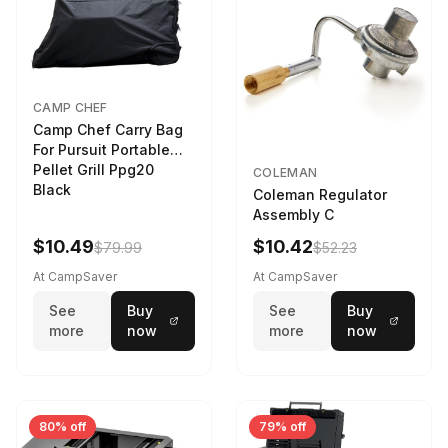
CAMP CHEF
Camp Chef Carry Bag
For Pursuit Portable
Pellet Grill Ppg20
COLEMAN
Black
Coleman Regulator
Assembly C
$10.49
$10.42
$79.99
$52.23
At CampSaver
At CampSaver
See
Buy
See
Buy
more
now
more
now
80% off
79% off