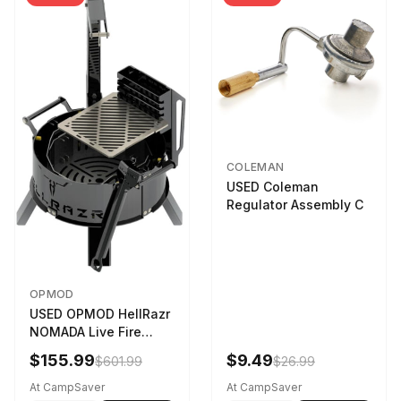
COLEMAN
USED Coleman
Regulator Assembly C
OPMOD
USED OPMOD HellRazr
NOMADA Live Fire
Portable Cooking
$155.99
$9.49
$601.99
$26.99
Barbecue NOMADA-U-
CG-
At CampSaver
At CampSaver