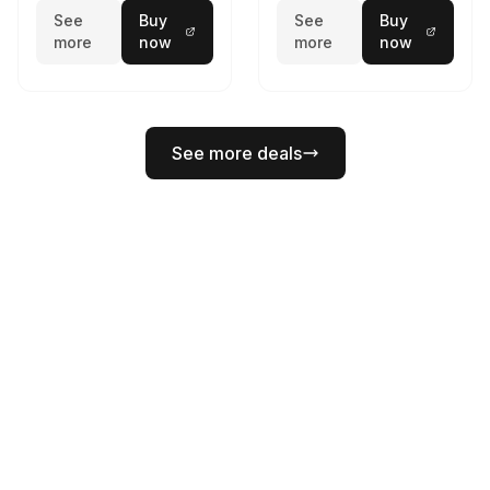
See
Buy
See
Buy
more
now
more
now
See more deals