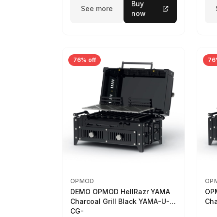
Buy
See more
now
76% off
76
OPMOD
OP
DEMO OPMOD HellRazr YAMA
OP
Charcoal Grill Black YAMA-U-
Cha
CG-