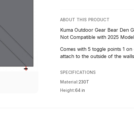
ABOUT THIS PRODUCT
Kuma Outdoor Gear Bear Den G
Not Compatible with 2025 Mode
Comes with 5 toggle points 1 on
attach to the outside of the walls
SPECIFICATIONS
Material:
230T
Height:
64 in