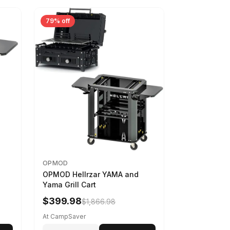
79% off
OPMOD
OPMOD Hellrzar YAMA and
Yama Grill Cart
$399.98
$1,866.98
At CampSaver