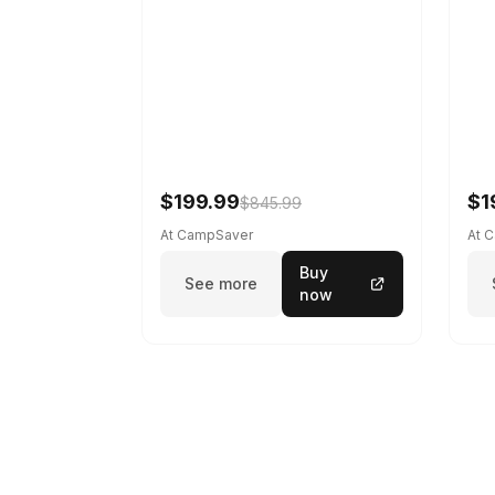
$199.99
$1
$845.99
At CampSaver
At 
Buy
See more
now