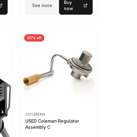
Buy
See more
now
65% off
COLEMAN
USED Coleman Regulator
Assembly C