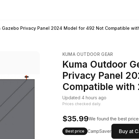
 Gazebo Privacy Panel 2024 Model for 492 Not Compatible wi
KUMA OUTDOOR GEAR
Kuma Outdoor Ge
Privacy Panel 20
Compatible with
Updated 4 hours ago
Prices checked daily.
$35.99
We found the best price
Buy at 
CampSaver
Best price