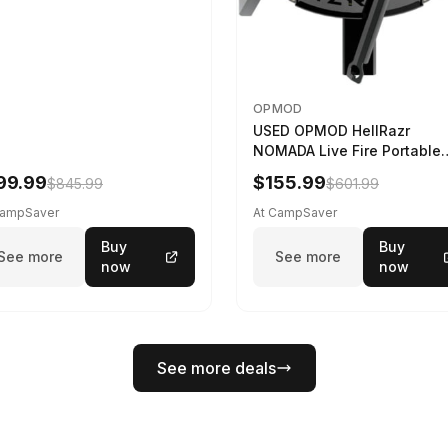
OPMOD
USED OPMOD HellRazr
NOMADA Live Fire Portable
Cooking Barbecue NOMADA
99.99
$155.99
$845.99
$601.99
CG-
CampSaver
At CampSaver
Buy
Buy
See more
See more
now
now
See more deals