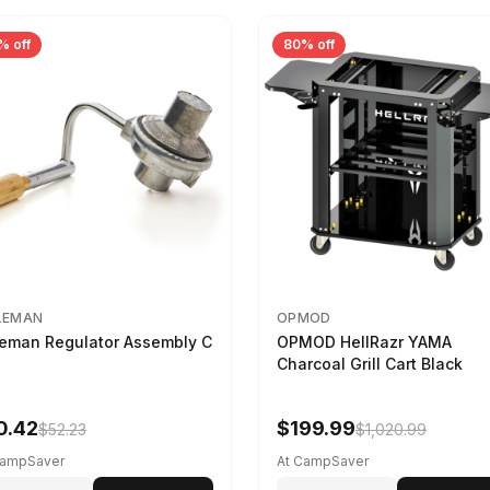
% off
80% off
LEMAN
OPMOD
eman Regulator Assembly C
OPMOD HellRazr YAMA
Charcoal Grill Cart Black
0.42
$199.99
$52.23
$1,020.99
CampSaver
At CampSaver