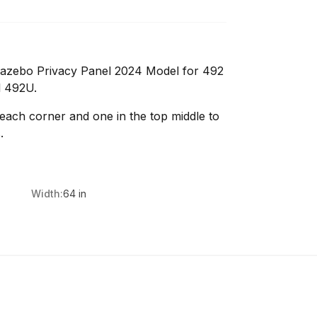
azebo Privacy Panel 2024 Model for 492
l 492U.
 each corner and one in the top middle to
.
Width:
64 in