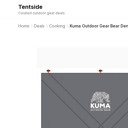
Tentside
Curated outdoor gear deals
Home
Deals
Cooking
Kuma Outdoor Gear Bear Den