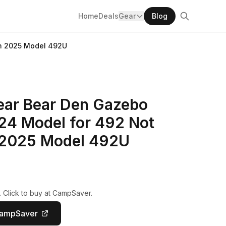
Home
Deals
Gear
Blog
th 2025 Model 492U
ar Bear Den Gazebo
24 Model for 492 Not
 2025 Model 492U
. Click to buy at CampSaver.
CampSaver