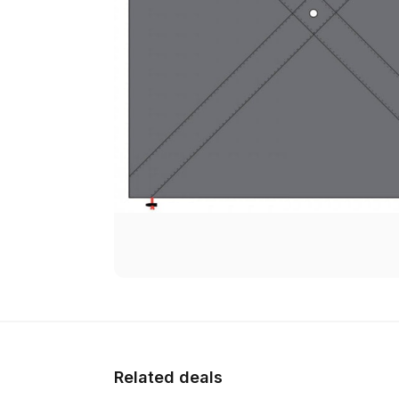
Related deals