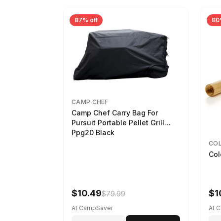
87% off
80
CAMP CHEF
Camp Chef Carry Bag For
Pursuit Portable Pellet Grill
Ppg20 Black
CO
Col
$10.49
$1
$79.99
At CampSaver
At 