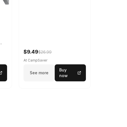
-U-
$9.49
$26.99
At CampSaver
Buy
See more
now