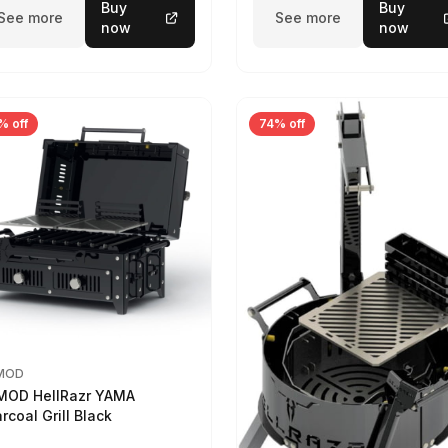
Buy
Buy
See more
See more
now
now
% off
74% off
MOD
MOD HellRazr YAMA
rcoal Grill Black