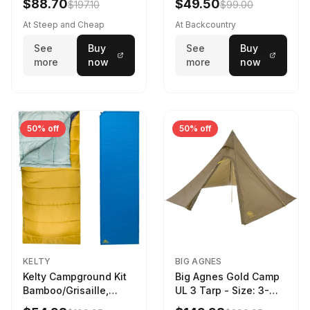
$88.70
$49.50
$197.10
$99.00
At Steep and Cheap
At Backcountry
See
Buy
See
Buy
more
now
more
now
50% off
50% off
KELTY
BIG AGNES
Kelty Campground Kit
Big Agnes Gold Camp
Bamboo/Grisaille,
UL 3 Tarp - Size: 3-
Regular
Person