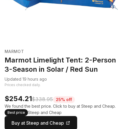
MARMOT
Marmot Limelight Tent: 2-Person
3-Season in Solar / Red Sun
Updated 19 hours ago
Prices checked daily.
$254.21
$338.95
25% off
We found the best price. Click to buy at Steep and Cheap.
Steep and Cheap
Best price
Buy at Steep and Cheap