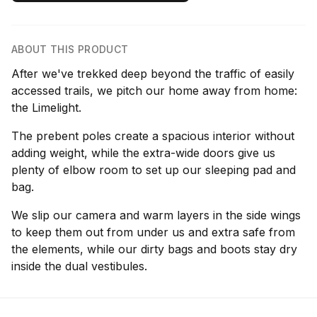
ABOUT THIS PRODUCT
After we've trekked deep beyond the traffic of easily
accessed trails, we pitch our home away from home:
the Limelight.
The prebent poles create a spacious interior without
adding weight, while the extra-wide doors give us
plenty of elbow room to set up our sleeping pad and
bag.
We slip our camera and warm layers in the side wings
to keep them out from under us and extra safe from
the elements, while our dirty bags and boots stay dry
inside the dual vestibules.