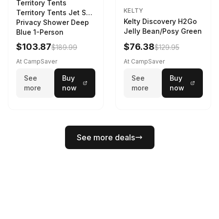
Territory Tents
KELTY
Territory Tents Jet Set
Kelty Discovery H2Go
Privacy Shower Deep
Jelly Bean/Posy Green
Blue 1-Person
$103.87
$76.38
$189.99
$129.95
At CampSaver
At CampSaver
See
Buy
See
Buy
more
now
more
now
See more deals