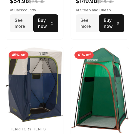
$54.98
$149.98
$109.95
$299.95
At Backcountry
At Steep and Cheap
See
Buy
See
Buy
more
now
more
now
45% off
41% off
TERRITORY TENTS