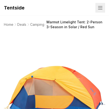
Tentside
Marmot Limelight Tent: 2-Person
Home
Deals
Camping
3-Season in Solar / Red Sun