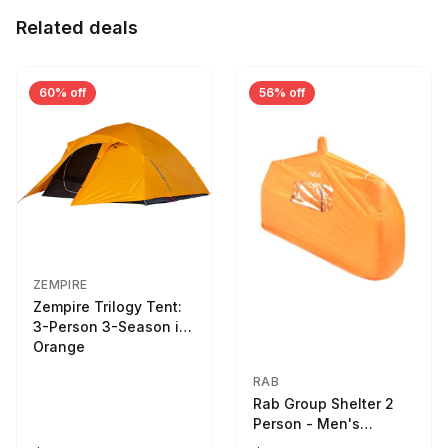
Related deals
60% off
56% off
ZEMPIRE
Zempire Trilogy Tent:
3-Person 3-Season in
Orange
RAB
Rab Group Shelter 2
Person - Men's
Orange