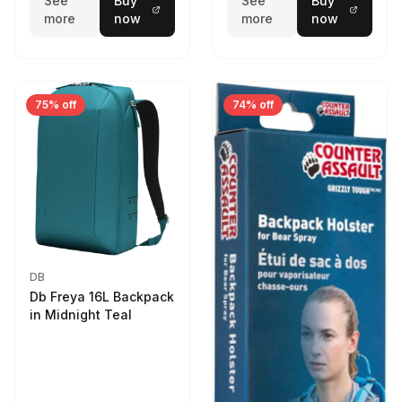
See
Buy
See
Buy
more
now
more
now
75% off
74% off
DB
Db Freya 16L Backpack
in Midnight Teal