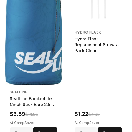
HYDRO FLASK
Hydro Flask
Replacement Straws 3
Pack Clear
SEALLINE
SealLine BlockerLite
Cinch Sack Blue 2.5
LTR
$3.59
$1.22
$14.95
$4.95
At CampSaver
At CampSaver