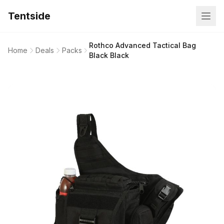
Tentside
Rothco Advanced Tactical Bag
Home
Deals
Packs
Black Black