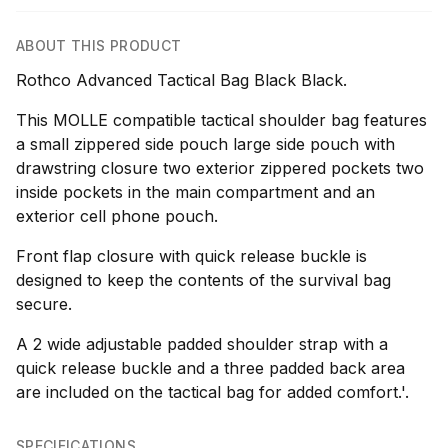
ABOUT THIS PRODUCT
Rothco Advanced Tactical Bag Black Black.
This MOLLE compatible tactical shoulder bag features
a small zippered side pouch large side pouch with
drawstring closure two exterior zippered pockets two
inside pockets in the main compartment and an
exterior cell phone pouch.
Front flap closure with quick release buckle is
designed to keep the contents of the survival bag
secure.
A 2 wide adjustable padded shoulder strap with a
quick release buckle and a three padded back area
are included on the tactical bag for added comfort.'.
SPECIFICATIONS