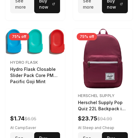
See
Buy
See
Buy
more
now
more
now
75% off
75% off
HYDRO FLASK
Hydro Flask Closable
Slider Pack Core PMG
Pacific Goji Mint
HERSCHEL SUPPLY
Herschel Supply Pop
Quiz 22L Backpack in
Violet Quartz
$1.74
$23.75
$6.95
$94.99
At CampSaver
At Steep and Cheap