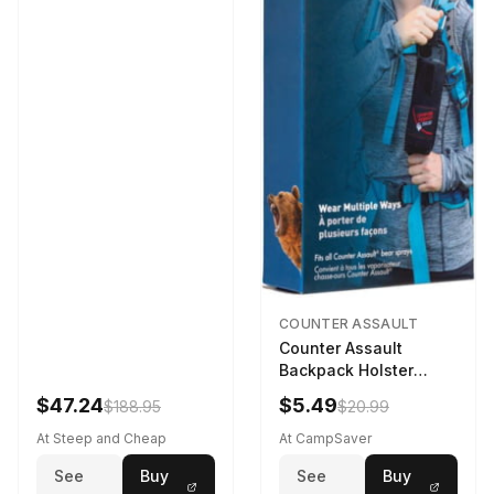
COUNTER ASSAULT
Counter Assault
Backpack Holster
Black
$47.24
$5.49
$188.95
$20.99
At Steep and Cheap
At CampSaver
See
Buy
See
Buy