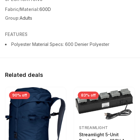
Fabric/Material:
600D
Group:
Adults
FEATURES
Polyester Material Specs: 600 Denier Polyester
Related deals
90% off
83% off
STREAMLIGHT
Streamlight 5-Unit