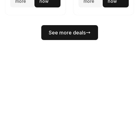
more
now
more
now
See more deals