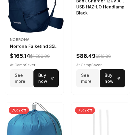
Bank Charger 120V AC
USB HAZ-LO Headlamp
Black
NORRONA
Norrona Falketind 35L
$165.14
$86.49
$1,599.00
$513.06
At CampSaver
At CampSaver
See
Buy
See
Buy
more
now
more
now
76% off
75% off