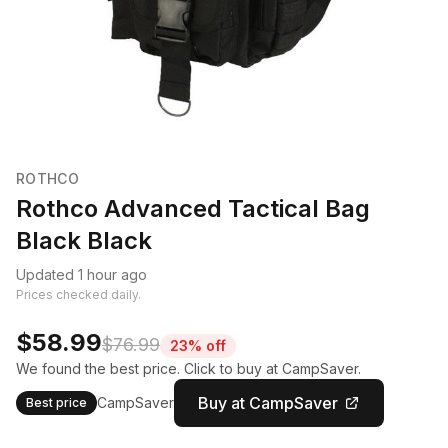
ROTHCO
Rothco Advanced Tactical Bag
Black Black
Updated 1 hour ago
Prices checked daily.
$58.99
$76.99
23% off
We found the best price. Click to buy at CampSaver.
Buy at CampSaver
CampSaver
Best price