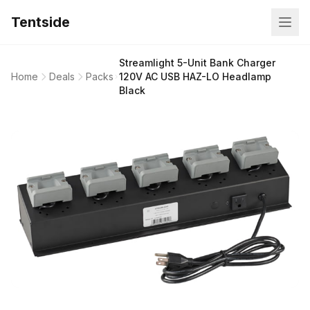
Tentside
Streamlight 5-Unit Bank Charger
Home
Deals
Packs
120V AC USB HAZ-LO Headlamp
Black