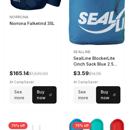
NORRONA
Norrona Falketind 35L
SEALLINE
SealLine BlockerLite
Cinch Sack Blue 2.5
LTR
$165.14
$3.59
$1,599.00
$14.95
At CampSaver
At CampSaver
See
Buy
See
Buy
more
now
more
now
75% off
75% off