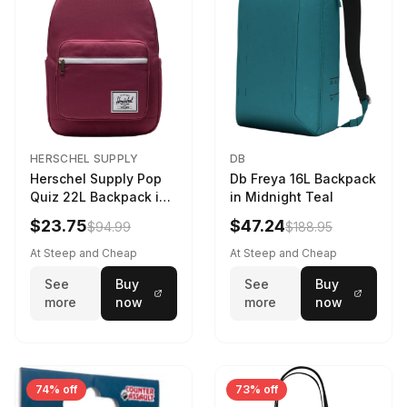
HERSCHEL SUPPLY
DB
Herschel Supply Pop
Db Freya 16L Backpack
Quiz 22L Backpack in
in Midnight Teal
Violet Quartz
$23.75
$47.24
$94.99
$188.95
At Steep and Cheap
At Steep and Cheap
See
Buy
See
Buy
more
now
more
now
74% off
73% off