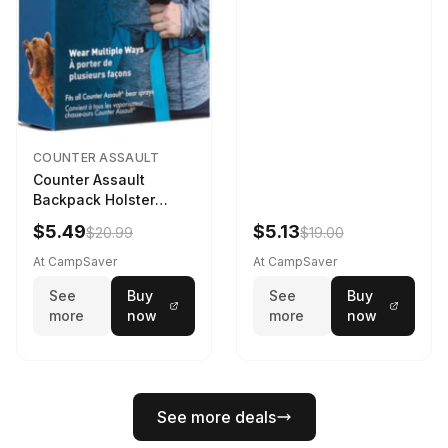
COUNTER ASSAULT
Counter Assault
Backpack Holster
Black
$5.49
$5.13
$20.99
$19.00
At CampSaver
At CampSaver
See
Buy
See
Buy
more
now
more
now
See more deals