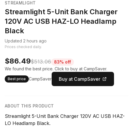
STREAMLIGHT
Streamlight 5-Unit Bank Charger
120V AC USB HAZ-LO Headlamp
Black
Updated 2 hours ago
Prices checked daily.
$86.49
$513.06
83% off
We found the best price. Click to buy at CampSaver.
Buy at CampSaver
CampSaver
Best price
ABOUT THIS PRODUCT
Streamlight 5-Unit Bank Charger 120V AC USB HAZ-
LO Headlamp Black.