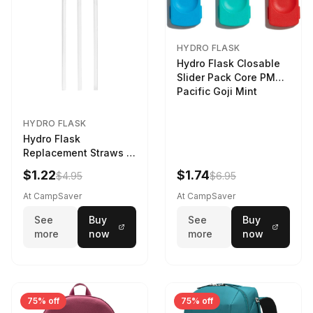
HYDRO FLASK
Hydro Flask Closable
Slider Pack Core PMG
Pacific Goji Mint
HYDRO FLASK
Hydro Flask
Replacement Straws 3
Pack Clear
$1.22
$1.74
$4.95
$6.95
At CampSaver
At CampSaver
See
Buy
See
Buy
more
now
more
now
75% off
75% off