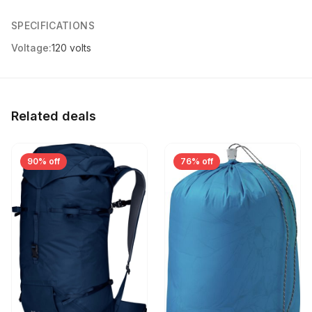
SPECIFICATIONS
Voltage:
120 volts
Related deals
90% off
76% off