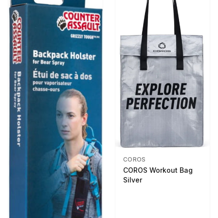
COROS
COROS Workout Bag
Silver