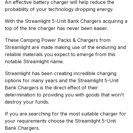
An effective battery charger will help reduce the
probability of your technology dropping energy.
With the Streamlight 5-Unit Bank Chargers acquiring a
top of the line charger has never been easier.
These Camping Power Packs & Chargers from
Streamlight are made making use of the enduring and
reliable materials you expect to emerge from this
notable Streamlight name.
Streamlight has been creating incredible charging
options for many years and the Streamlight 5-Unit
Bank Chargers is the direct effect of their
determination to providing you with goods that won't
destroy your funds.
If you are searching for the most suitable charger for
your requirements choose the Streamlight 5-Unit
Bank Chargers.