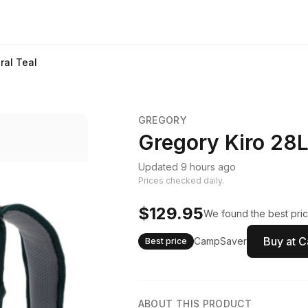
ral Teal
GREGORY
Gregory Kiro 28L
Updated 9 hours ago
Prices checked daily.
$129.95
We found the best pric
Buy at 
CampSaver
Best price
ABOUT THIS PRODUCT