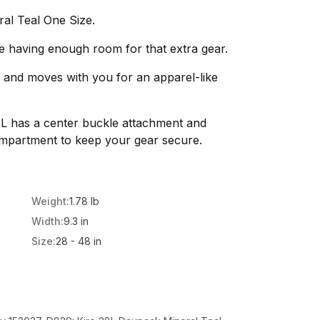
al Teal One Size.
e having enough room for that extra gear.
s and moves with you for an apparel-like
8L has a center buckle attachment and
mpartment to keep your gear secure.
Weight:
1.78 lb
Width:
9.3 in
Size:
28 - 48 in