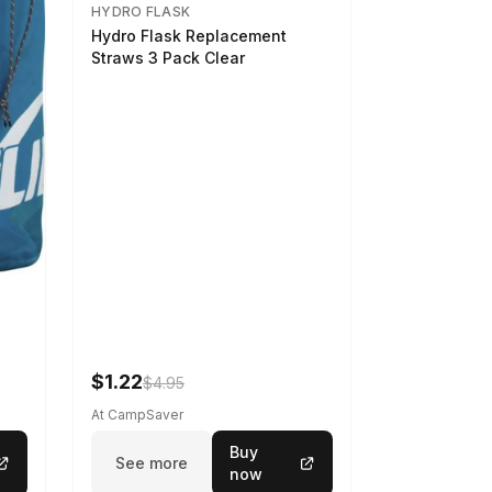
HYDRO FLASK
Hydro Flask Replacement
Straws 3 Pack Clear
$1.22
$4.95
At CampSaver
Buy
See more
now