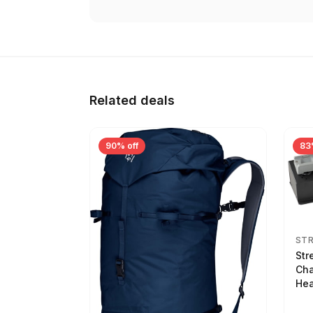
Related deals
90% off
83
ST
Str
Cha
Hea