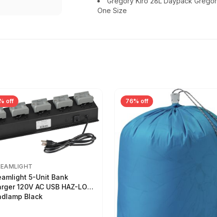
Gregory Kiro 28L Daypack Gregor
One Size
% off
76% off
REAMLIGHT
eamlight 5-Unit Bank
rger 120V AC USB HAZ-LO
dlamp Black