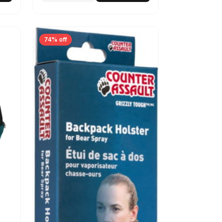
74% off