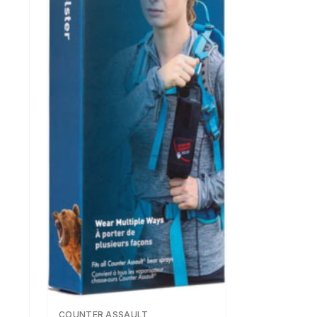
COUNTER ASSAULT