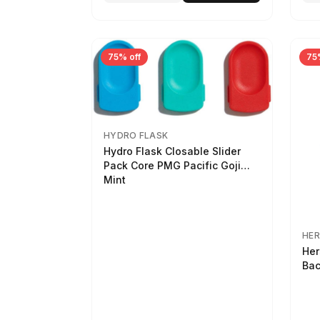
75% off
75
HYDRO FLASK
Hydro Flask Closable Slider
Pack Core PMG Pacific Goji
Mint
HER
Her
Bac