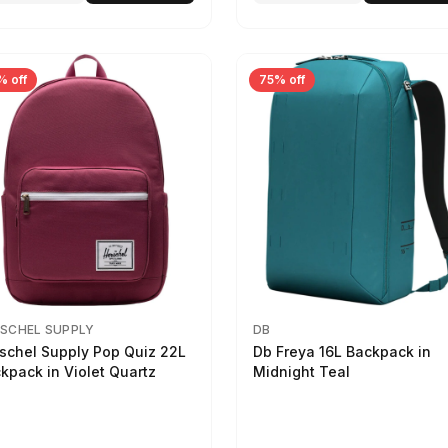
% off
75% off
SCHEL SUPPLY
DB
schel Supply Pop Quiz 22L
Db Freya 16L Backpack in
kpack in Violet Quartz
Midnight Teal