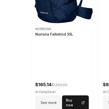
NORRONA
Norrona Falketind 35L
$165.14
$8
$1,599.00
At CampSaver
At 
Buy
See more
now