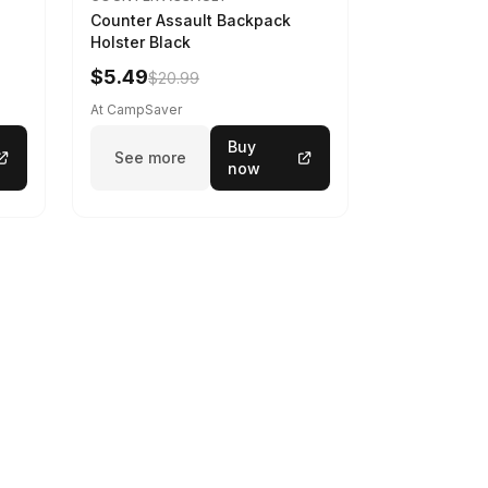
Counter Assault Backpack
Holster Black
$5.49
$20.99
At CampSaver
Buy
See more
now