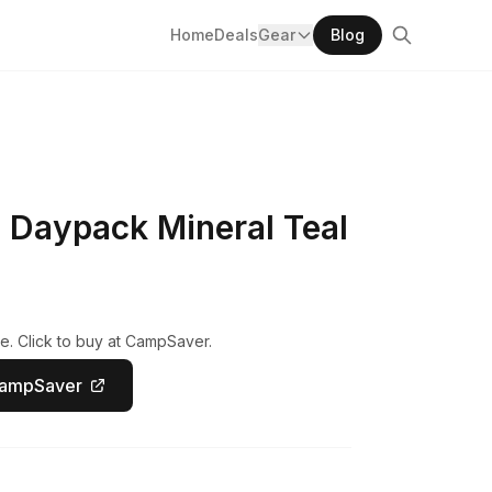
Home
Deals
Gear
Blog
 Daypack Mineral Teal
e. Click to buy at CampSaver.
CampSaver