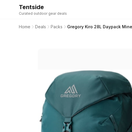
Tentside
Curated outdoor gear deals
Home
Deals
Packs
Gregory Kiro 28L Daypack Mine