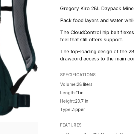
Gregory Kiro 28L Daypack Miner
Pack food layers and water whil
The CloudControl hip belt flexe
feel that still offers support.
The top-loading design of the 2
drawcord access to the main co
SPECIFICATIONS
Volume:
28 liters
Length:
11 in
Height:
20.7 in
Type:
Zipper
FEATURES