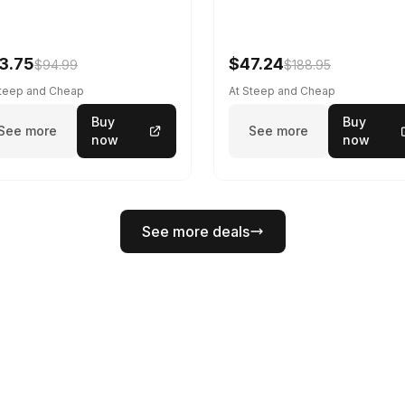
3.75
$47.24
$94.99
$188.95
Steep and Cheap
At Steep and Cheap
Buy
Buy
See more
See more
now
now
See more deals