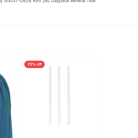
y 153037-D829: Kiro 28L Daypack Mineral Teal
75% off