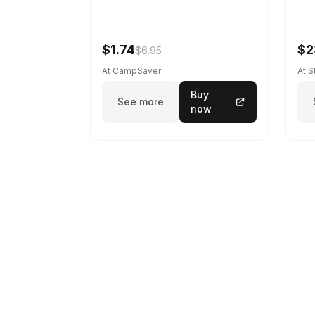
$1.74
$2
$6.95
At CampSaver
At 
Buy
See more
now