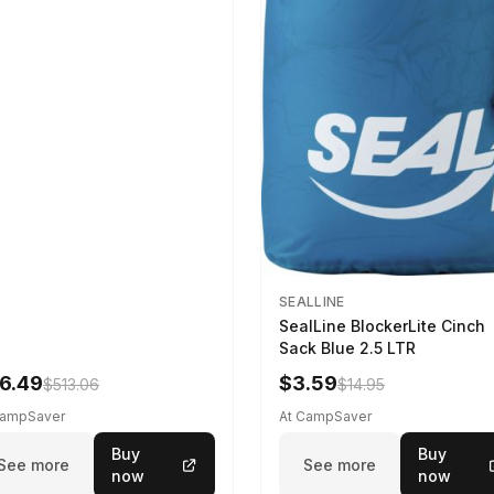
SEALLINE
SealLine BlockerLite Cinch
Sack Blue 2.5 LTR
6.49
$3.59
$513.06
$14.95
CampSaver
At CampSaver
Buy
Buy
See more
See more
now
now