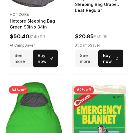
Sleeping Bag Grape
Leaf Regular
HOTCORE
Hotcore Sleeping Bag
Green 90in x 34in
$50.40
$20.85
$149.99
$59.95
At CampSaver
At CampSaver
See
Buy
See
Buy
more
now
more
now
64% off
62% off