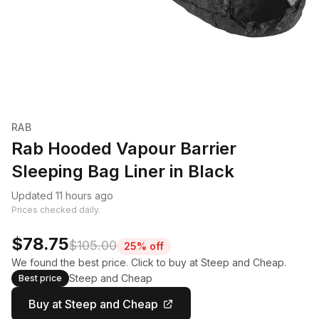
RAB
Rab Hooded Vapour Barrier
Sleeping Bag Liner in Black
Updated 11 hours ago
Prices checked daily.
$78.75
$105.00
25% off
We found the best price. Click to buy at Steep and Cheap.
Steep and Cheap
Best price
Buy at Steep and Cheap