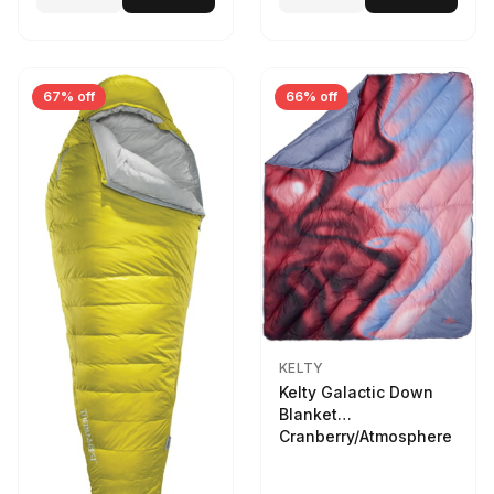
67% off
66% off
KELTY
Kelty Galactic Down
Blanket
Cranberry/Atmosphere