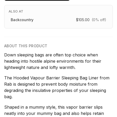
ALSO AT
Backcountry
$105.00
(0% off)
ABOUT THIS PRODUCT
Down sleeping bags are often top choice when
heading into hostile alpine environments for their
lightweight nature and lofty warmth.
The Hooded Vapour Barrier Sleeping Bag Liner from
Rab is designed to prevent body moisture from
degrading the insulative properties of your sleeping
bag.
Shaped in a mummy style, this vapor barrier slips
neatly into your mummy bag and also helps retain