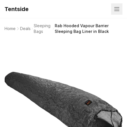
Tentside
Sleeping
Rab Hooded Vapour Barrier
Home
Deals
Bags
Sleeping Bag Liner in Black