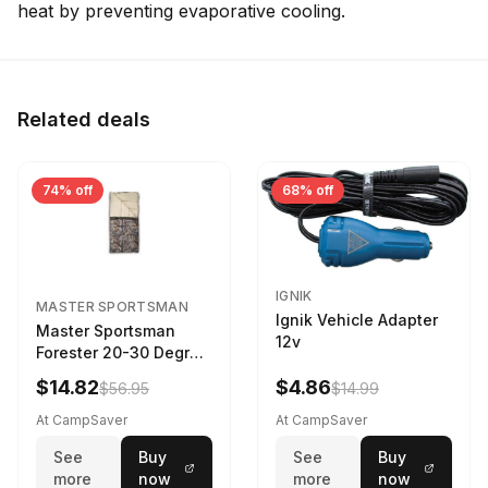
heat by preventing evaporative cooling.
Related deals
74% off
68% off
IGNIK
MASTER SPORTSMAN
Ignik Vehicle Adapter
Master Sportsman
12v
Forester 20-30 Degree
Sleeping Bag Realtree
$14.82
$4.86
$56.95
$14.99
Camo 39 in X 80 in
At CampSaver
At CampSaver
See
Buy
See
Buy
more
now
more
now