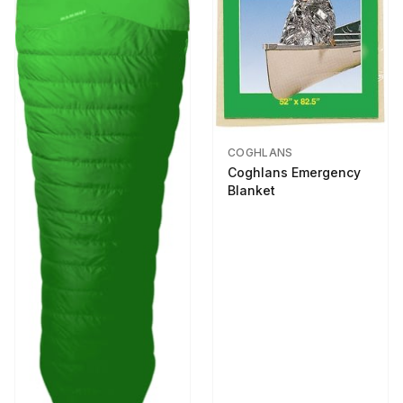
COGHLANS
Coghlans Emergency
Blanket