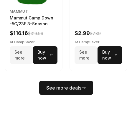
MAMMUT
Mammut Camp Down
-5C/23F 3-Season
Sleeping Bag Dark
$116.16
$2.99
$319.99
$7.89
Spring 195 cm
At CampSaver
At CampSaver
See
Buy
See
Buy
more
now
more
now
See more deals