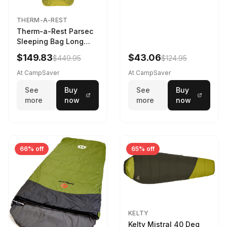
THERM-A-REST
Therm-a-Rest Parsec
Sleeping Bag Long
Larch
$149.83
$43.06
$449.95
$124.95
At CampSaver
At CampSaver
See
Buy
See
Buy
more
now
more
now
66% off
65% off
KELTY
Kelty Mistral 40 Deg