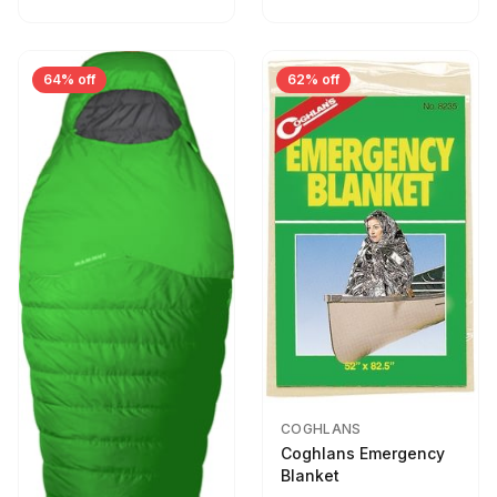
64% off
62% off
COGHLANS
Coghlans Emergency
Blanket