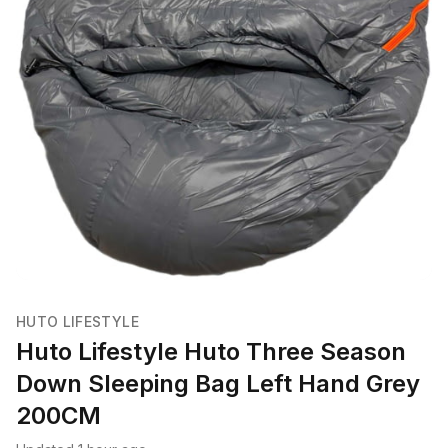
HUTO LIFESTYLE
Huto Lifestyle Huto Three Season
Down Sleeping Bag Left Hand Grey
200CM