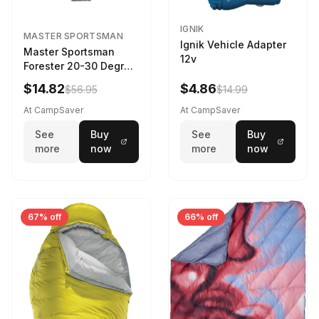
IGNIK
MASTER SPORTSMAN
Ignik Vehicle Adapter
Master Sportsman
12v
Forester 20-30 Degree
Sleeping Bag Realtree
$14.82
$4.86
$56.95
$14.99
Camo 39 in X 80 in
At CampSaver
At CampSaver
See
Buy
See
Buy
more
now
more
now
67% off
66% off