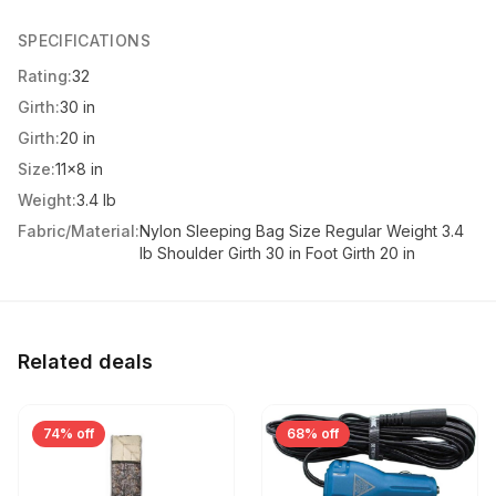
SPECIFICATIONS
Rating:
32
Girth:
30 in
Girth:
20 in
Size:
11x8 in
Weight:
3.4 lb
Fabric/Material:
Nylon Sleeping Bag Size Regular Weight 3.4
lb Shoulder Girth 30 in Foot Girth 20 in
Related deals
74% off
68% off