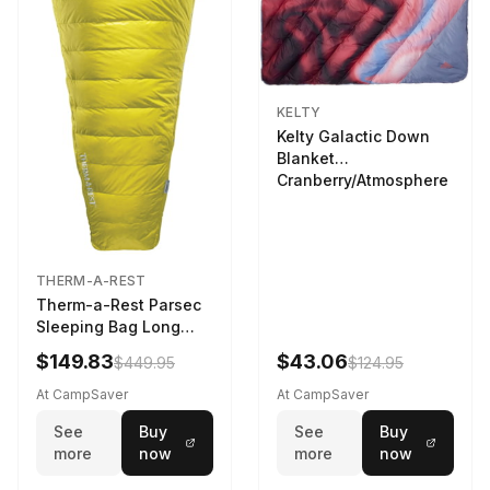
KELTY
Kelty Galactic Down
Blanket
Cranberry/Atmosphere
THERM-A-REST
Therm-a-Rest Parsec
Sleeping Bag Long
Larch
$149.83
$43.06
$449.95
$124.95
At CampSaver
At CampSaver
See
Buy
See
Buy
more
now
more
now