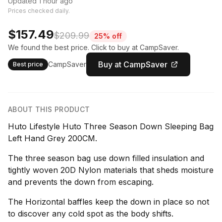
Updated 1 hour ago
Prices checked daily.
$157.49
$209.99
25% off
We found the best price. Click to buy at CampSaver.
Buy at CampSaver
CampSaver
Best price
ABOUT THIS PRODUCT
Huto Lifestyle Huto Three Season Down Sleeping Bag
Left Hand Grey 200CM.
The three season bag use down filled insulation and
tightly woven 20D Nylon materials that sheds moisture
and prevents the down from escaping.
The Horizontal baffles keep the down in place so not
to discover any cold spot as the body shifts.