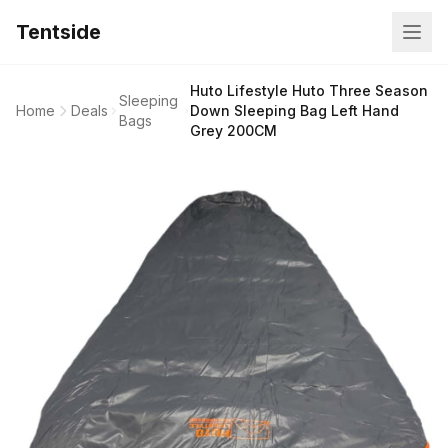
Tentside
Huto Lifestyle Huto Three Season
Sleeping
Home
Deals
Down Sleeping Bag Left Hand
Bags
Grey 200CM