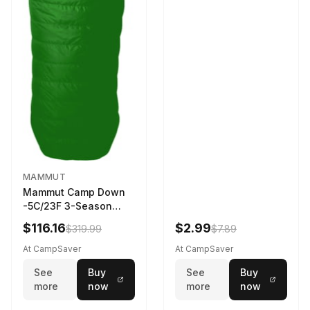
MAMMUT
Mammut Camp Down
-5C/23F 3-Season
Sleeping Bag Dark
$116.16
$2.99
$319.99
$7.89
Spring 195 cm
At CampSaver
At CampSaver
See
Buy
See
Buy
more
now
more
now