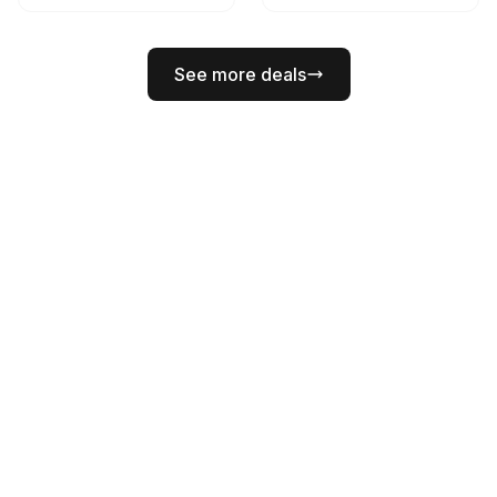
See more deals