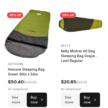
66% off
65% off
KELTY
Kelty Mistral 40 Deg
Sleeping Bag Grape
Leaf Regular
HOTCORE
Hotcore Sleeping Bag
Green 90in x 34in
$50.40
$20.85
$149.99
$59.95
At CampSaver
At CampSaver
See
Buy
See
Buy
more
now
more
now