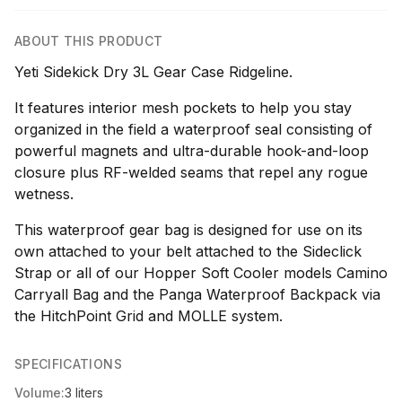
ABOUT THIS PRODUCT
Yeti Sidekick Dry 3L Gear Case Ridgeline.
It features interior mesh pockets to help you stay
organized in the field a waterproof seal consisting of
powerful magnets and ultra-durable hook-and-loop
closure plus RF-welded seams that repel any rogue
wetness.
This waterproof gear bag is designed for use on its
own attached to your belt attached to the Sideclick
Strap or all of our Hopper Soft Cooler models Camino
Carryall Bag and the Panga Waterproof Backpack via
the HitchPoint Grid and MOLLE system.
SPECIFICATIONS
Volume:
3 liters