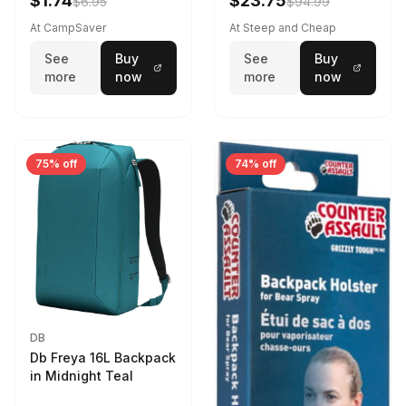
$1.74
$23.75
$6.95
$94.99
At CampSaver
At Steep and Cheap
See
Buy
See
Buy
more
now
more
now
75% off
74% off
DB
Db Freya 16L Backpack
in Midnight Teal