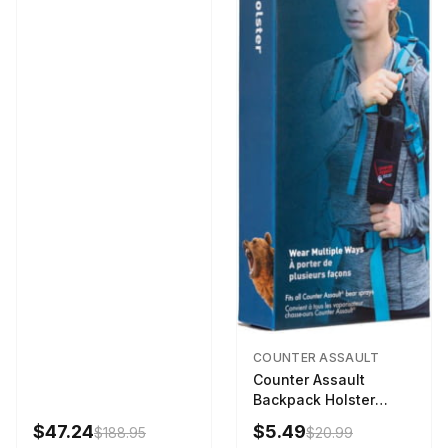
COUNTER ASSAULT
Counter Assault
Backpack Holster
Black
$47.24
$5.49
$188.95
$20.99