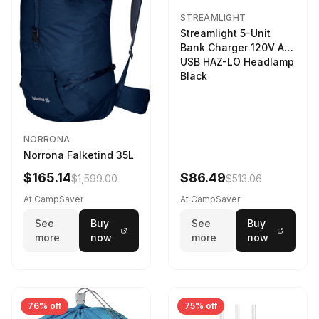
STREAMLIGHT
Streamlight 5-Unit
Bank Charger 120V AC
USB HAZ-LO Headlamp
Black
NORRONA
Norrona Falketind 35L
$165.14
$86.49
$1,599.00
$513.06
At CampSaver
At CampSaver
See
Buy
See
Buy
more
now
more
now
76% off
75% off