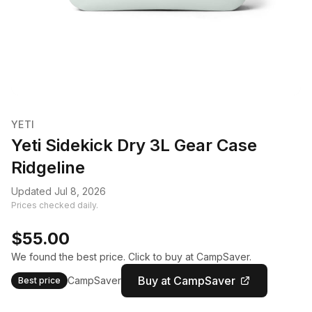
YETI
Yeti Sidekick Dry 3L Gear Case
Ridgeline
Updated Jul 8, 2026
Prices checked daily.
$55.00
We found the best price. Click to buy at CampSaver.
Buy at CampSaver
CampSaver
Best price