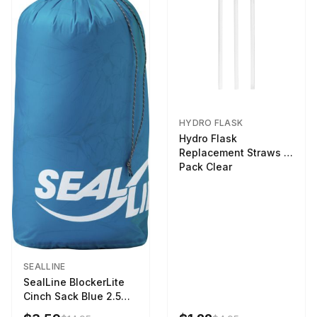
HYDRO FLASK
Hydro Flask
Replacement Straws 3
Pack Clear
SEALLINE
SealLine BlockerLite
Cinch Sack Blue 2.5
LTR