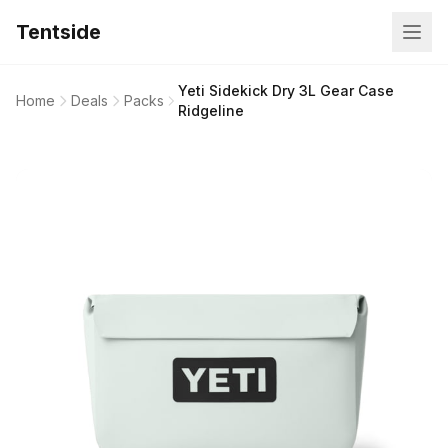
Tentside
Yeti Sidekick Dry 3L Gear Case
Home
Deals
Packs
Ridgeline