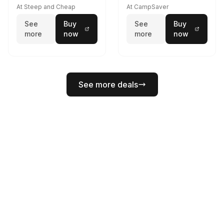
At Steep and Cheap
At CampSaver
See
Buy
See
Buy
more
now
more
now
See more deals