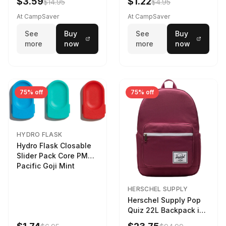
$3.59
$1.22
$14.95
$4.95
At CampSaver
At CampSaver
See
Buy
See
Buy
more
now
more
now
75% off
75% off
HYDRO FLASK
Hydro Flask Closable
Slider Pack Core PMG
Pacific Goji Mint
HERSCHEL SUPPLY
Herschel Supply Pop
Quiz 22L Backpack in
Violet Quartz