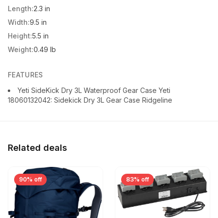
Length:
2.3 in
Width:
9.5 in
Height:
5.5 in
Weight:
0.49 lb
FEATURES
Yeti SideKick Dry 3L Waterproof Gear Case Yeti
18060132042: Sidekick Dry 3L Gear Case Ridgeline
Related deals
90% off
83% off