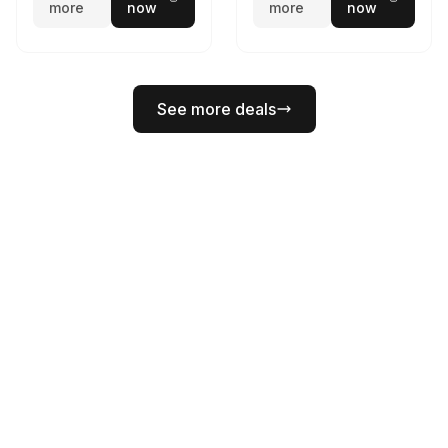
more
now
more
now
See more deals