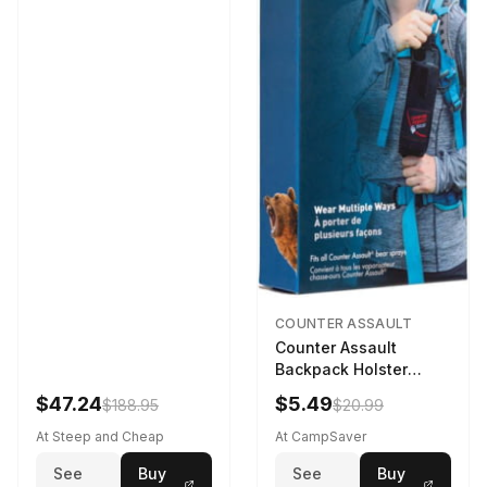
COUNTER ASSAULT
Counter Assault
Backpack Holster
Black
$47.24
$5.49
$188.95
$20.99
At Steep and Cheap
At CampSaver
See
Buy
See
Buy