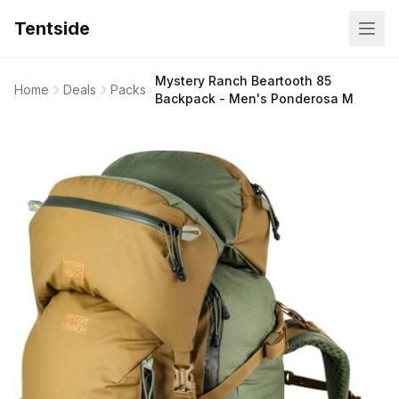
Tentside
Mystery Ranch Beartooth 85
Home
Deals
Packs
Backpack - Men's Ponderosa M