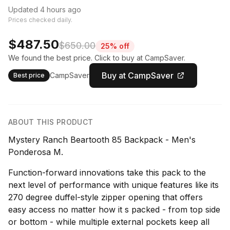
Updated 4 hours ago
Prices checked daily.
$487.50
$650.00
25% off
We found the best price. Click to buy at CampSaver.
Buy at CampSaver
CampSaver
Best price
ABOUT THIS PRODUCT
Mystery Ranch Beartooth 85 Backpack - Men's
Ponderosa M.
Function-forward innovations take this pack to the
next level of performance with unique features like its
270 degree duffel-style zipper opening that offers
easy access no matter how it s packed - from top side
or bottom - while multiple external pockets keep all