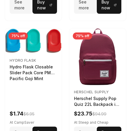
See
Buy
See
Buy
more
now
more
now
75% off
75% off
HYDRO FLASK
Hydro Flask Closable
Slider Pack Core PMG
Pacific Goji Mint
HERSCHEL SUPPLY
Herschel Supply Pop
Quiz 22L Backpack in
Violet Quartz
$1.74
$23.75
$6.95
$94.99
At CampSaver
At Steep and Cheap