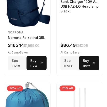
Bank Charger 120V AC
USB HAZ-LO Headlamp
Black
NORRONA
Norrona Falketind 35L
$165.14
$86.49
$1,599.00
$513.06
At CampSaver
At CampSaver
See
Buy
See
Buy
more
now
more
now
76% off
75% off