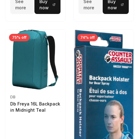
See
Buy
See
Buy
more
now
more
now
75% off
74% off
DB
Db Freya 16L Backpack
in Midnight Teal