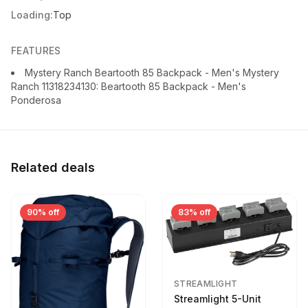
Loading:
Top
FEATURES
Mystery Ranch Beartooth 85 Backpack - Men's Mystery
Ranch 11318234130: Beartooth 85 Backpack - Men's
Ponderosa
Related deals
90% off
83% off
STREAMLIGHT
Streamlight 5-Unit