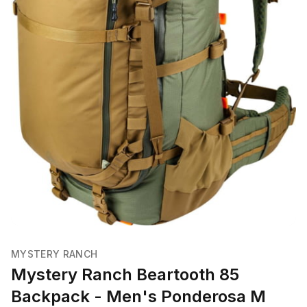
MYSTERY RANCH
Mystery Ranch Beartooth 85
Backpack - Men's Ponderosa M