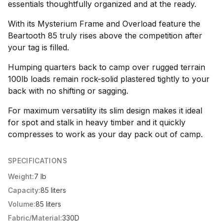
essentials thoughtfully organized and at the ready.
With its Mysterium Frame and Overload feature the
Beartooth 85 truly rises above the competition after
your tag is filled.
Humping quarters back to camp over rugged terrain
100lb loads remain rock-solid plastered tightly to your
back with no shifting or sagging.
For maximum versatility its slim design makes it ideal
for spot and stalk in heavy timber and it quickly
compresses to work as your day pack out of camp.
SPECIFICATIONS
Weight:
7 lb
Capacity:
85 liters
Volume:
85 liters
Fabric/Material:
330D