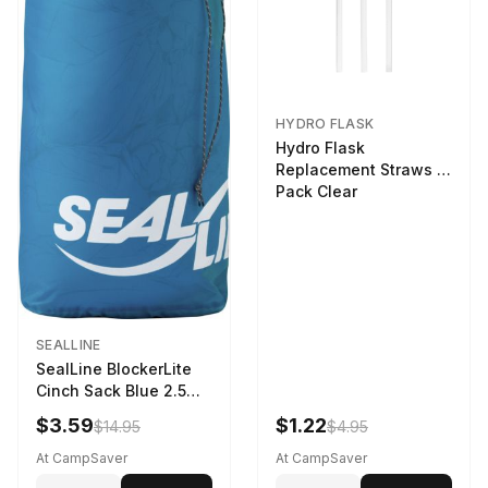
HYDRO FLASK
Hydro Flask
Replacement Straws 3
Pack Clear
SEALLINE
SealLine BlockerLite
Cinch Sack Blue 2.5
LTR
$3.59
$1.22
$14.95
$4.95
At CampSaver
At CampSaver