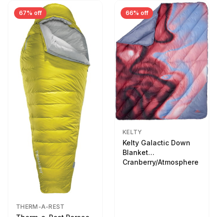
67% off
66% off
KELTY
Kelty Galactic Down
Blanket
Cranberry/Atmosphere
THERM-A-REST