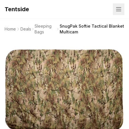
Tentside
Sleeping
SnugPak Softie Tactical Blanket
Home
Deals
Bags
Multicam