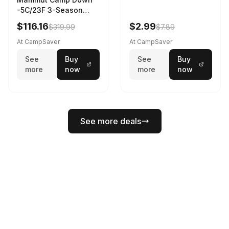
-5C/23F 3-Season
Sleeping Bag Dark
$116.16
$2.99
$319.99
$7.89
Spring 195 cm
At CampSaver
At CampSaver
See
Buy
See
Buy
more
now
more
now
See more deals