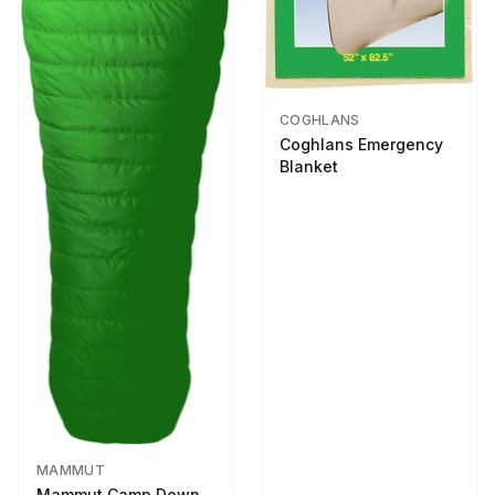
COGHLANS
Coghlans Emergency
Blanket
MAMMUT
Mammut Camp Down