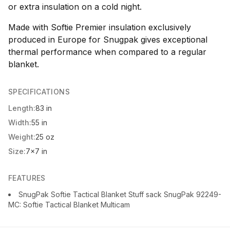
or extra insulation on a cold night.
Made with Softie Premier insulation exclusively
produced in Europe for Snugpak gives exceptional
thermal performance when compared to a regular
blanket.
SPECIFICATIONS
Length:
83 in
Width:
55 in
Weight:
25 oz
Size:
7x7 in
FEATURES
SnugPak Softie Tactical Blanket Stuff sack SnugPak 92249-
MC: Softie Tactical Blanket Multicam