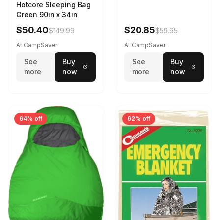
Hotcore Sleeping Bag
Green 90in x 34in
$50.40
$20.85
$149.99
$59.95
At CampSaver
At CampSaver
See
Buy
See
Buy
more
now
more
now
64% off
62% off