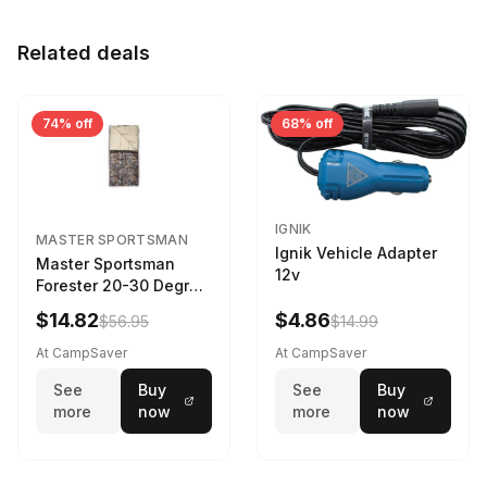
Related deals
74% off
68% off
IGNIK
MASTER SPORTSMAN
Ignik Vehicle Adapter
Master Sportsman
12v
Forester 20-30 Degree
Sleeping Bag Realtree
$14.82
$4.86
$56.95
$14.99
Camo 39 in X 80 in
At CampSaver
At CampSaver
See
Buy
See
Buy
more
now
more
now