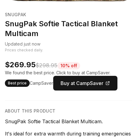
SNUGPAK
SnugPak Softie Tactical Blanket
Multicam
Updated just now
Prices checked daily.
$269.95
$298.95
10% off
We found the best price. Click to buy at CampSaver.
Buy at CampSaver
CampSaver
Best price
ABOUT THIS PRODUCT
SnugPak Softie Tactical Blanket Multicam.
It's ideal for extra warmth during training emergencies