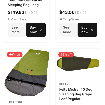
Therm-a-Rest Parsec
Sleeping Bag Long
Larch
$149.83
$43.06
$449.95
$124.95
At CampSaver
At CampSaver
See
Buy
See
Buy
more
now
more
now
66% off
65% off
KELTY
Kelty Mistral 40 Deg
Sleeping Bag Grape
Leaf Regular
HOTCORE