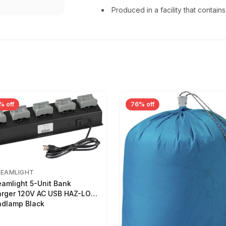
Produced in a facility that conta
% off
76% off
REAMLIGHT
eamlight 5-Unit Bank
rger 120V AC USB HAZ-LO
dlamp Black