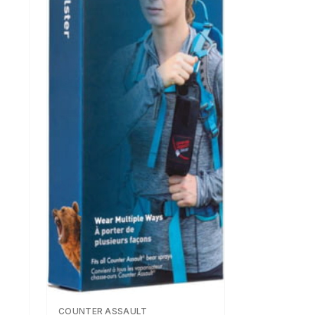
COUNTER ASSAULT