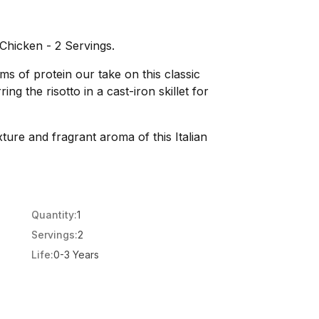
Chicken - 2 Servings.
s of protein our take on this classic
ing the risotto in a cast-iron skillet for
xture and fragrant aroma of this Italian
Quantity:
1
Servings:
2
Life:
0-3 Years