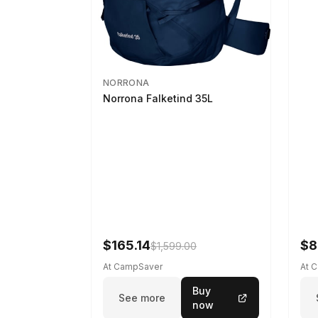
NORRONA
Norrona Falketind 35L
$165.14
$8
$1,599.00
At CampSaver
At 
Buy
See more
now