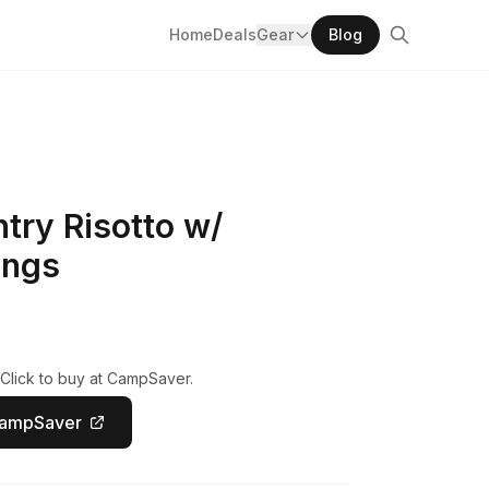
Home
Deals
Gear
Blog
try Risotto w/
ings
 Click to buy at CampSaver.
CampSaver