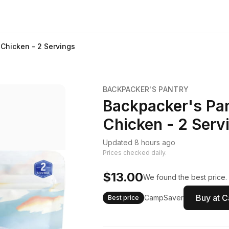
 Chicken - 2 Servings
BACKPACKER'S PANTRY
Backpacker's Pan
Chicken - 2 Serv
Updated 8 hours ago
Prices checked daily.
$13.00
We found the best price.
Buy at 
CampSaver
Best price