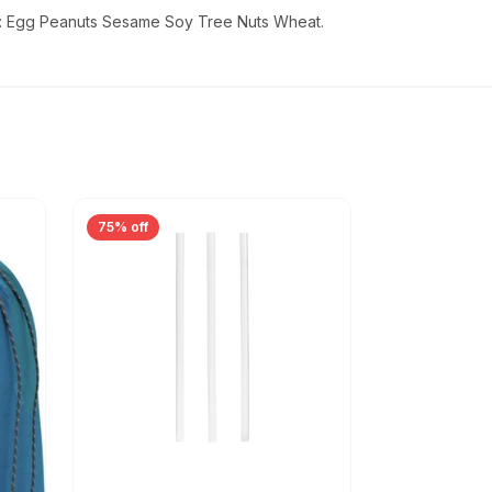
ins: Egg Peanuts Sesame Soy Tree Nuts Wheat.
75% off