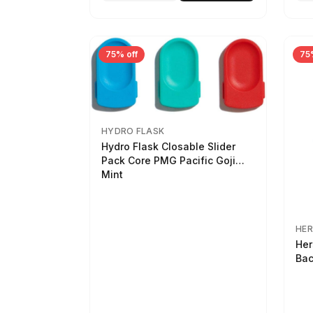
75% off
75
HYDRO FLASK
Hydro Flask Closable Slider
Pack Core PMG Pacific Goji
Mint
HER
Her
Bac