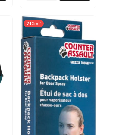
74% off