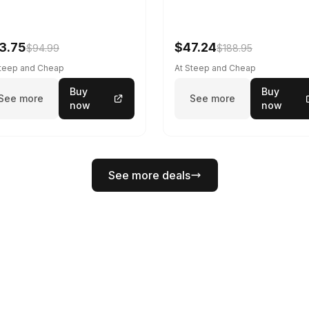
3.75
$47.24
$94.99
$188.95
Steep and Cheap
At Steep and Cheap
Buy
Buy
See more
See more
now
now
See more deals