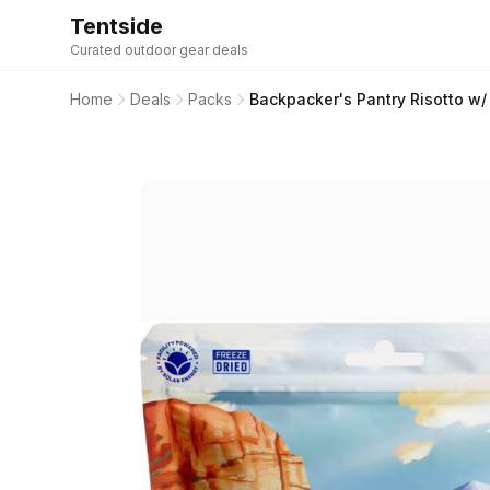
Tentside
Curated outdoor gear deals
Home
Deals
Packs
Backpacker's Pantry Risotto w/