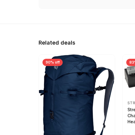
Related deals
90% off
83
ST
Str
Cha
Hea