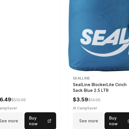
SEALLINE
SealLine BlockerLite Cinch
Sack Blue 2.5 LTR
6.49
$3.59
$513.06
$14.95
CampSaver
At CampSaver
Buy
Buy
See more
See more
now
now