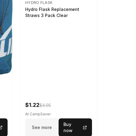
HYDRO FLASK
Hydro Flask Replacement
Straws 3 Pack Clear
$1.22
$4.95
At CampSaver
Buy
See more
now