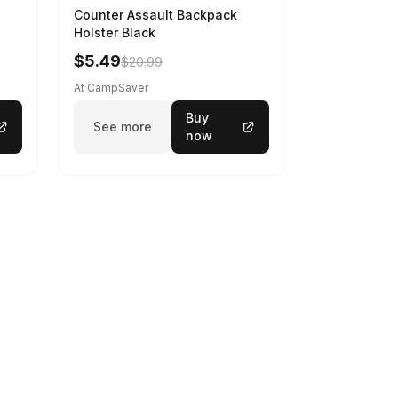
Counter Assault Backpack
Holster Black
$5.49
$20.99
At CampSaver
Buy
See more
now