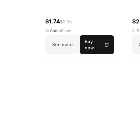
$1.74
$2
$6.95
At CampSaver
At 
Buy
See more
now