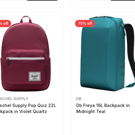
% off
75% off
SCHEL SUPPLY
DB
schel Supply Pop Quiz 22L
Db Freya 16L Backpack in
kpack in Violet Quartz
Midnight Teal