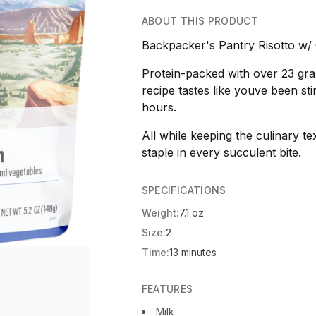
ABOUT THIS PRODUCT
Backpacker's Pantry Risotto w/ 
Protein-packed with over 23 gram
recipe tastes like youve been stirr
hours.
All while keeping the culinary te
staple in every succulent bite.
SPECIFICATIONS
Weight:
7.1 oz
Size:
2
Time:
13 minutes
FEATURES
Milk