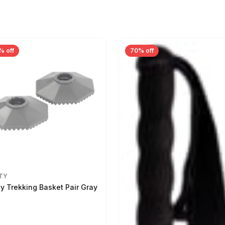
% off
70% off
TY
ty Trekking Basket Pair Gray