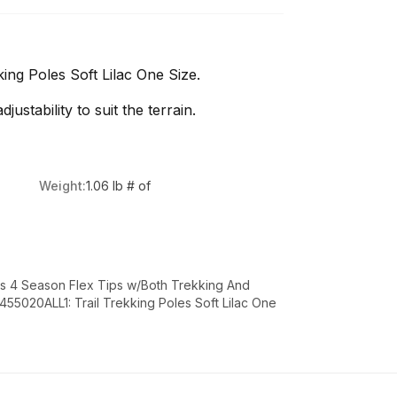
ng Poles Soft Lilac One Size.
ustability to suit the terrain.
Weight:
1.06 lb # of
es 4 Season Flex Tips w/Both Trekking And
5020ALL1: Trail Trekking Poles Soft Lilac One