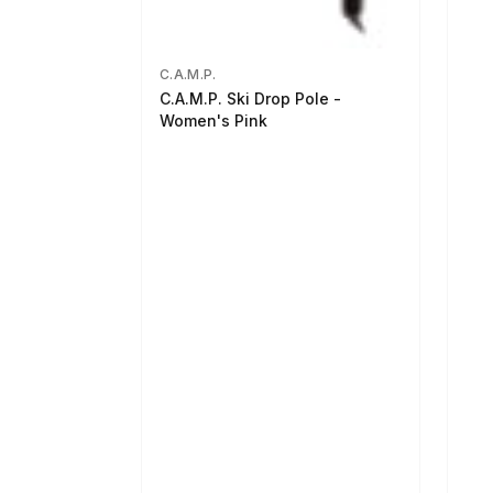
C.A.M.P.
C.A.M.P. Ski Drop Pole -
Women's Pink