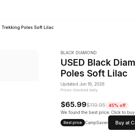
Trekking Poles Soft Lilac
BLACK DIAMOND
USED Black Diamo
Poles Soft Lilac
Updated Jun 16, 2026
Prices checked daily.
$65.99
$119.95
45% off
We found the best price. Click to bu
Buy at 
CampSaver
Best price