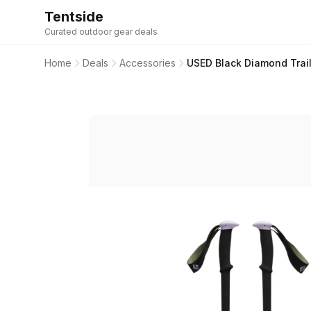
Tentside
Curated outdoor gear deals
Home
Deals
Accessories
USED Black Diamond Trail 