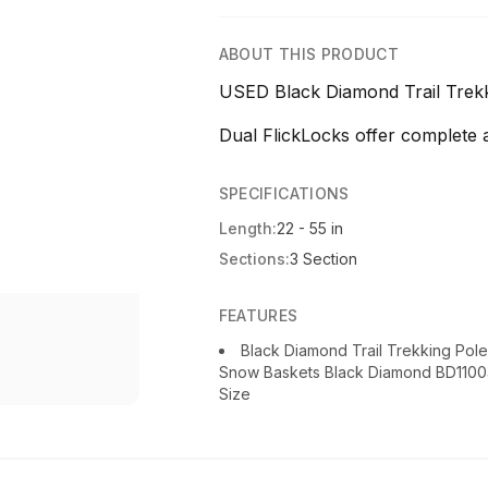
ABOUT THIS PRODUCT
USED Black Diamond Trail Trekki
Dual FlickLocks offer complete adj
SPECIFICATIONS
Length:
22 - 55 in
Sections:
3 Section
FEATURES
Black Diamond Trail Trekking Pol
Snow Baskets Black Diamond BD110045
Size