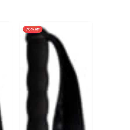
70% off