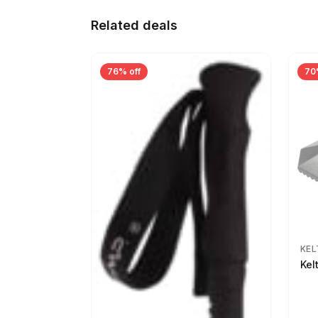
Related deals
76% off
70
KEL
Kel