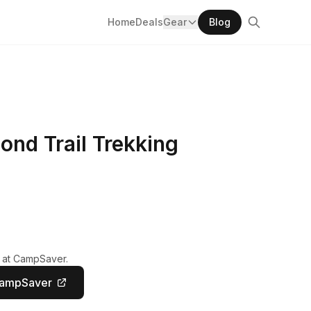
Home
Deals
Gear
Blog
nd Trail Trekking
y at CampSaver.
CampSaver