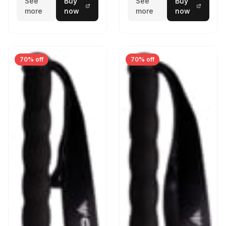
See
Buy
See
Buy
more
now
more
now
70% off
70% off