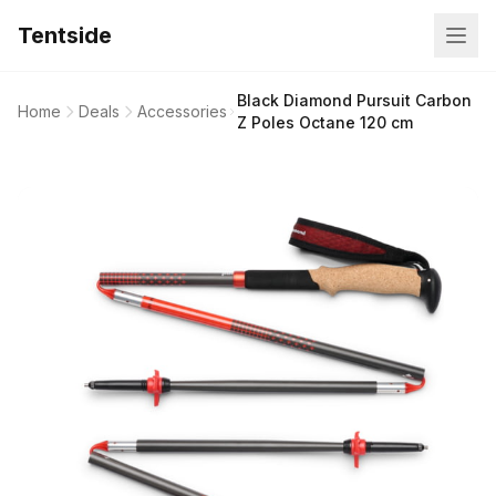
Tentside
Black Diamond Pursuit Carbon
Home
Deals
Accessories
Z Poles Octane 120 cm