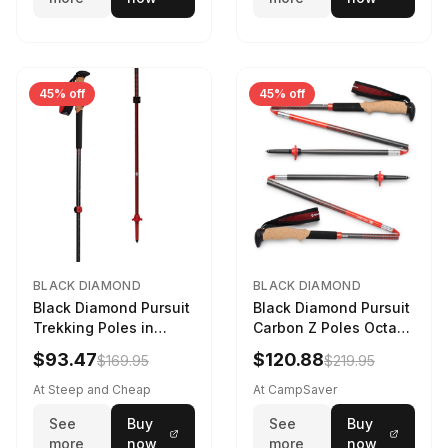
45% off
45% off
BLACK DIAMOND
BLACK DIAMOND
Black Diamond Pursuit
Black Diamond Pursuit
Trekking Poles in
Carbon Z Poles Octane
Charcoal / Octane -
130 cm
$93.47
$120.88
$169.95
$219.95
Size: M/L
At Steep and Cheap
At CampSaver
See
Buy
See
Buy
more
now
more
now