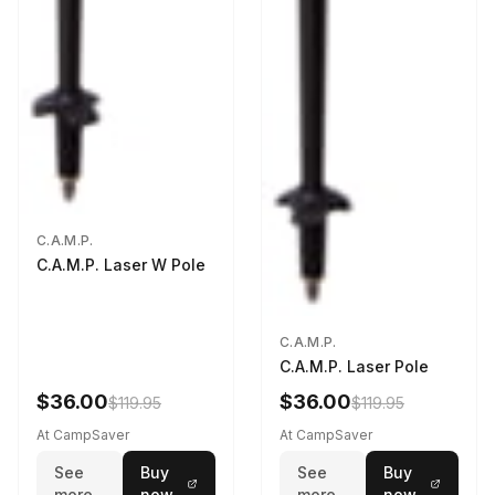
C.A.M.P.
C.A.M.P. Laser W Pole
C.A.M.P.
C.A.M.P. Laser Pole
$36.00
$36.00
$119.95
$119.95
At CampSaver
At CampSaver
See
Buy
See
Buy
more
now
more
now