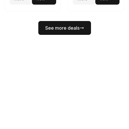
See more deals