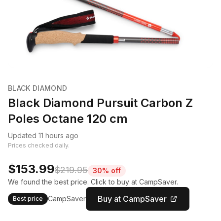
BLACK DIAMOND
Black Diamond Pursuit Carbon Z
Poles Octane 120 cm
Updated 11 hours ago
Prices checked daily.
$153.99
$219.95
30% off
We found the best price. Click to buy at CampSaver.
Buy at CampSaver
CampSaver
Best price