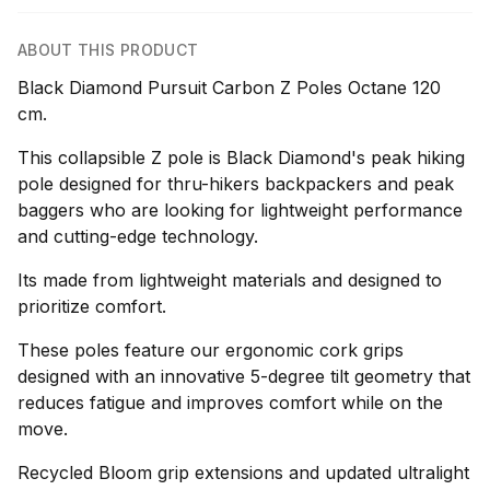
ABOUT THIS PRODUCT
Black Diamond Pursuit Carbon Z Poles Octane 120
cm.
This collapsible Z pole is Black Diamond's peak hiking
pole designed for thru-hikers backpackers and peak
baggers who are looking for lightweight performance
and cutting-edge technology.
Its made from lightweight materials and designed to
prioritize comfort.
These poles feature our ergonomic cork grips
designed with an innovative 5-degree tilt geometry that
reduces fatigue and improves comfort while on the
move.
Recycled Bloom grip extensions and updated ultralight