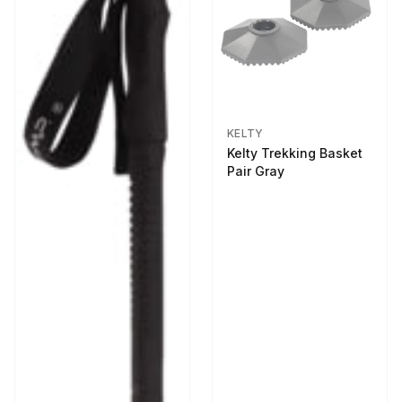
KELTY
Kelty Trekking Basket
Pair Gray