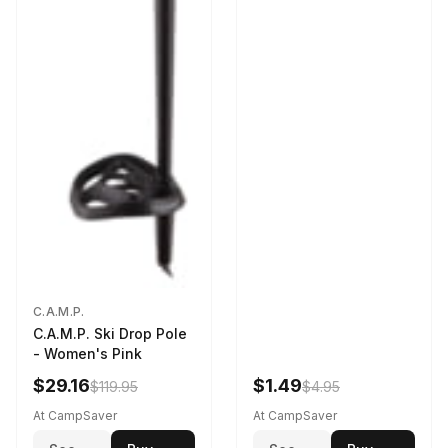
C.A.M.P.
C.A.M.P. Ski Drop Pole
- Women's Pink
$29.16
$1.49
$119.95
$4.95
At CampSaver
At CampSaver