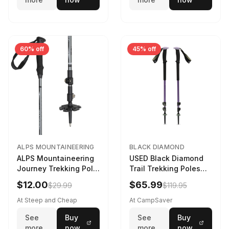
60% off
45% off
ALPS MOUNTAINEERING
BLACK DIAMOND
ALPS Mountaineering
USED Black Diamond
Journey Trekking Pole
Trail Trekking Poles
in Charcoal
Soft Lilac
$12.00
$65.99
$29.99
$119.95
At Steep and Cheap
At CampSaver
See
Buy
See
Buy
more
now
more
now