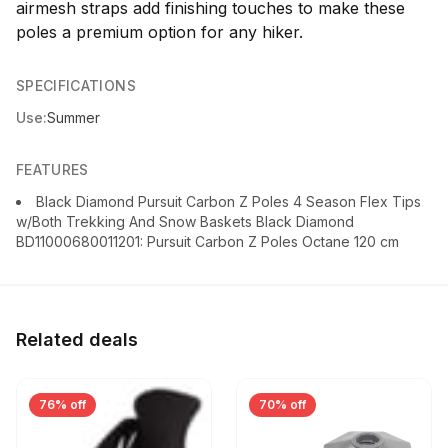
airmesh straps add finishing touches to make these
poles a premium option for any hiker.
SPECIFICATIONS
Use:
Summer
FEATURES
Black Diamond Pursuit Carbon Z Poles 4 Season Flex Tips
w/Both Trekking And Snow Baskets Black Diamond
BD11000680011201: Pursuit Carbon Z Poles Octane 120 cm
Related deals
76% off
70% off