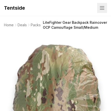
Tentside
LiteFighter Gear Backpack Raincover
Home
Deals
Packs
OCP Camouflage Small/Medium