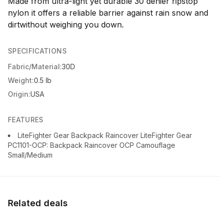
Made from ultra-light yet durable 30 denier ripstop
nylon it offers a reliable barrier against rain snow and
dirtwithout weighing you down.
SPECIFICATIONS
Fabric/Material:
30D
Weight:
0.5 lb
Origin:
USA
FEATURES
LiteFighter Gear Backpack Raincover LiteFighter Gear
PC1101-OCP: Backpack Raincover OCP Camouflage
Small/Medium
Related deals