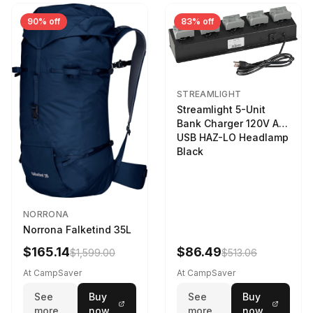
90% off
83% off
STREAMLIGHT
Streamlight 5-Unit
Bank Charger 120V AC
USB HAZ-LO Headlamp
Black
NORRONA
Norrona Falketind 35L
$165.14
$86.49
$1,599.00
$513.06
At CampSaver
At CampSaver
See
Buy
See
Buy
more
now
more
now