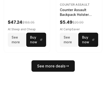
COUNTER ASSAULT
Counter Assault
Backpack Holster
Black
$47.24
$5.49
$188.95
$20.99
At Steep and Cheap
At CampSaver
See
Buy
See
Buy
more
now
more
now
See more deals