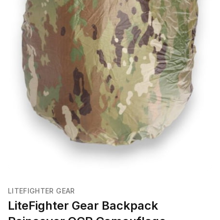
LITEFIGHTER GEAR
LiteFighter Gear Backpack