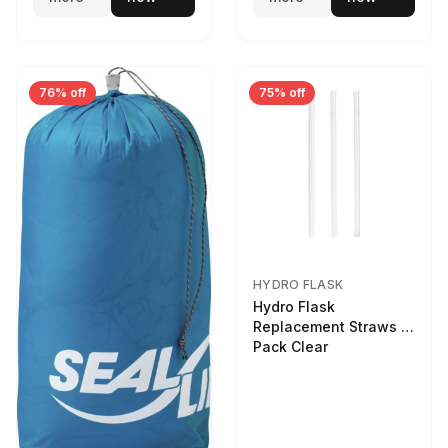
76% off
75% off
HYDRO FLASK
Hydro Flask
Replacement Straws 3
Pack Clear