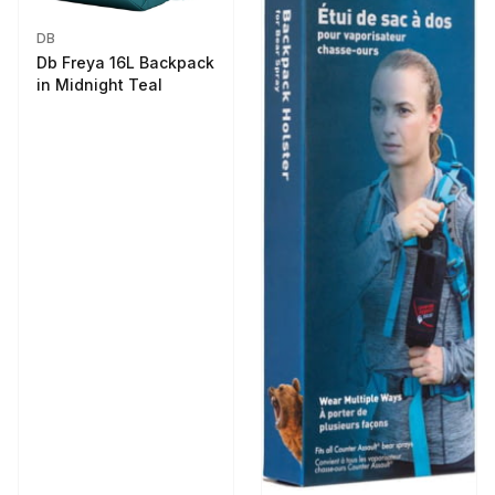
DB
Db Freya 16L Backpack
in Midnight Teal