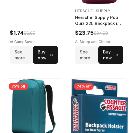
HERSCHEL SUPPLY
Herschel Supply Pop
Quiz 22L Backpack in
Violet Quartz
$1.74
$23.75
$6.95
$94.99
At CampSaver
At Steep and Cheap
See
Buy
See
Buy
more
now
more
now
75% off
74% off