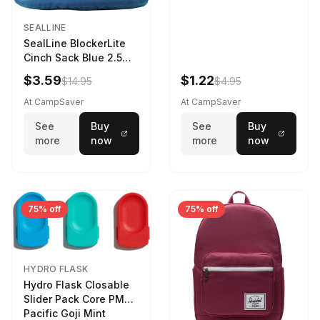
SEALLINE
SealLine BlockerLite
Cinch Sack Blue 2.5
LTR
$3.59
$1.22
$14.95
$4.95
At CampSaver
At CampSaver
See
Buy
See
Buy
more
now
more
now
75% off
75% off
HYDRO FLASK
Hydro Flask Closable
Slider Pack Core PMG
Pacific Goji Mint