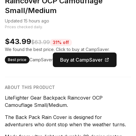
Raincover OCP Camouflage
Small/Medium
Updated 15 hours ago
Prices checked daily.
$43.99
$63.99
31% off
We found the best price. Click to buy at CampSaver.
Buy at CampSaver
CampSaver
Best price
ABOUT THIS PRODUCT
LiteFighter Gear Backpack Raincover OCP
Camouflage Small/Medium.
The Back Pack Rain Cover is designed for
adventurers who dont stop when the weather turns.