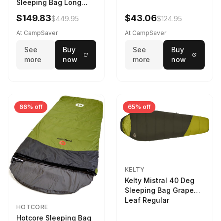
Sleeping Bag Long
Larch
$149.83
$43.06
$449.95
$124.95
At CampSaver
At CampSaver
See
Buy
See
Buy
more
now
more
now
66% off
65% off
KELTY
Kelty Mistral 40 Deg
Sleeping Bag Grape
Leaf Regular
HOTCORE
Hotcore Sleeping Bag