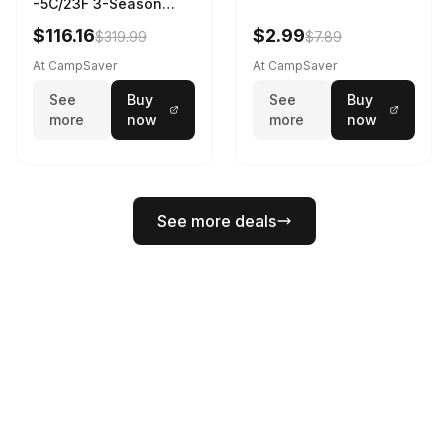
-5C/23F 3-Season
Sleeping Bag Dark
$116.16
$2.99
$319.99
$7.89
Spring 195 cm
At CampSaver
At CampSaver
See
Buy
See
Buy
more
now
more
now
See more deals