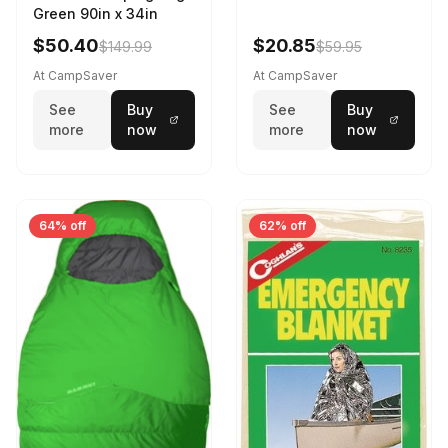
Green 90in x 34in
$50.40
$20.85
$149.99
$59.95
At CampSaver
At CampSaver
See
Buy
See
Buy
more
now
more
now
64% off
62% off