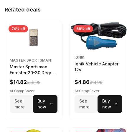
Related deals
74% off
68% off
IGNIK
MASTER SPORTSMAN
Ignik Vehicle Adapter
Master Sportsman
12v
Forester 20-30 Degree
Sleeping Bag Realtree
$14.82
$4.86
$56.95
$14.99
Camo 39 in X 80 in
At CampSaver
At CampSaver
See
Buy
See
Buy
more
now
more
now