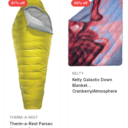
67% off
66% off
KELTY
Kelty Galactic Down
Blanket
Cranberry/Atmosphere
THERM-A-REST
Therm-a-Rest Parsec