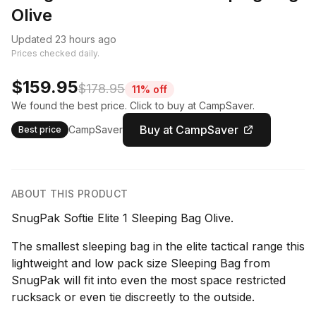
Olive
Updated 23 hours ago
Prices checked daily.
$159.95
$178.95
11% off
We found the best price. Click to buy at CampSaver.
Buy at CampSaver
CampSaver
Best price
ABOUT THIS PRODUCT
SnugPak Softie Elite 1 Sleeping Bag Olive.
The smallest sleeping bag in the elite tactical range this
lightweight and low pack size Sleeping Bag from
SnugPak will fit into even the most space restricted
rucksack or even tie discreetly to the outside.