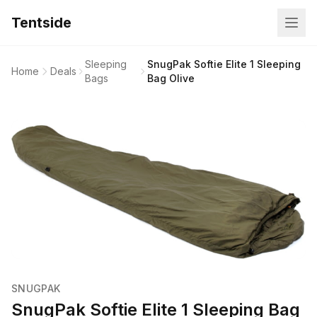
Tentside
Sleeping
SnugPak Softie Elite 1 Sleeping
Home
Deals
Bags
Bag Olive
SNUGPAK
SnugPak Softie Elite 1 Sleeping Bag