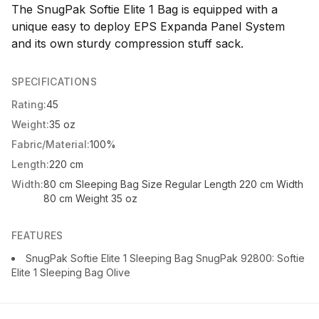
The SnugPak Softie Elite 1 Bag is equipped with a
unique easy to deploy EPS Expanda Panel System
and its own sturdy compression stuff sack.
SPECIFICATIONS
Rating:
45
Weight:
35 oz
Fabric/Material:
100%
Length:
220 cm
Width:
80 cm Sleeping Bag Size Regular Length 220 cm Width
80 cm Weight 35 oz
FEATURES
SnugPak Softie Elite 1 Sleeping Bag SnugPak 92800: Softie
Elite 1 Sleeping Bag Olive