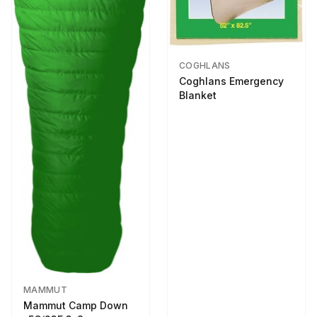
COGHLANS
Coghlans Emergency
Blanket
MAMMUT
Mammut Camp Down