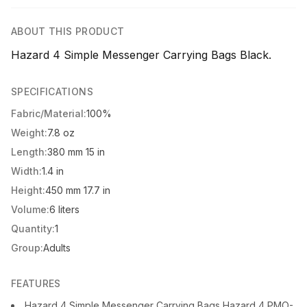
ABOUT THIS PRODUCT
Hazard 4 Simple Messenger Carrying Bags Black.
SPECIFICATIONS
Fabric/Material:
100%
Weight:
7.8 oz
Length:
380 mm 15 in
Width:
1.4 in
Height:
450 mm 17.7 in
Volume:
6 liters
Quantity:
1
Group:
Adults
FEATURES
Hazard 4 Simple Messenger Carrying Bags Hazard 4 PMO-