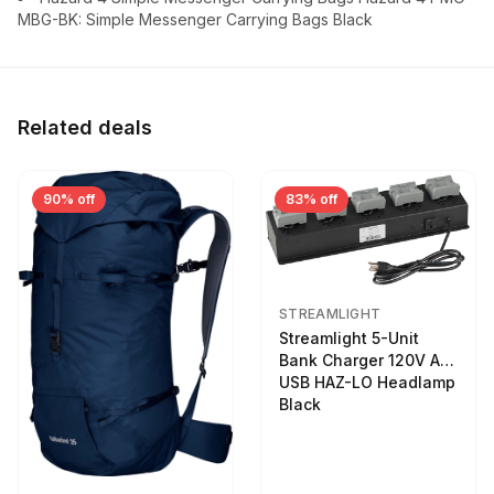
MBG-BK: Simple Messenger Carrying Bags Black
Related deals
90% off
83% off
STREAMLIGHT
Streamlight 5-Unit
Bank Charger 120V AC
USB HAZ-LO Headlamp
Black