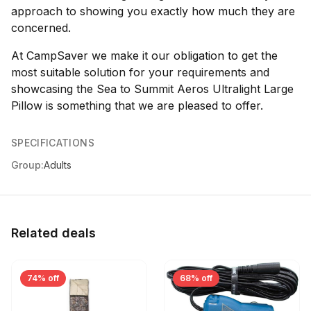
approach to showing you exactly how much they are
concerned.
At CampSaver we make it our obligation to get the
most suitable solution for your requirements and
showcasing the Sea to Summit Aeros Ultralight Large
Pillow is something that we are pleased to offer.
SPECIFICATIONS
Group:
Adults
Related deals
74% off
68% off