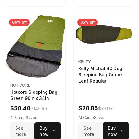
66% off
65% off
KELTY
Kelty Mistral 40 Deg
Sleeping Bag Grape
Leaf Regular
HOTCORE
Hotcore Sleeping Bag
Green 90in x 34in
$50.40
$20.85
$149.99
$59.95
At CampSaver
At CampSaver
See
Buy
See
Buy
more
now
more
now