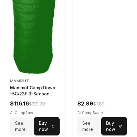
MAMMUT
Mammut Camp Down
-5C/23F 3-Season
Sleeping Bag Dark
$116.16
$2.99
$319.99
$7.89
Spring 195 cm
At CampSaver
At CampSaver
See
Buy
See
Buy
more
now
more
now