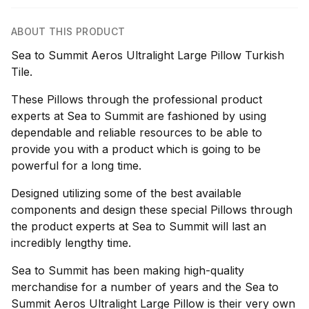
ABOUT THIS PRODUCT
Sea to Summit Aeros Ultralight Large Pillow Turkish
Tile.
These Pillows through the professional product
experts at Sea to Summit are fashioned by using
dependable and reliable resources to be able to
provide you with a product which is going to be
powerful for a long time.
Designed utilizing some of the best available
components and design these special Pillows through
the product experts at Sea to Summit will last an
incredibly lengthy time.
Sea to Summit has been making high-quality
merchandise for a number of years and the Sea to
Summit Aeros Ultralight Large Pillow is their very own