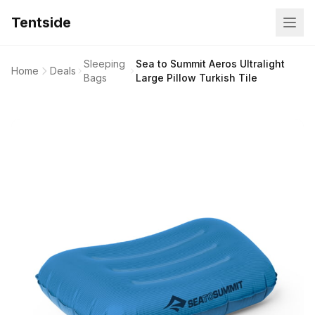
Tentside
Sleeping
Sea to Summit Aeros Ultralight
Home
Deals
Bags
Large Pillow Turkish Tile