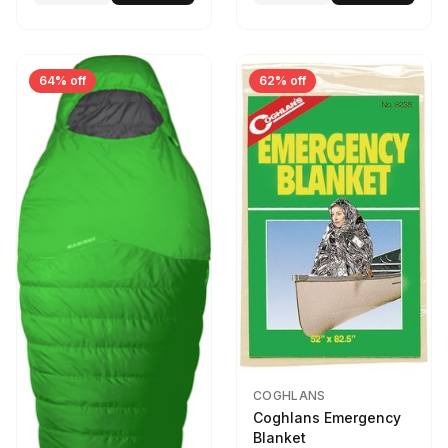
64% off
62% off
COGHLANS
Coghlans Emergency
Blanket