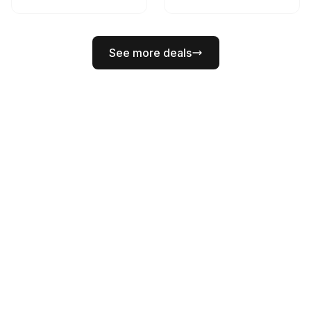
See more deals