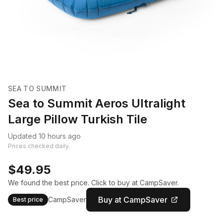
SEA TO SUMMIT
Sea to Summit Aeros Ultralight
Large Pillow Turkish Tile
Updated 10 hours ago
Prices checked daily.
$49.95
We found the best price. Click to buy at CampSaver.
Buy at CampSaver
CampSaver
Best price