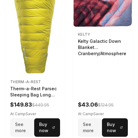
KELTY
Kelty Galactic Down
Blanket
Cranberry/Atmosphere
THERM-A-REST
Therm-a-Rest Parsec
Sleeping Bag Long
Larch
$149.83
$43.06
$449.95
$124.95
At CampSaver
At CampSaver
See
Buy
See
Buy
more
now
more
now