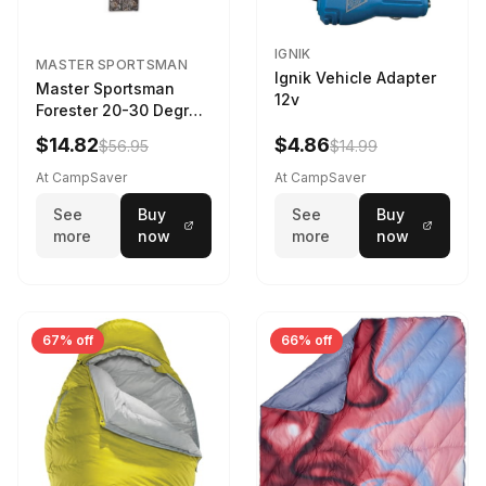
IGNIK
MASTER SPORTSMAN
Ignik Vehicle Adapter
Master Sportsman
12v
Forester 20-30 Degree
Sleeping Bag Realtree
$14.82
$4.86
$56.95
$14.99
Camo 39 in X 80 in
At CampSaver
At CampSaver
See
Buy
See
Buy
more
now
more
now
67% off
66% off