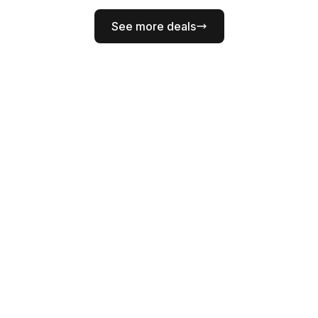
See more deals