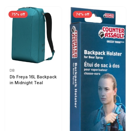
75% off
74% off
DB
Db Freya 16L Backpack
in Midnight Teal