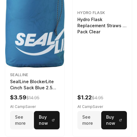
HYDRO FLASK
Hydro Flask
Replacement Straws 3
Pack Clear
SEALLINE
SealLine BlockerLite
Cinch Sack Blue 2.5
LTR
$3.59
$1.22
$14.95
$4.95
At CampSaver
At CampSaver
See
Buy
See
Buy
more
now
more
now