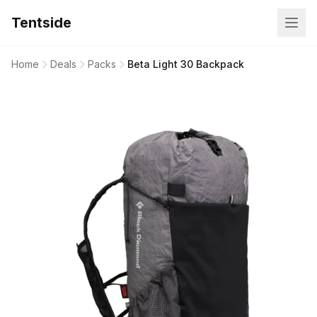
Tentside
Home
Deals
Packs
Beta Light 30 Backpack