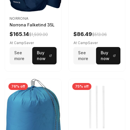
NORRONA
Norrona Falketind 35L
$165.14
$86.49
$1,599.00
$513.06
At CampSaver
At CampSaver
See
Buy
See
Buy
more
now
more
now
76% off
75% off