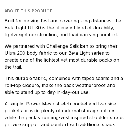
ABOUT THIS PRODUCT
Built for moving fast and covering long distances, the
Beta Light UL 30 is the ultimate blend of durability,
lightweight construction, and load carrying comfort.
We partnered with Challenge Sailcloth to bring their
Ultra 200 body fabric to our Beta Light series to
create one of the lightest yet most durable packs on
the trail.
This durable fabric, combined with taped seams and a
roll-top closure, make the pack weatherproof and
able to stand up to day-in-day-out use.
A simple, Power Mesh stretch pocket and two side
pockets provide plenty of external storage options,
while the pack's running-vest inspired shoulder straps
provide support and comfort with additional snack