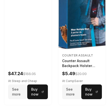
COUNTER ASSAULT
Counter Assault
Backpack Holster
Black
$47.24
$5.49
$188.95
$20.99
At Steep and Cheap
At CampSaver
See
Buy
See
Buy
more
now
more
now