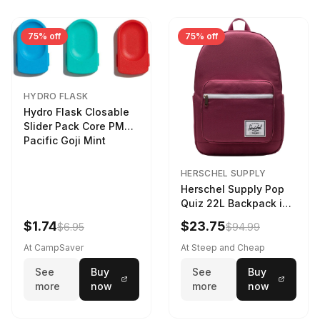
75% off
75% off
HYDRO FLASK
Hydro Flask Closable
Slider Pack Core PMG
Pacific Goji Mint
HERSCHEL SUPPLY
Herschel Supply Pop
Quiz 22L Backpack in
Violet Quartz
$1.74
$23.75
$6.95
$94.99
At CampSaver
At Steep and Cheap
See
Buy
See
Buy
more
now
more
now