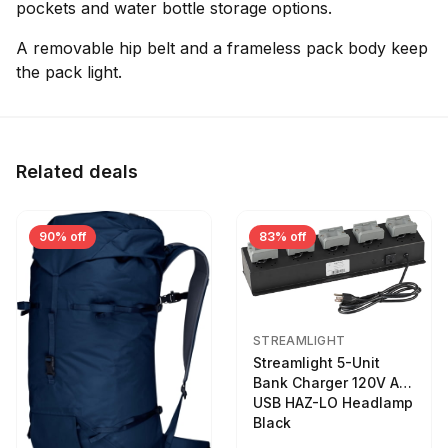
pockets and water bottle storage options.
A removable hip belt and a frameless pack body keep
the pack light.
Related deals
90% off
83% off
STREAMLIGHT
Streamlight 5-Unit
Bank Charger 120V AC
USB HAZ-LO Headlamp
Black