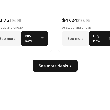
3.75
$47.24
$94.99
$188.95
Steep and Cheap
At Steep and Cheap
Buy
Buy
See more
See more
now
now
See more deals