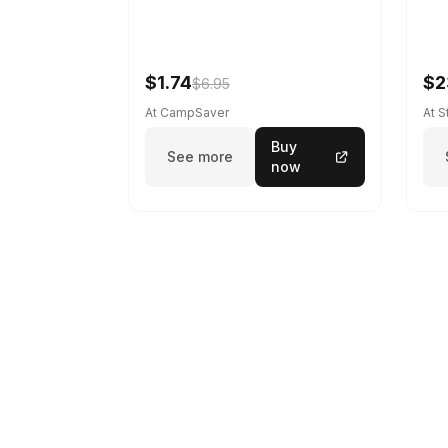
$1.74
$2
$6.95
At CampSaver
At 
Buy
See more
now