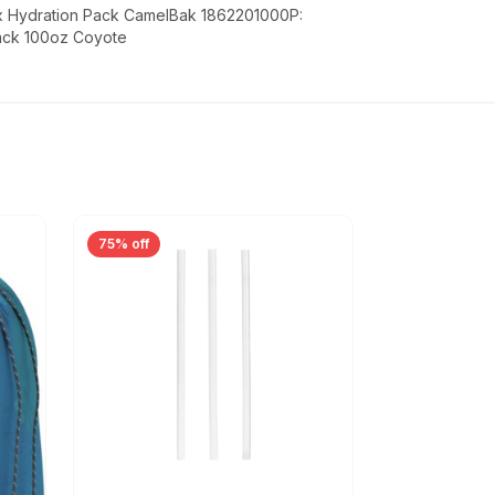
x Hydration Pack CamelBak 1862201000P:
ack 100oz Coyote
75% off