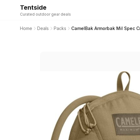
Tentside
Curated outdoor gear deals
Home
Deals
Packs
CamelBak Armorbak Mil Spec C