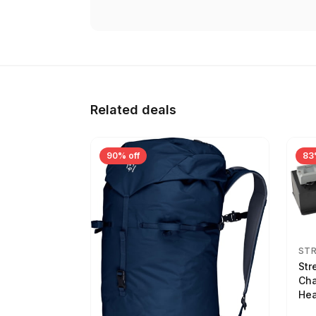
Related deals
90% off
83
ST
Str
Cha
Hea