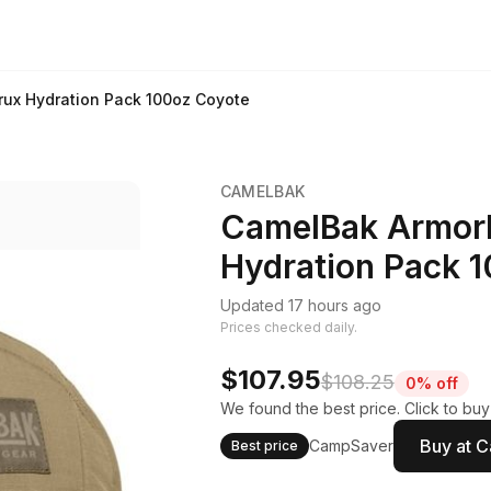
rux Hydration Pack 100oz Coyote
CAMELBAK
CamelBak Armorb
Hydration Pack 
Updated 17 hours ago
Prices checked daily.
$107.95
$108.25
0% off
We found the best price. Click to bu
Buy at 
CampSaver
Best price