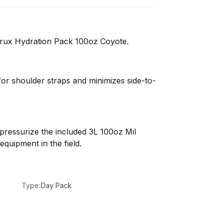
ux Hydration Pack 100oz Coyote.
or shoulder straps and minimizes side-to-
pressurize the included 3L 100oz Mil
equipment in the field.
Type:
Day Pack