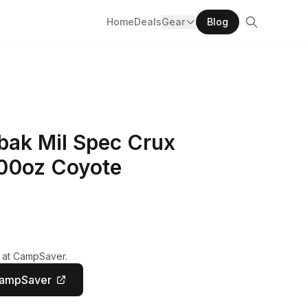
Home
Deals
Gear
Blog
ak Mil Spec Crux
100oz Coyote
y at CampSaver.
CampSaver