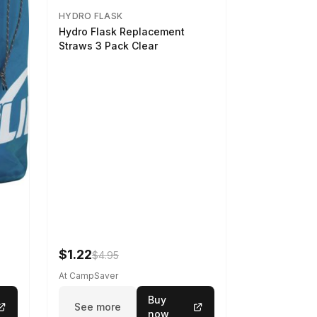
HYDRO FLASK
Hydro Flask Replacement
Straws 3 Pack Clear
$1.22
$4.95
At CampSaver
Buy
See more
now