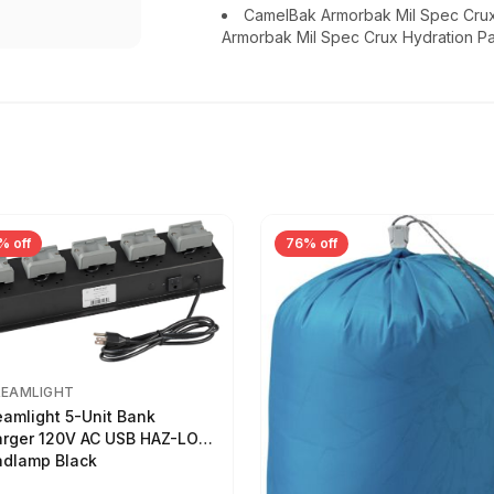
CamelBak Armorbak Mil Spec Cru
Armorbak Mil Spec Crux Hydration P
% off
76% off
REAMLIGHT
eamlight 5-Unit Bank
rger 120V AC USB HAZ-LO
dlamp Black