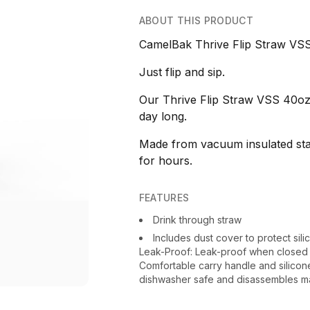
ABOUT THIS PRODUCT
CamelBak Thrive Flip Straw VSS
Just flip and sip.
Our Thrive Flip Straw VSS 40oz i
day long.
Made from vacuum insulated stain
for hours.
FEATURES
Drink through straw
Includes dust cover to protect sil
Leak-Proof: Leak-proof when closed s
Comfortable carry handle and silicon
dishwasher safe and disassembles mak