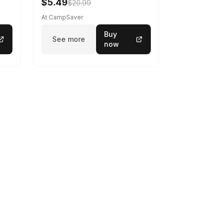
$5.49
$20.99
At CampSaver
Buy
See more
now