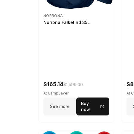
NORRONA
Norrona Falketind 35L
$165.14
$8
$1,599.00
At CampSaver
At 
Buy
See more
now