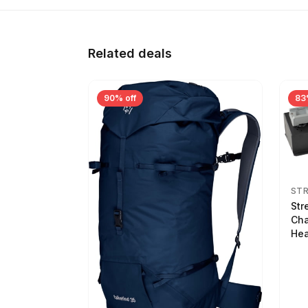
Related deals
90% off
83
ST
Str
Cha
Hea