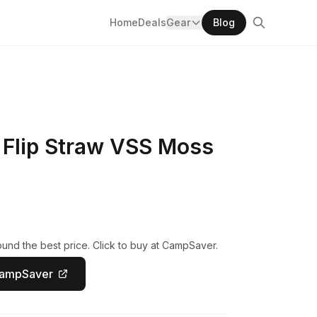
Home
Deals
Gear
Blog
 Flip Straw VSS Moss
und the best price. Click to buy at CampSaver.
CampSaver