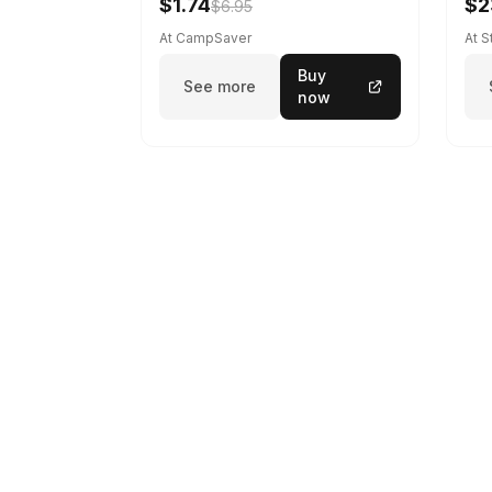
$1.74
$2
$6.95
At CampSaver
At 
Buy
See more
now