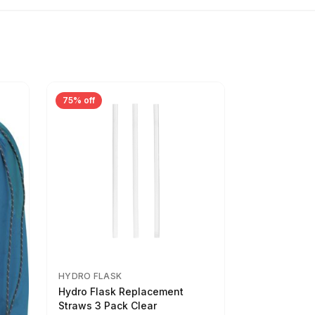
75% off
HYDRO FLASK
Hydro Flask Replacement
Straws 3 Pack Clear