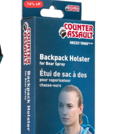
74% off