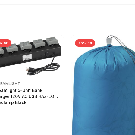
% off
76% off
REAMLIGHT
eamlight 5-Unit Bank
rger 120V AC USB HAZ-LO
dlamp Black