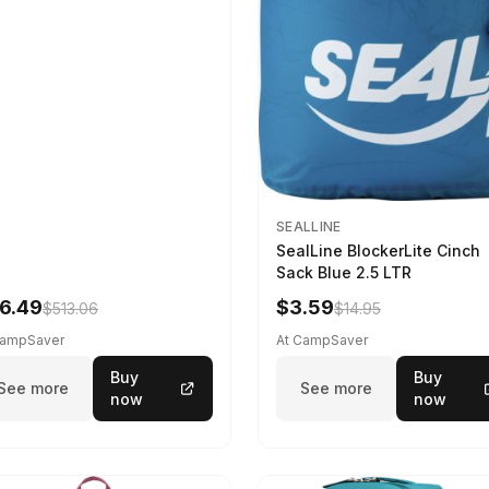
SEALLINE
SealLine BlockerLite Cinch
Sack Blue 2.5 LTR
6.49
$3.59
$513.06
$14.95
CampSaver
At CampSaver
Buy
Buy
See more
See more
now
now