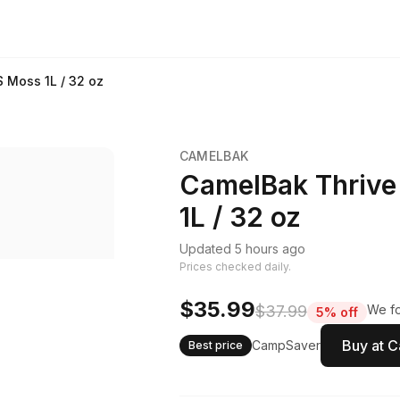
 Moss 1L / 32 oz
CAMELBAK
CamelBak Thrive
1L / 32 oz
Updated 5 hours ago
Prices checked daily.
$35.99
$37.99
We fo
5% off
Buy at 
CampSaver
Best price