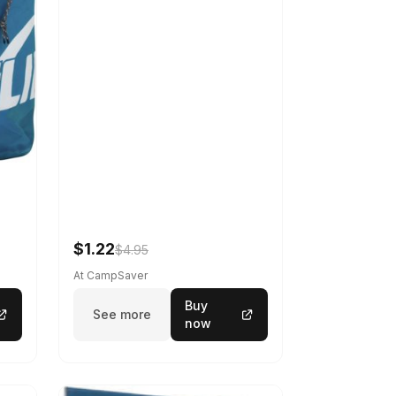
$1.22
$4.95
At CampSaver
Buy
See more
now