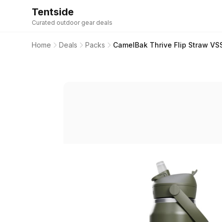
Tentside
Curated outdoor gear deals
Home
Deals
Packs
CamelBak Thrive Flip Straw VSS