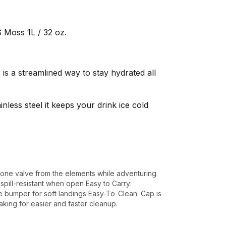
 Moss 1L / 32 oz.
s a streamlined way to stay hydrated all
less steel it keeps your drink ice cold
icone valve from the elements while adventuring
pill-resistant when open Easy to Carry:
e bumper for soft landings Easy-To-Clean: Cap is
ing for easier and faster cleanup.