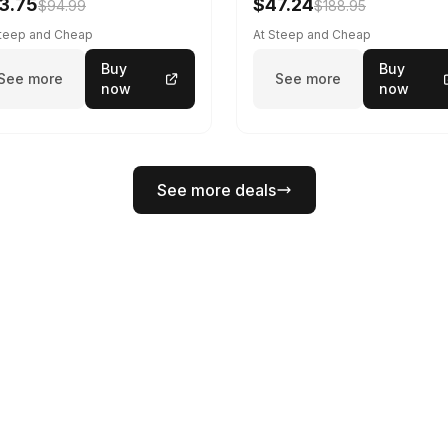
3.75
$47.24
$94.99
$188.95
Steep and Cheap
At Steep and Cheap
Buy
Buy
See more
See more
now
now
See more deals