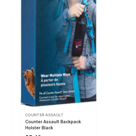
COUNTER ASSAULT
Counter Assault Backpack
Holster Black