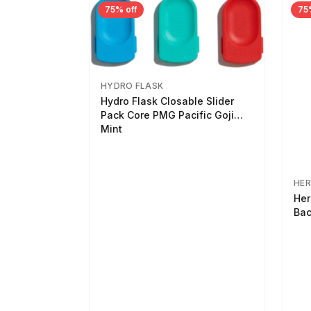
75% off
75
HYDRO FLASK
Hydro Flask Closable Slider
Pack Core PMG Pacific Goji
Mint
HER
Her
Bac