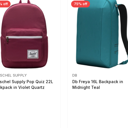
% off
75% off
SCHEL SUPPLY
DB
schel Supply Pop Quiz 22L
Db Freya 16L Backpack in
kpack in Violet Quartz
Midnight Teal