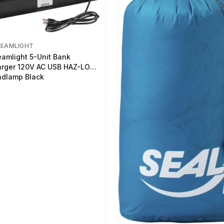
REAMLIGHT
eamlight 5-Unit Bank
rger 120V AC USB HAZ-LO
dlamp Black