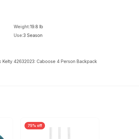
Weight:
19.8 lb
Use:
3 Season
k Kelty 42632023: Caboose 4 Person Backpack
75% off