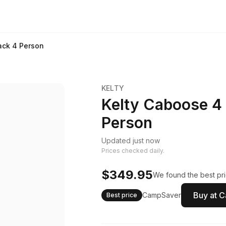
ack 4 Person
KELTY
Kelty Caboose 4
Person
Updated just now
Prices checked daily.
$349.95
We found the best pri
Buy at 
CampSaver
Best price