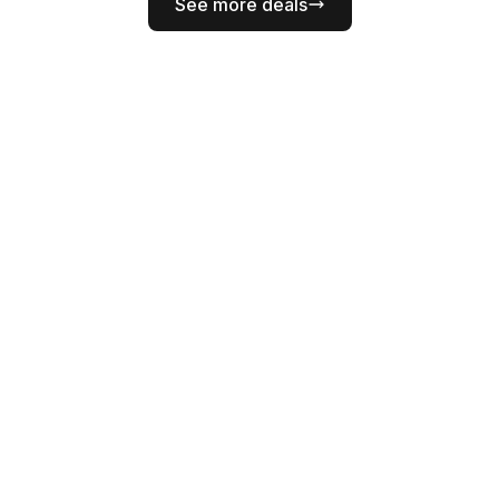
See more deals