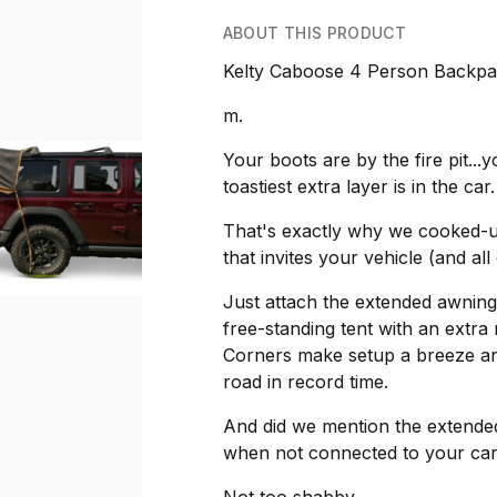
ABOUT THIS PRODUCT
Kelty Caboose 4 Person Backpa
m.
Your boots are by the fire pit..
toastiest extra layer is in the car.
That's exactly why we cooked-up 
that invites your vehicle (and all
Just attach the extended awning
free-standing tent with an extr
Corners make setup a breeze and
road in record time.
And did we mention the extended
when not connected to your car