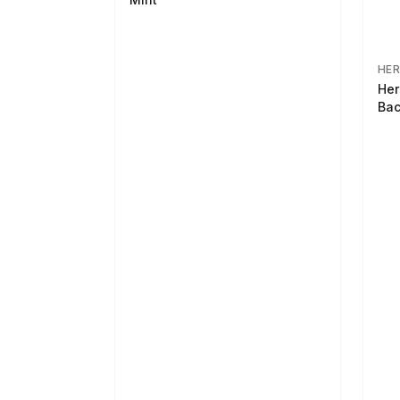
HER
Her
Bac