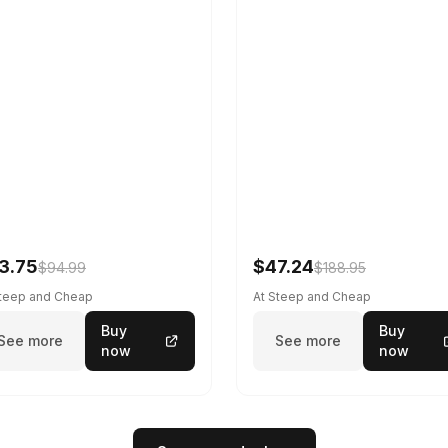
3.75
$47.24
$94.99
$188.95
Steep and Cheap
At Steep and Cheap
Buy
Buy
See more
See more
now
now