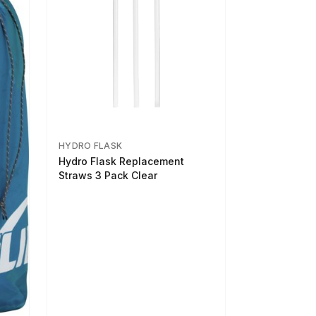
HYDRO FLASK
Hydro Flask Replacement
Straws 3 Pack Clear