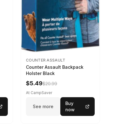
COUNTER ASSAULT
Counter Assault Backpack
Holster Black
$5.49
$20.99
At CampSaver
Buy
See more
now