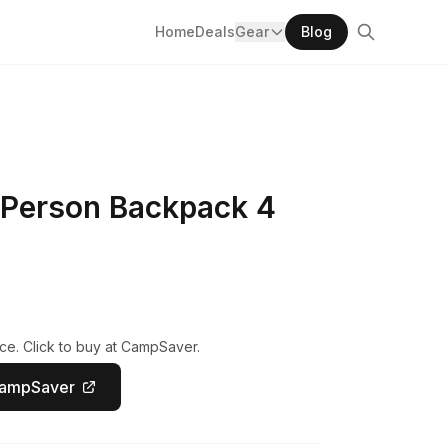
Home
Deals
Gear
Blog
 Person Backpack 4
ce. Click to buy at CampSaver.
CampSaver