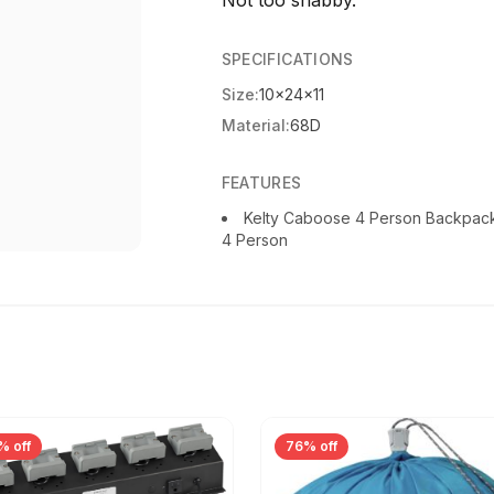
Not too shabby.
SPECIFICATIONS
Size:
10x24x11
Material:
68D
FEATURES
Kelty Caboose 4 Person Backpac
4 Person
% off
76% off