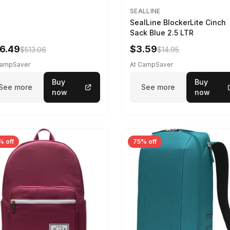
SEALLINE
SealLine BlockerLite Cinch
Sack Blue 2.5 LTR
6.49
$3.59
$513.06
$14.95
CampSaver
At CampSaver
Buy
Buy
See more
See more
now
now
% off
75% off