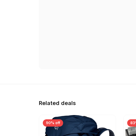
Related deals
90% off
83