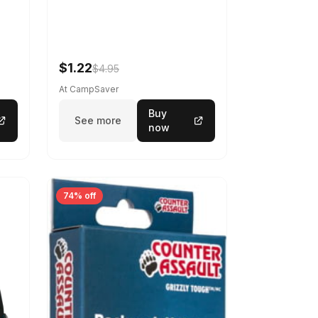
$1.22
$4.95
At CampSaver
Buy
See more
now
74% off