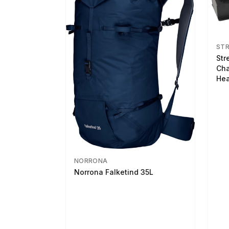
ST
Str
Cha
Hea
NORRONA
Norrona Falketind 35L