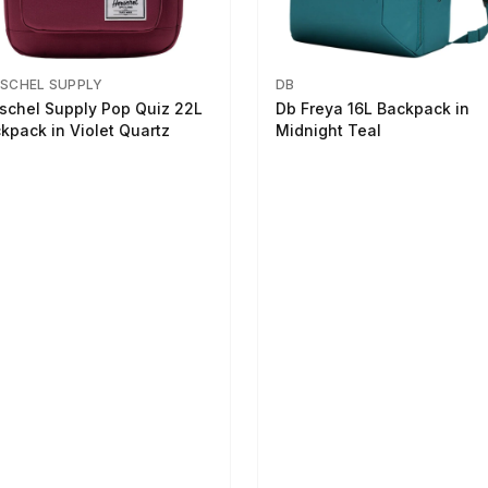
SCHEL SUPPLY
DB
schel Supply Pop Quiz 22L
Db Freya 16L Backpack in
kpack in Violet Quartz
Midnight Teal