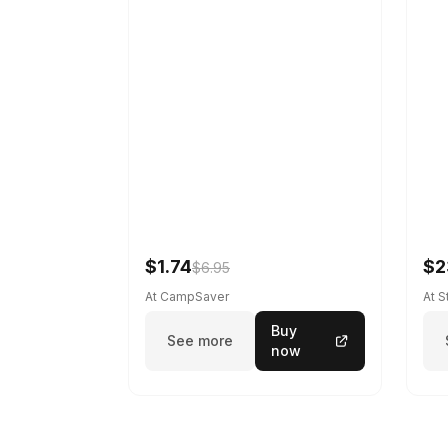
$1.74
$2
$6.95
At CampSaver
At 
Buy
See more
now