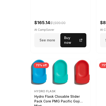
$165.14
$8
$1,599.00
At CampSaver
At 
Buy
See more
now
75% off
75
HYDRO FLASK
Hydro Flask Closable Slider
Pack Core PMG Pacific Goji
Mint