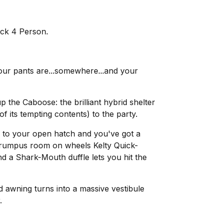
ck 4 Person.
.your pants are...somewhere...and your
the Caboose: the brilliant hybrid shelter
 of its tempting contents) to the party.
 to your open hatch and you've got a
a rumpus room on wheels Kelty Quick-
 a Shark-Mouth duffle lets you hit the
 awning turns into a massive vestibule
.