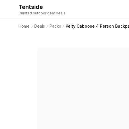
Tentside
Curated outdoor gear deals
Home
Deals
Packs
Kelty Caboose 4 Person Backp