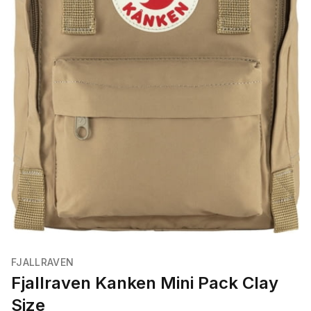
FJALLRAVEN
Fjallraven Kanken Mini Pack Clay
Size