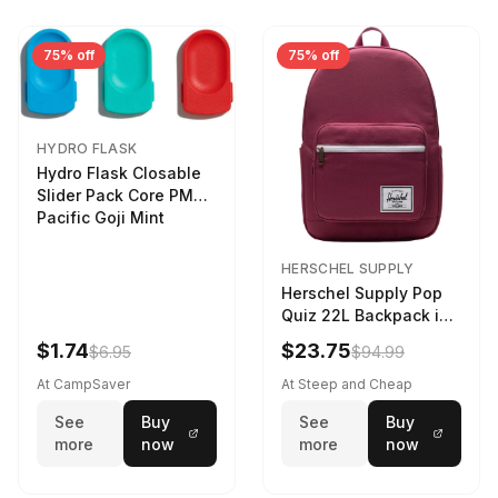
75% off
75% off
HYDRO FLASK
Hydro Flask Closable
Slider Pack Core PMG
Pacific Goji Mint
HERSCHEL SUPPLY
Herschel Supply Pop
Quiz 22L Backpack in
Violet Quartz
$1.74
$23.75
$6.95
$94.99
At CampSaver
At Steep and Cheap
See
Buy
See
Buy
more
now
more
now