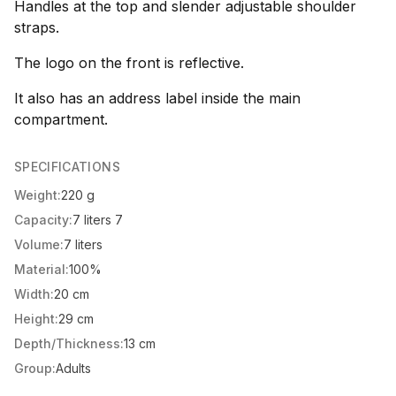
Handles at the top and slender adjustable shoulder
straps.
The logo on the front is reflective.
It also has an address label inside the main
compartment.
SPECIFICATIONS
Weight:
220 g
Capacity:
7 liters 7
Volume:
7 liters
Material:
100%
Width:
20 cm
Height:
29 cm
Depth/Thickness:
13 cm
Group:
Adults