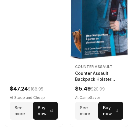
COUNTER ASSAULT
Counter Assault
Backpack Holster
Black
$47.24
$5.49
$188.95
$20.99
At Steep and Cheap
At CampSaver
See
Buy
See
Buy
more
now
more
now