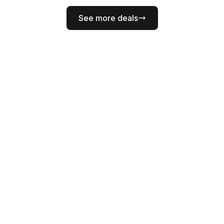
See more deals