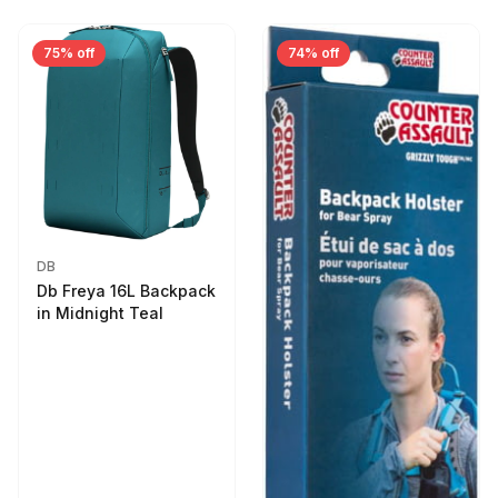
75% off
74% off
DB
Db Freya 16L Backpack
in Midnight Teal