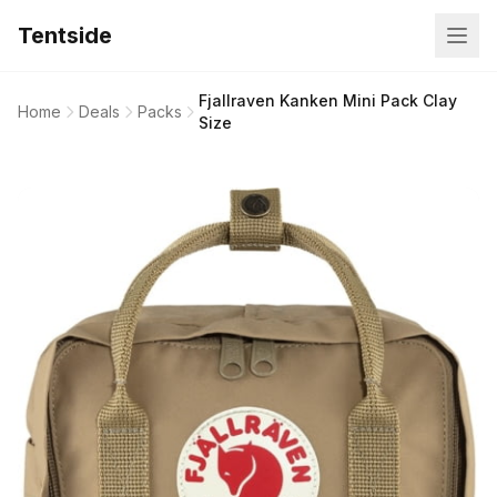
Tentside
Fjallraven Kanken Mini Pack Clay
Home
Deals
Packs
Size