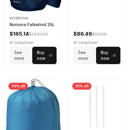
NORRONA
Norrona Falketind 35L
$165.14
$86.49
$1,599.00
$513.06
At CampSaver
At CampSaver
See
Buy
See
Buy
more
now
more
now
76% off
75% off