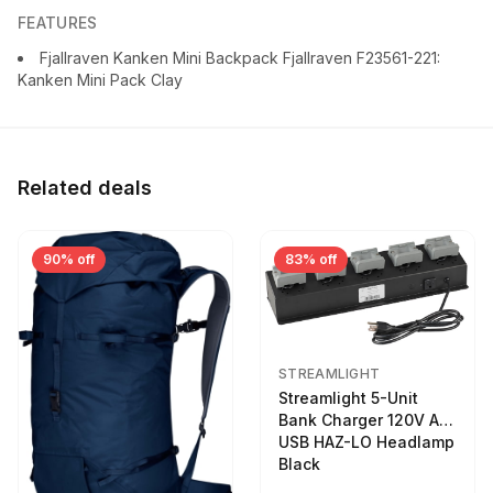
FEATURES
Fjallraven Kanken Mini Backpack Fjallraven F23561-221:
Kanken Mini Pack Clay
Related deals
90% off
83% off
STREAMLIGHT
Streamlight 5-Unit
Bank Charger 120V AC
USB HAZ-LO Headlamp
Black