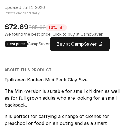
Updated Jul 14, 2026
Prices checked daily.
$72.89
$85.00
14% off
We found the best price. Click to buy at CampSaver.
Buy at CampSaver
CampSaver
Best price
ABOUT THIS PRODUCT
Fjallraven Kanken Mini Pack Clay Size.
The Mini-version is suitable for small children as well
as for full grown adults who are looking for a small
backpack.
It is perfect for carrying a change of clothes for
preschool or food on an outing and as a smart