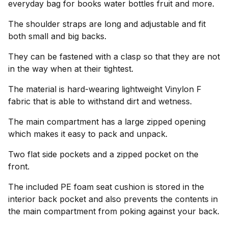
everyday bag for books water bottles fruit and more.
The shoulder straps are long and adjustable and fit
both small and big backs.
They can be fastened with a clasp so that they are not
in the way when at their tightest.
The material is hard-wearing lightweight Vinylon F
fabric that is able to withstand dirt and wetness.
The main compartment has a large zipped opening
which makes it easy to pack and unpack.
Two flat side pockets and a zipped pocket on the
front.
The included PE foam seat cushion is stored in the
interior back pocket and also prevents the contents in
the main compartment from poking against your back.