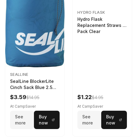
HYDRO FLASK
Hydro Flask
Replacement Straws 3
Pack Clear
SEALLINE
SealLine BlockerLite
Cinch Sack Blue 2.5
LTR
$3.59
$1.22
$14.95
$4.95
At CampSaver
At CampSaver
See
Buy
See
Buy
more
now
more
now