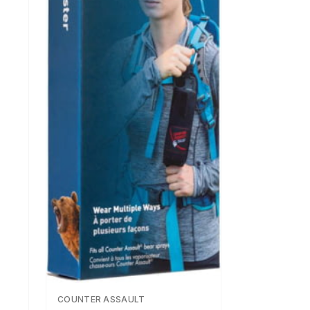
COUNTER ASSAULT