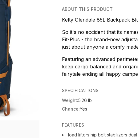
ABOUT THIS PRODUCT
Kelty Glendale 85L Backpack Blu
So it's no accident that its name
Fit-Plus - the brand-new adjustab
just about anyone a comfy made-
Featuring an advanced perimeter
keep cargo balanced and organiz
fairytale ending all happy campe
SPECIFICATIONS
Weight:
5.26 lb
Chance:
Yes
FEATURES
load lifters hip belt stabilizers d