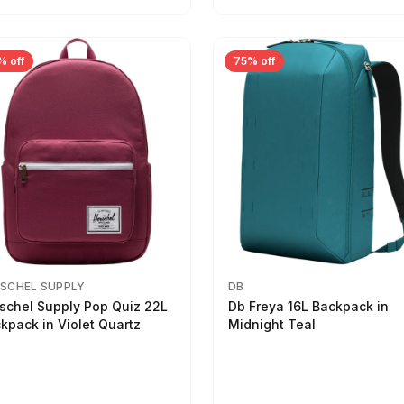
% off
75% off
SCHEL SUPPLY
DB
schel Supply Pop Quiz 22L
Db Freya 16L Backpack in
kpack in Violet Quartz
Midnight Teal