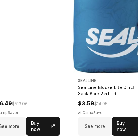
SEALLINE
SealLine BlockerLite Cinch
Sack Blue 2.5 LTR
6.49
$3.59
$513.06
$14.95
CampSaver
At CampSaver
Buy
Buy
See more
See more
now
now