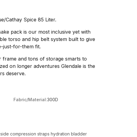
e/Cathay Spice 85 Liter.
sake pack is our most inclusive yet with
le torso and hip belt system built to give
just-for-them fit.
 frame and tons of storage smarts to
ed on longer adventures Glendale is the
rs deserve.
Fabric/Material:
300D
ual side compression straps hydration bladder