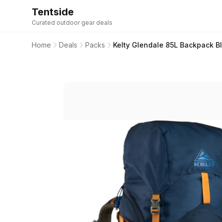
Tentside
Curated outdoor gear deals
Home
Deals
Packs
Kelty Glendale 85L Backpack Bl