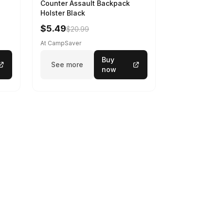
Counter Assault Backpack
Holster Black
$5.49
$20.99
At CampSaver
Buy
See more
now