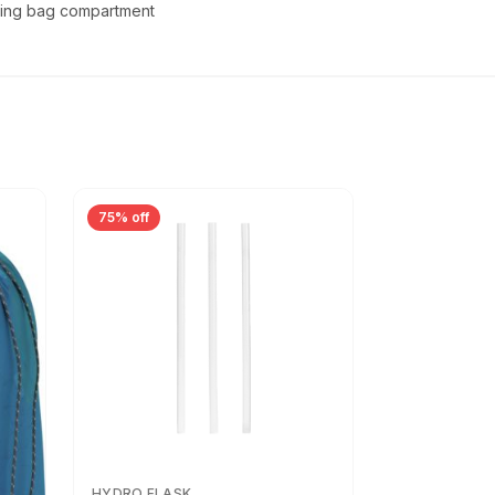
ping bag compartment
75% off
HYDRO FLASK