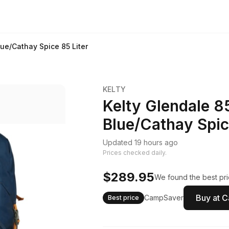
ue/Cathay Spice 85 Liter
KELTY
Kelty Glendale 
Blue/Cathay Spic
Updated 19 hours ago
Prices checked daily.
$289.95
We found the best pri
Buy at 
CampSaver
Best price