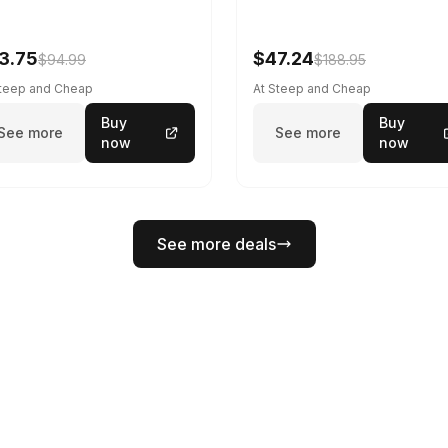
3.75
$47.24
$94.99
$188.95
Steep and Cheap
At Steep and Cheap
Buy
Buy
See more
See more
now
now
See more deals