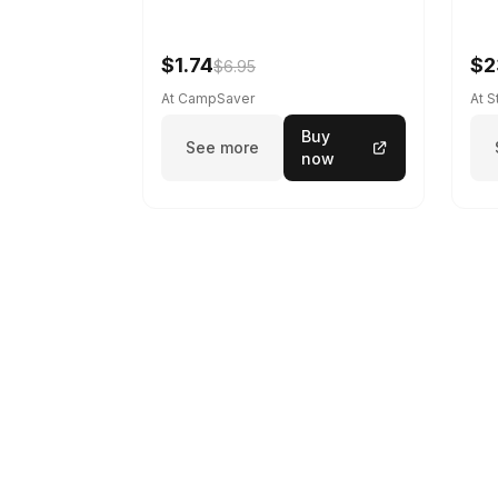
$1.74
$2
$6.95
At CampSaver
At 
Buy
See more
now