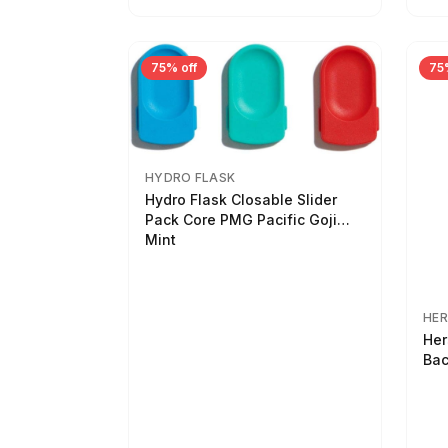
75% off
75
HYDRO FLASK
Hydro Flask Closable Slider
Pack Core PMG Pacific Goji
Mint
HER
Her
Bac