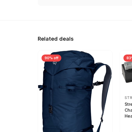
Related deals
90% off
83
ST
Str
Cha
Hea