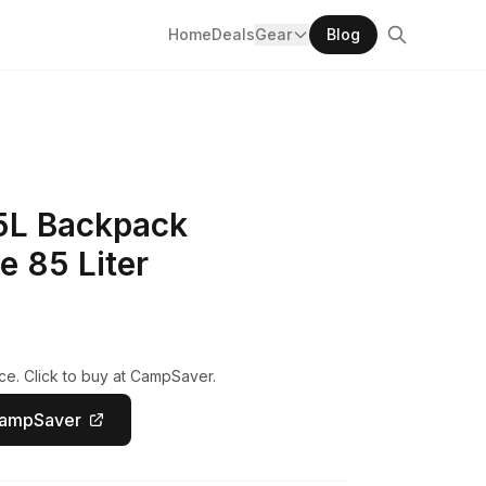
Home
Deals
Gear
Blog
85L Backpack
e 85 Liter
ce. Click to buy at CampSaver.
CampSaver