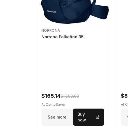
NORRONA
Norrona Falketind 35L
$165.14
$8
$1,599.00
At CampSaver
At 
Buy
See more
now