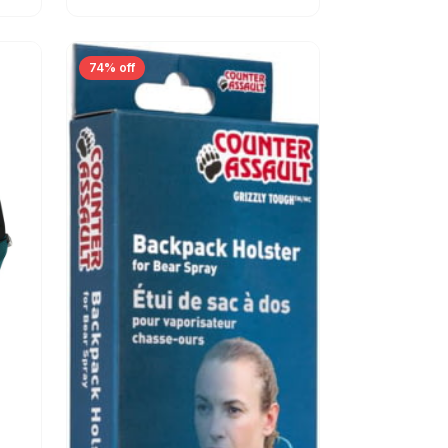
74% off