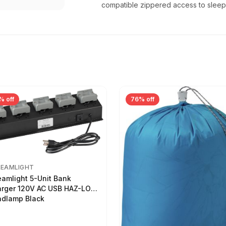
compatible zippered access to slee
% off
76% off
REAMLIGHT
eamlight 5-Unit Bank
rger 120V AC USB HAZ-LO
dlamp Black