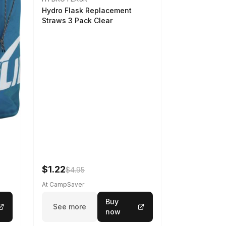
Hydro Flask Replacement
Straws 3 Pack Clear
$1.22
$4.95
At CampSaver
Buy
See more
now