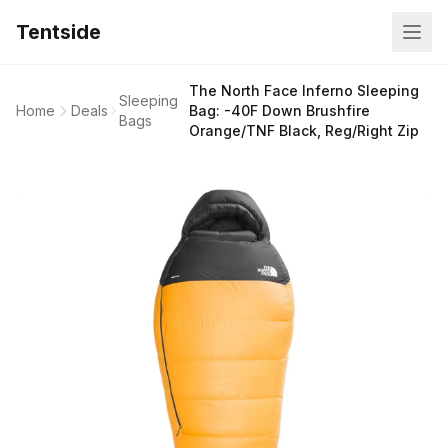
Tentside
The North Face Inferno Sleeping
Sleeping
Home
Deals
Bag: -40F Down Brushfire
Bags
Orange/TNF Black, Reg/Right Zip