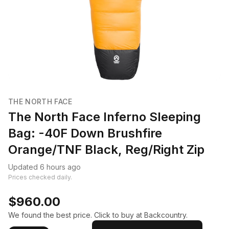
THE NORTH FACE
The North Face Inferno Sleeping
Bag: -40F Down Brushfire
Orange/TNF Black, Reg/Right Zip
Updated 6 hours ago
Prices checked daily.
$960.00
We found the best price. Click to buy at Backcountry.