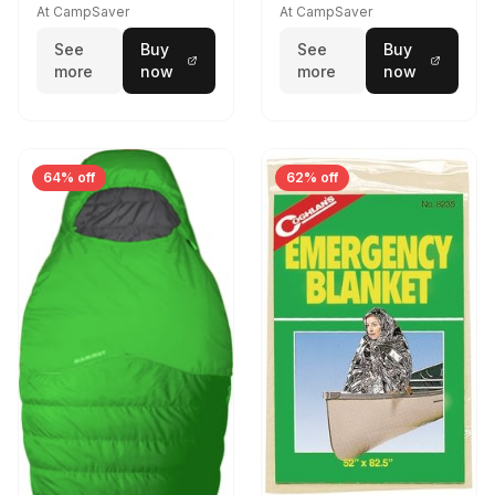
At CampSaver
At CampSaver
See
Buy
See
Buy
more
now
more
now
64% off
62% off