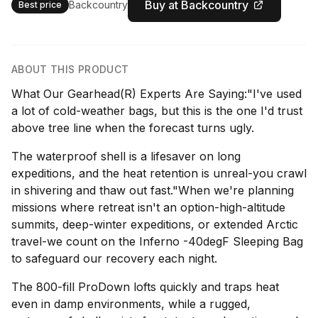
Buy at Backcountry
Backcountry
Best price
ABOUT THIS PRODUCT
What Our Gearhead(R) Experts Are Saying:"I've used
a lot of cold-weather bags, but this is the one I'd trust
above tree line when the forecast turns ugly.
The waterproof shell is a lifesaver on long
expeditions, and the heat retention is unreal-you crawl
in shivering and thaw out fast."When we're planning
missions where retreat isn't an option-high-altitude
summits, deep-winter expeditions, or extended Arctic
travel-we count on the Inferno -40degF Sleeping Bag
to safeguard our recovery each night.
The 800-fill ProDown lofts quickly and traps heat
even in damp environments, while a rugged,