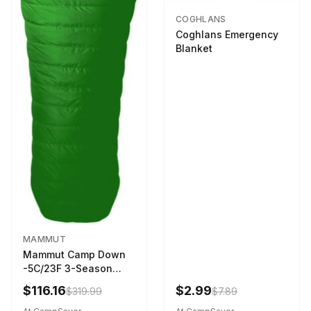
COGHLANS
Coghlans Emergency
Blanket
MAMMUT
Mammut Camp Down
-5C/23F 3-Season
Sleeping Bag Dark
$116.16
$2.99
$319.99
$7.89
Spring 195 cm