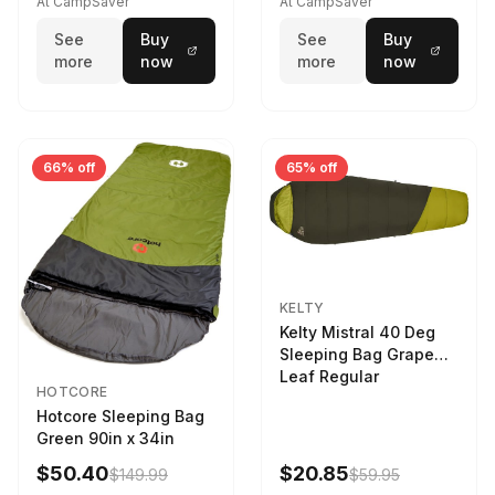
At CampSaver
At CampSaver
See
Buy
See
Buy
more
now
more
now
66% off
65% off
KELTY
Kelty Mistral 40 Deg
Sleeping Bag Grape
Leaf Regular
HOTCORE
Hotcore Sleeping Bag
Green 90in x 34in
$50.40
$20.85
$149.99
$59.95