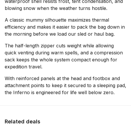
waterproof shell resists frost, tent condensation, and
blowing snow when the weather turns hostile.
A classic mummy silhouette maximizes thermal
efficiency and makes it easier to pack the bag down in
the morning before we load our sled or haul bag.
The half-length zipper cuts weight while allowing
quick venting during warm spells, and a compression
sack keeps the whole system compact enough for
expedition travel.
With reinforced panels at the head and footbox and
attachment points to keep it secured to a sleeping pad,
the Inferno is engineered for life well below zero.
Related deals