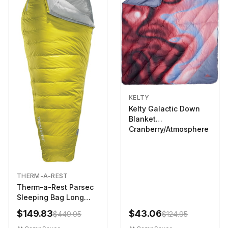
KELTY
Kelty Galactic Down
Blanket
Cranberry/Atmosphere
THERM-A-REST
Therm-a-Rest Parsec
Sleeping Bag Long
Larch
$149.83
$43.06
$449.95
$124.95