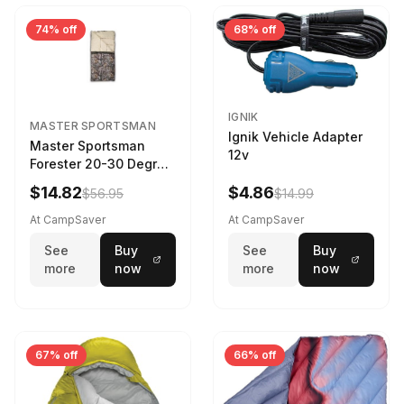
74% off
68% off
IGNIK
MASTER SPORTSMAN
Ignik Vehicle Adapter
Master Sportsman
12v
Forester 20-30 Degree
Sleeping Bag Realtree
$14.82
$4.86
$56.95
$14.99
Camo 39 in X 80 in
At CampSaver
At CampSaver
See
Buy
See
Buy
more
now
more
now
67% off
66% off