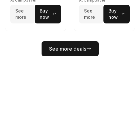
At CampSaver
At CampSaver
See
Buy
See
Buy
more
now
more
now
See more deals