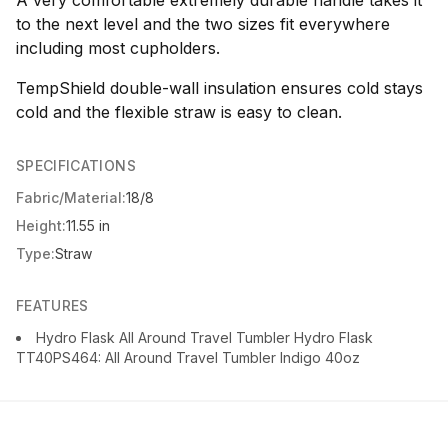
to the next level and the two sizes fit everywhere
including most cupholders.
TempShield double-wall insulation ensures cold stays
cold and the flexible straw is easy to clean.
SPECIFICATIONS
Fabric/Material:
18/8
Height:
11.55 in
Type:
Straw
FEATURES
Hydro Flask All Around Travel Tumbler Hydro Flask
TT40PS464: All Around Travel Tumbler Indigo 40oz