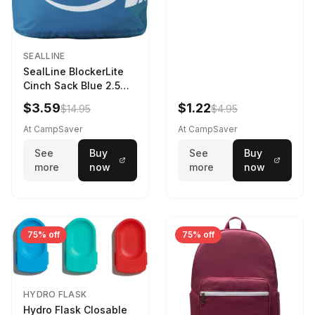
SEALLINE
SealLine BlockerLite
Cinch Sack Blue 2.5
LTR
$3.59
$1.22
$14.95
$4.95
At CampSaver
At CampSaver
See
Buy
See
Buy
more
now
more
now
75% off
75% off
HYDRO FLASK
Hydro Flask Closable