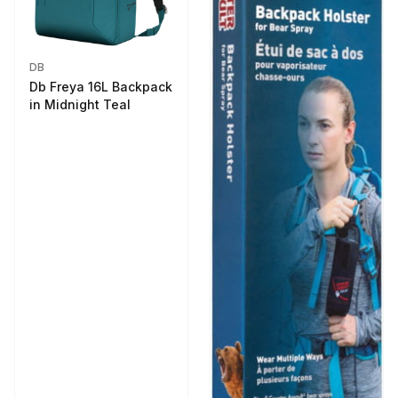
DB
Db Freya 16L Backpack
in Midnight Teal