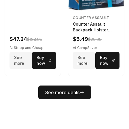
COUNTER ASSAULT
Counter Assault
Backpack Holster
Black
$47.24
$5.49
$188.95
$20.99
At Steep and Cheap
At CampSaver
See
Buy
See
Buy
more
now
more
now
See more deals