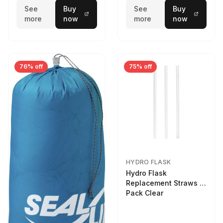
See
Buy
See
Buy
more
now
more
now
76% off
75% off
HYDRO FLASK
Hydro Flask
Replacement Straws 3
Pack Clear