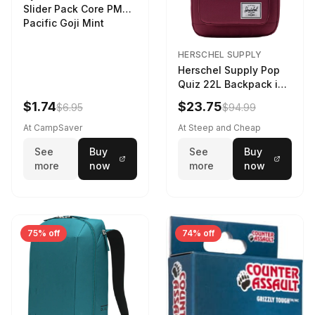
Slider Pack Core PMG
Pacific Goji Mint
HERSCHEL SUPPLY
Herschel Supply Pop
Quiz 22L Backpack in
Violet Quartz
$1.74
$23.75
$6.95
$94.99
At CampSaver
At Steep and Cheap
See
Buy
See
Buy
more
now
more
now
75% off
74% off