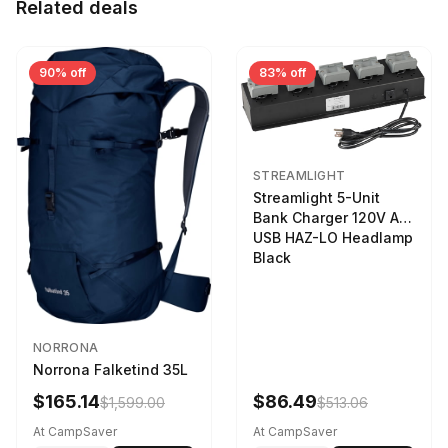
Related deals
90% off
83% off
STREAMLIGHT
Streamlight 5-Unit
Bank Charger 120V AC
USB HAZ-LO Headlamp
Black
NORRONA
Norrona Falketind 35L
$165.14
$86.49
$1,599.00
$513.06
At CampSaver
At CampSaver