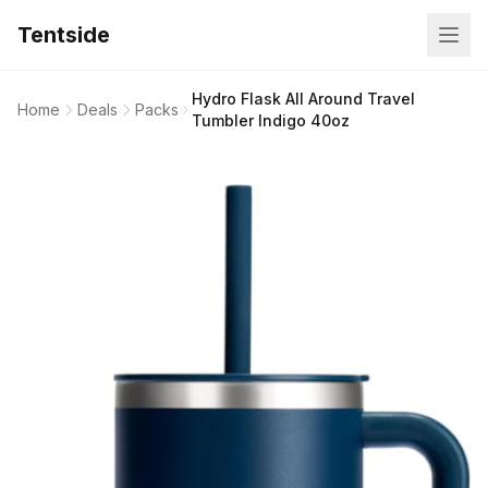
Tentside
Hydro Flask All Around Travel
Home
Deals
Packs
Tumbler Indigo 40oz