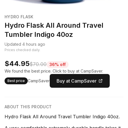
HYDRO FLASK
Hydro Flask All Around Travel
Tumbler Indigo 40oz
Updated 4 hours ago
Prices checked daily.
$44.95
$70.00
36% off
We found the best price. Click to buy at CampSaver.
Buy at CampSaver
CampSaver
Best price
ABOUT THIS PRODUCT
Hydro Flask All Around Travel Tumbler Indigo 40oz.
A very comfortable extremely durable handle takes it