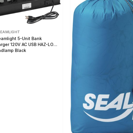
REAMLIGHT
eamlight 5-Unit Bank
rger 120V AC USB HAZ-LO
dlamp Black