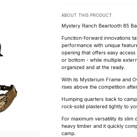
ABOUT THIS PRODUCT
Mystery Ranch Beartooth 85 Bac
Function-forward innovations tak
performance with unique features
opening that offers easy access 
or bottom - while multiple extern
organized and at the ready.
With its Mysterium Frame and Ov
rises above the competition after 
Humping quarters back to camp 
rock-solid plastered tightly to y
For maximum versatility its slim d
heavy timber and it quickly com
camp.