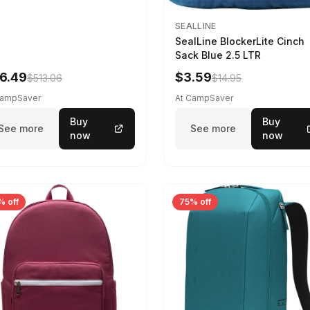
SEALLINE
SealLine BlockerLite Cinch
Sack Blue 2.5 LTR
6.49
$3.59
$513.06
$14.95
CampSaver
At CampSaver
Buy
Buy
See more
See more
now
now
% off
75% off