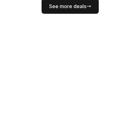
See more deals