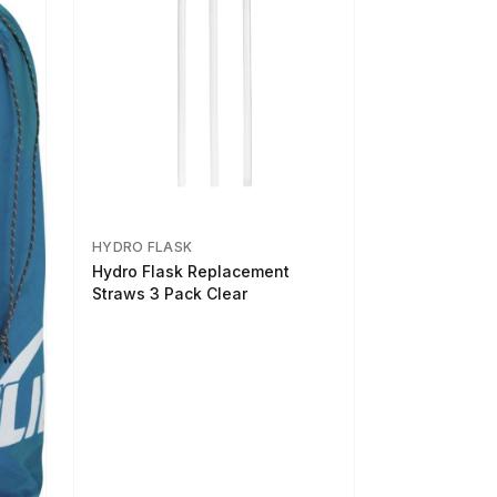
HYDRO FLASK
Hydro Flask Replacement
Straws 3 Pack Clear