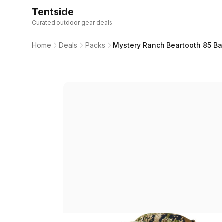
Tentside
Curated outdoor gear deals
Home
Deals
Packs
Mystery Ranch Beartooth 85 Ba