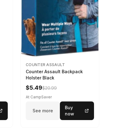
COUNTER ASSAULT
Counter Assault Backpack
Holster Black
$5.49
$20.99
At CampSaver
Buy
See more
now