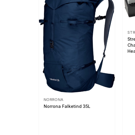
ST
Str
Cha
Hea
NORRONA
Norrona Falketind 35L