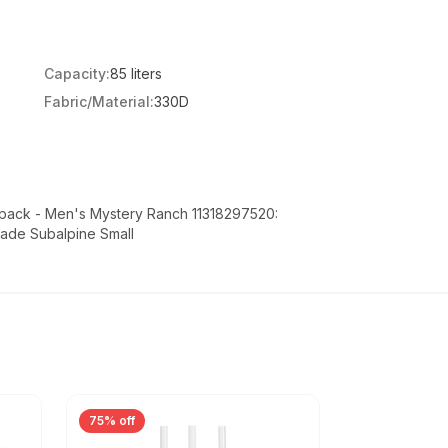
Capacity:
85 liters
Fabric/Material:
330D
pack - Men's Mystery Ranch 11318297520:
ade Subalpine Small
75% off