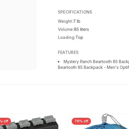
SPECIFICATIONS
Weight:
7 lb
Volume:
85 liters
Loading:
Top
FEATURES
Mystery Ranch Beartooth 85 Back
Beartooth 85 Backpack - Men's Optif
% off
76% off