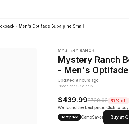
ckpack - Men's Optifade Subalpine Small
MYSTERY RANCH
Mystery Ranch B
- Men's Optifade
Updated 8 hours ago
Prices checked daily.
$439.99
$700.00
37% off
We found the best price. Click to bu
Buy at 
CampSaver
Best price