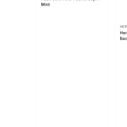
Mint
HER
Her
Bac