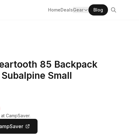
Home
Deals
Gear
Blog
eartooth 85 Backpack
 Subalpine Small
y at CampSaver.
CampSaver