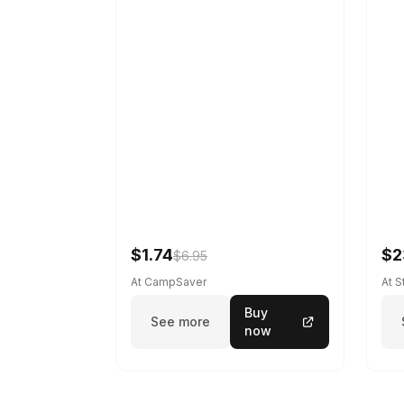
$1.74
$2
$6.95
At CampSaver
At 
Buy
See more
now