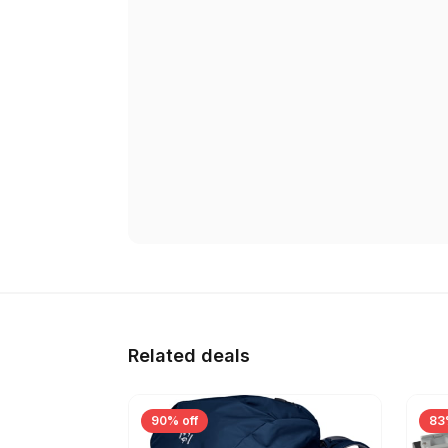
Related deals
90% off
83