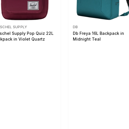
SCHEL SUPPLY
DB
schel Supply Pop Quiz 22L
Db Freya 16L Backpack in
kpack in Violet Quartz
Midnight Teal