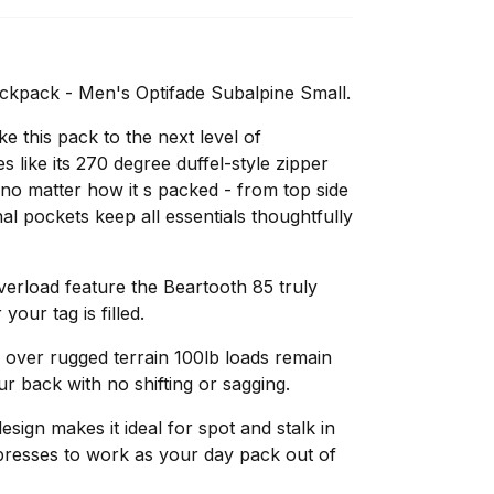
kpack - Men's Optifade Subalpine Small.
e this pack to the next level of
 like its 270 degree duffel-style zipper
no matter how it s packed - from top side
al pockets keep all essentials thoughtfully
erload feature the Beartooth 85 truly
your tag is filled.
over rugged terrain 100lb loads remain
our back with no shifting or sagging.
esign makes it ideal for spot and stalk in
presses to work as your day pack out of