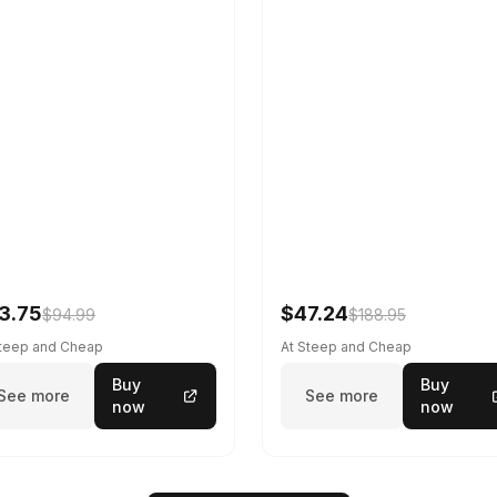
3.75
$47.24
$94.99
$188.95
Steep and Cheap
At Steep and Cheap
Buy
Buy
See more
See more
now
now