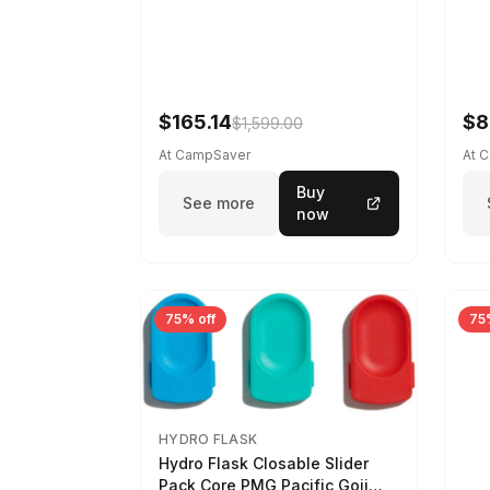
$165.14
$8
$1,599.00
At CampSaver
At 
Buy
See more
now
75% off
75
HYDRO FLASK
Hydro Flask Closable Slider
Pack Core PMG Pacific Goji