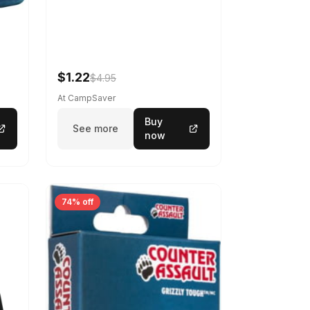
$1.22
$4.95
At CampSaver
Buy
See more
now
74% off