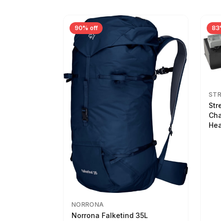
90% off
83
ST
Str
Cha
Hea
NORRONA
Norrona Falketind 35L