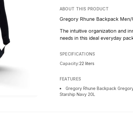
ABOUT THIS PRODUCT
Gregory Rhune Backpack Men/U
The intuitive organization and i
needs in this ideal everyday pack
SPECIFICATIONS
Capacity:
22 liters
FEATURES
Gregory Rhune Backpack Gregor
Starship Navy 20L