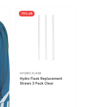
75% off
HYDRO FLASK
Hydro Flask Replacement
Straws 3 Pack Clear