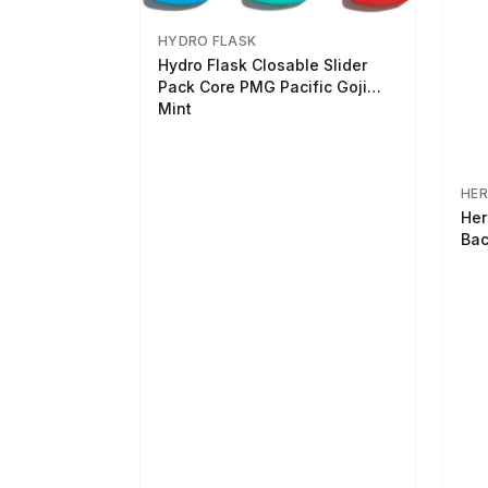
HYDRO FLASK
Hydro Flask Closable Slider
Pack Core PMG Pacific Goji
Mint
HER
Her
Bac