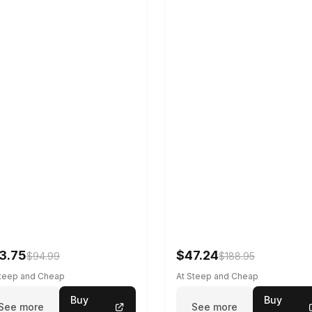
3.75
$47.24
$94.99
$188.95
Steep and Cheap
At Steep and Cheap
Buy
Buy
See more
See more