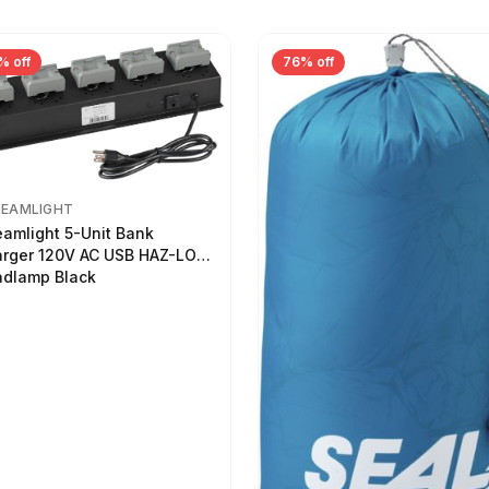
% off
76% off
REAMLIGHT
eamlight 5-Unit Bank
rger 120V AC USB HAZ-LO
dlamp Black