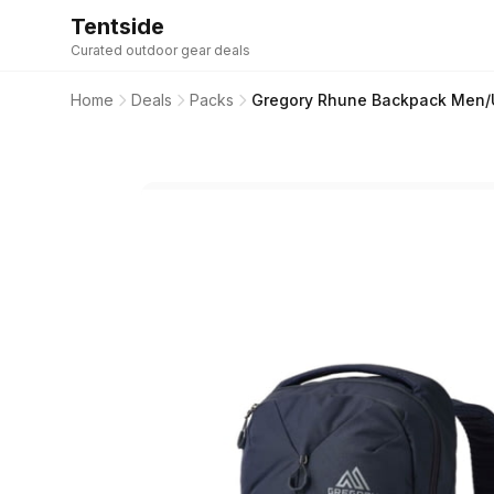
Tentside
Curated outdoor gear deals
Home
Deals
Packs
Gregory Rhune Backpack Men/U