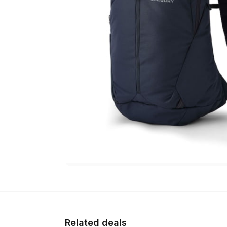
Related deals