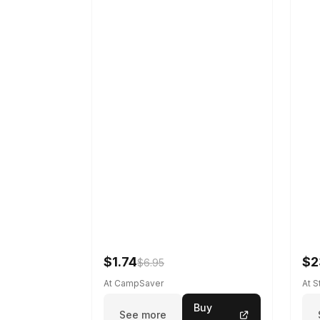
$1.74
$2
$6.95
At CampSaver
At 
Buy
See more