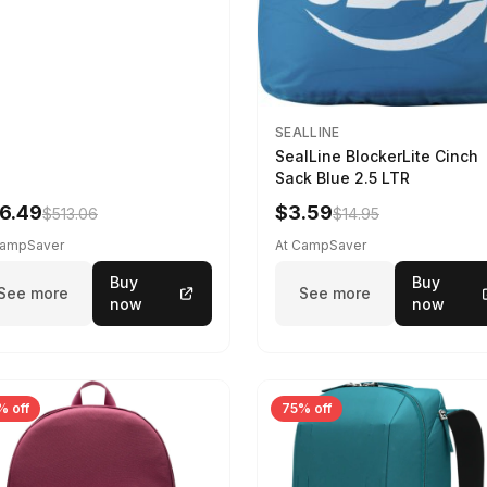
SEALLINE
SealLine BlockerLite Cinch
Sack Blue 2.5 LTR
6.49
$3.59
$513.06
$14.95
CampSaver
At CampSaver
Buy
Buy
See more
See more
now
now
% off
75% off