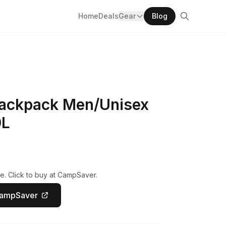
Home
Deals
Gear
Blog
ackpack Men/Unisex
0L
e. Click to buy at CampSaver.
CampSaver