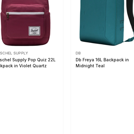
SCHEL SUPPLY
DB
schel Supply Pop Quiz 22L
Db Freya 16L Backpack in
kpack in Violet Quartz
Midnight Teal