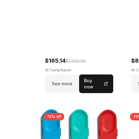
$165.14
$8
$1,599.00
At CampSaver
At 
Buy
See more
now
75% off
75