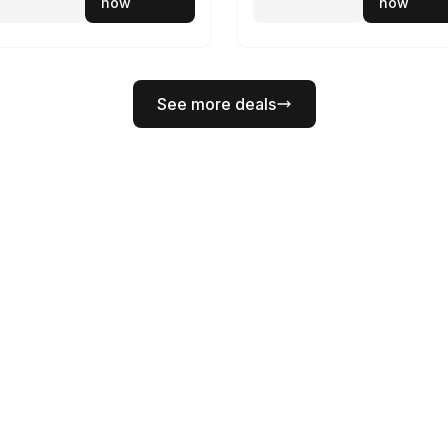
now
now
See more deals