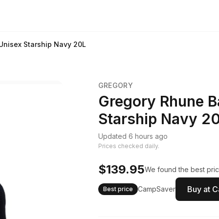
nisex Starship Navy 20L
GREGORY
Gregory Rhune B
Starship Navy 2
Updated 6 hours ago
Prices checked daily.
$139.95
We found the best pric
Buy at 
CampSaver
Best price