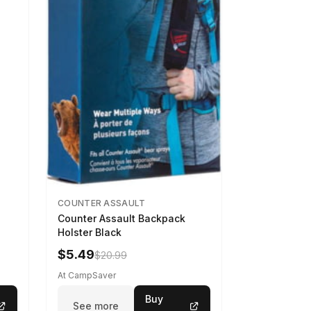
COUNTER ASSAULT
Counter Assault Backpack
Holster Black
$5.49
$20.99
At CampSaver
Buy
See more