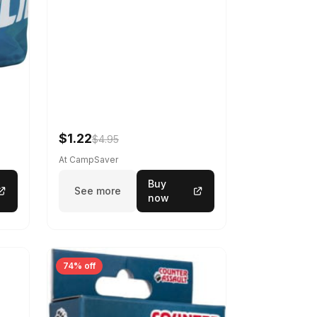
$1.22
$4.95
At CampSaver
Buy
See more
now
74% off