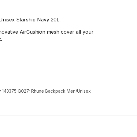
nisex Starship Navy 20L.
nnovative AirCushion mesh cover all your
.
y 143375-B027: Rhune Backpack Men/Unisex