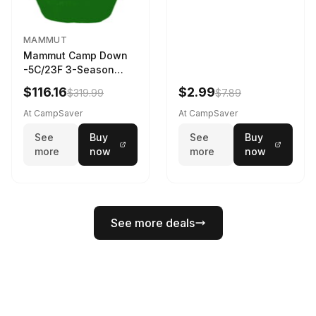
MAMMUT
Mammut Camp Down
-5C/23F 3-Season
Sleeping Bag Dark
$116.16
$2.99
$319.99
$7.89
Spring 195 cm
At CampSaver
At CampSaver
See
Buy
See
Buy
more
now
more
now
See more deals