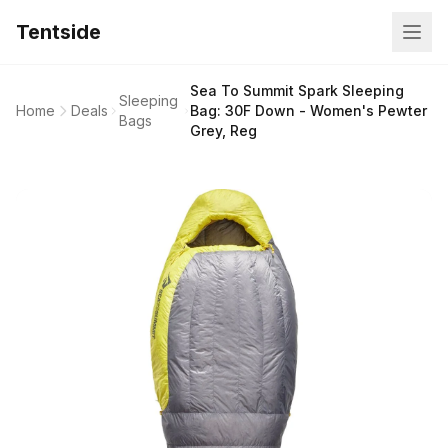
Tentside
Sea To Summit Spark Sleeping
Sleeping
Home
Deals
Bag: 30F Down - Women's Pewter
Bags
Grey, Reg