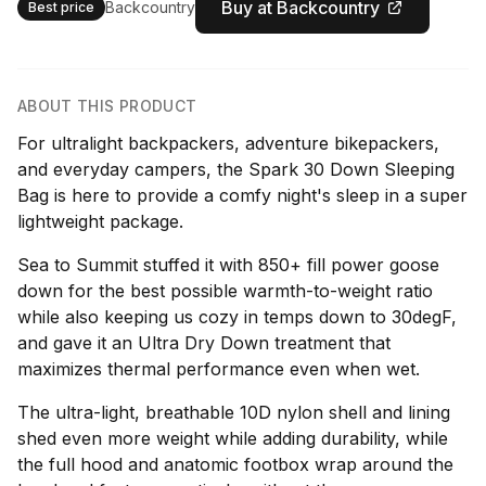
Buy at Backcountry
Backcountry
Best price
ABOUT THIS PRODUCT
For ultralight backpackers, adventure bikepackers,
and everyday campers, the Spark 30 Down Sleeping
Bag is here to provide a comfy night's sleep in a super
lightweight package.
Sea to Summit stuffed it with 850+ fill power goose
down for the best possible warmth-to-weight ratio
while also keeping us cozy in temps down to 30degF,
and gave it an Ultra Dry Down treatment that
maximizes thermal performance even when wet.
The ultra-light, breathable 10D nylon shell and lining
shed even more weight while adding durability, while
the full hood and anatomic footbox wrap around the