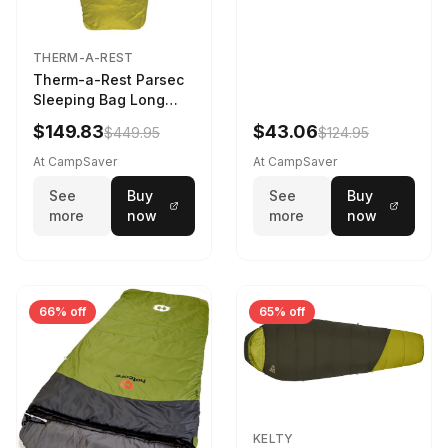
THERM-A-REST
Therm-a-Rest Parsec
Sleeping Bag Long
Larch
$149.83
$43.06
$449.95
$124.95
At CampSaver
At CampSaver
See
Buy
See
Buy
more
now
more
now
66% off
65% off
KELTY