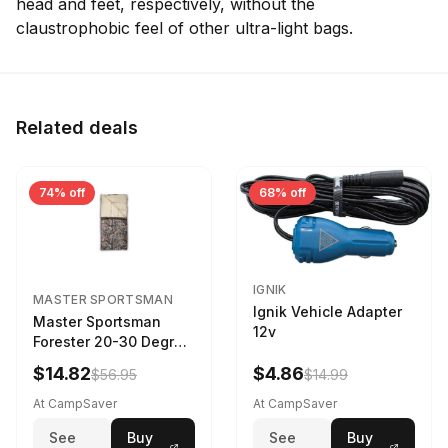
head and feet, respectively, without the
claustrophobic feel of other ultra-light bags.
Related deals
74% off
68% off
IGNIK
MASTER SPORTSMAN
Ignik Vehicle Adapter
Master Sportsman
12v
Forester 20-30 Degree
Sleeping Bag Realtree
$14.82
$4.86
$56.95
$14.99
Camo 39 in X 80 in
At CampSaver
At CampSaver
See
Buy
See
Buy