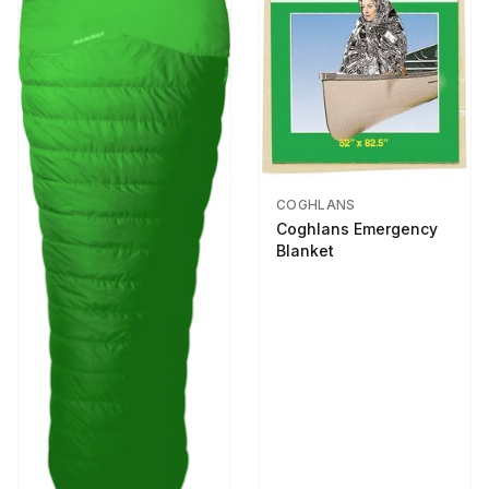
COGHLANS
Coghlans Emergency
Blanket