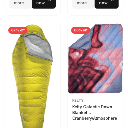
more
now
more
now
67% off
66% off
KELTY
Kelty Galactic Down
Blanket
Cranberry/Atmosphere