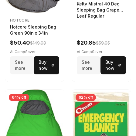
Kelty Mistral 40 Deg
Sleeping Bag Grape
Leaf Regular
HOTCORE
Hotcore Sleeping Bag
Green 90in x 34in
$50.40
$20.85
$149.99
$59.95
At CampSaver
At CampSaver
See
Buy
See
Buy
more
now
more
now
64% off
62% off