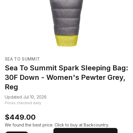
SEA TO SUMMIT
Sea To Summit Spark Sleeping Bag:
30F Down - Women's Pewter Grey,
Reg
Updated Jul 10, 2026
Prices checked daily.
$449.00
We found the best price. Click to buy at Backcountry.