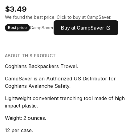
$3.49
We found the best price. Click to buy at CampSaver.
Buy at CampSaver
CampSaver
Best price
ABOUT THIS PRODUCT
Coghlans Backpackers Trowel.
CampSaver is an Authorized US Distributor for
Coghlans Avalanche Safety.
Lightweight convenient trenching tool made of high
impact plastic.
Weight: 2 ounces.
12 per case.