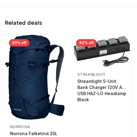
Related deals
90% off
83% off
STREAMLIGHT
Streamlight 5-Unit
Bank Charger 120V AC
USB HAZ-LO Headlamp
Black
NORRONA
Norrona Falketind 35L