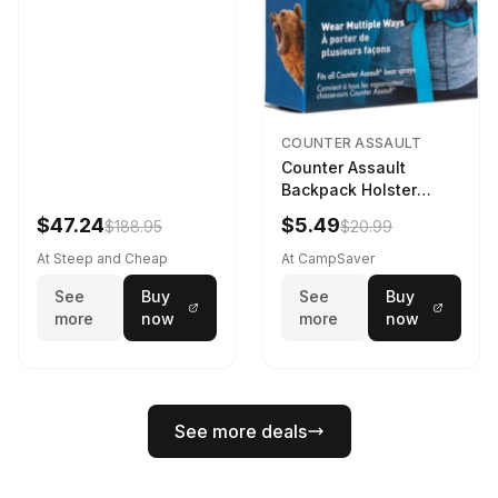
COUNTER ASSAULT
Counter Assault
Backpack Holster
Black
$47.24
$5.49
$188.95
$20.99
At Steep and Cheap
At CampSaver
See
Buy
See
Buy
more
now
more
now
See more deals