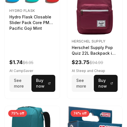
HYDRO FLASK
Hydro Flask Closable
Slider Pack Core PMG
Pacific Goji Mint
HERSCHEL SUPPLY
Herschel Supply Pop
Quiz 22L Backpack in
Violet Quartz
$1.74
$23.75
$6.95
$94.99
At CampSaver
At Steep and Cheap
See
Buy
See
Buy
more
now
more
now
75% off
74% off