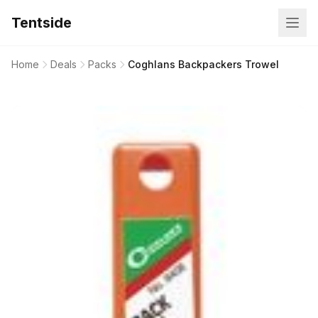
Tentside
Home
Deals
Packs
Coghlans Backpackers Trowel