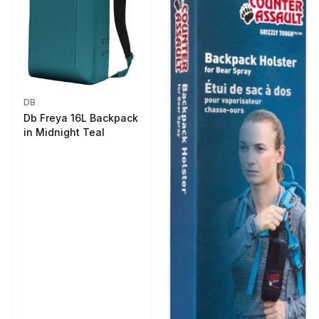
DB
Db Freya 16L Backpack
in Midnight Teal