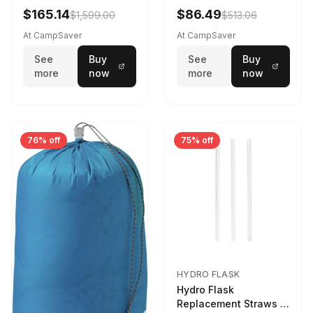
$165.14
$86.49
$1,599.00
$513.06
At CampSaver
At CampSaver
See
Buy
See
Buy
more
now
more
now
76% off
75% off
HYDRO FLASK
Hydro Flask
Replacement Straws 3