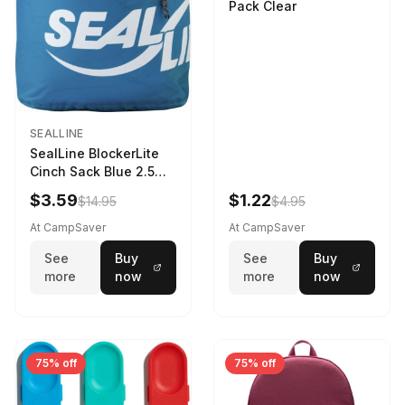
Pack Clear
SEALLINE
SealLine BlockerLite
Cinch Sack Blue 2.5
LTR
$3.59
$1.22
$14.95
$4.95
At CampSaver
At CampSaver
See
Buy
See
Buy
more
now
more
now
75% off
75% off