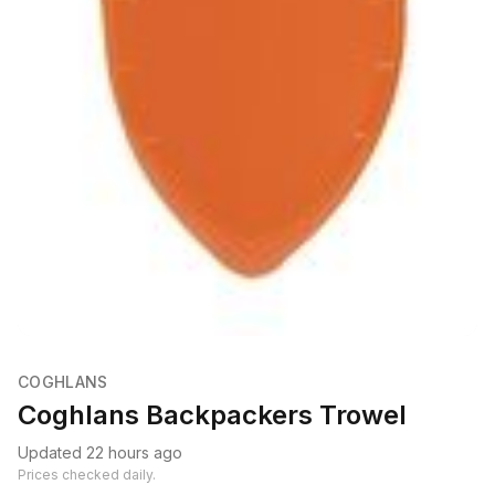
COGHLANS
Coghlans Backpackers Trowel
Updated 22 hours ago
Prices checked daily.