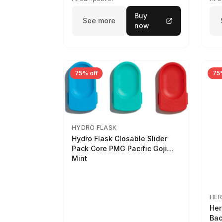
Buy
See more
now
75% off
75
HYDRO FLASK
Hydro Flask Closable Slider
Pack Core PMG Pacific Goji
Mint
HER
Her
Bac