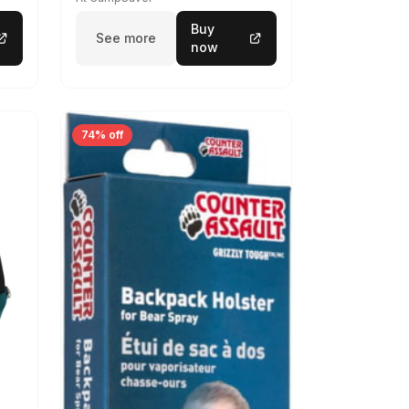
Buy
See more
now
74% off