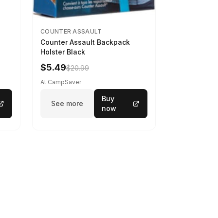
COUNTER ASSAULT
Counter Assault Backpack
Holster Black
$5.49
$20.99
At CampSaver
Buy
See more
now