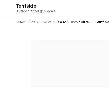
Tentside
Curated outdoor gear deals
Home
Deals
Packs
Sea to Summit Ultra-Sil Stuff Sa