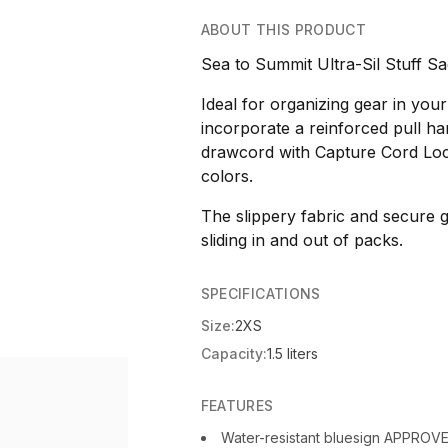
ABOUT THIS PRODUCT
Sea to Summit Ultra-Sil Stuff Sa
Ideal for organizing gear in you
incorporate a reinforced pull ha
drawcord with Capture Cord Lock
colors.
The slippery fabric and secure g
sliding in and out of packs.
SPECIFICATIONS
Size:
2XS
Capacity:
1.5 liters
FEATURES
Water-resistant bluesign APPROVED