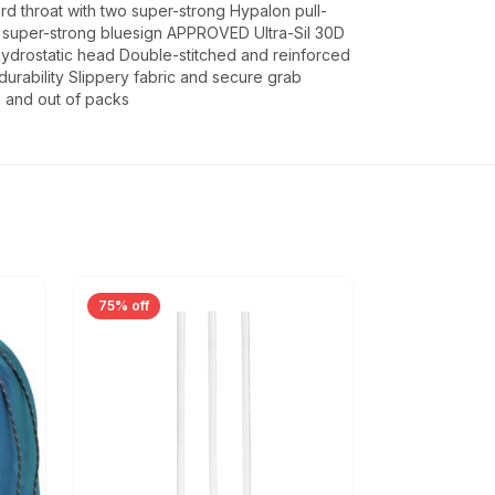
d throat with two super-strong Hypalon pull-
nd super-strong bluesign APPROVED Ultra-Sil 30D
ydrostatic head Double-stitched and reinforced
durability Slippery fabric and secure grab
in and out of packs
75% off