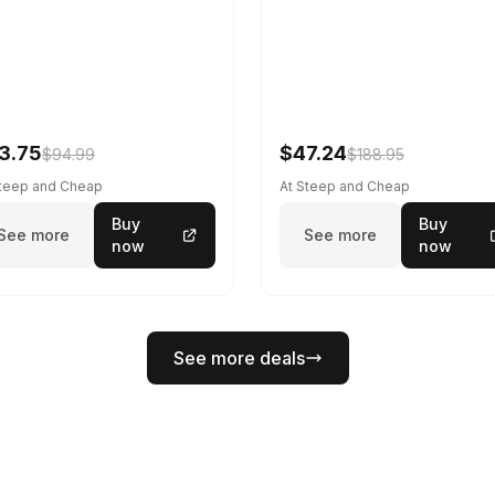
3.75
$47.24
$94.99
$188.95
Steep and Cheap
At Steep and Cheap
Buy
Buy
See more
See more
now
now
See more deals