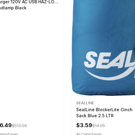
rger 120V AC USB HAZ-LO
dlamp Black
SEALLINE
SealLine BlockerLite Cinch
Sack Blue 2.5 LTR
6.49
$3.59
$513.06
$14.95
CampSaver
At CampSaver