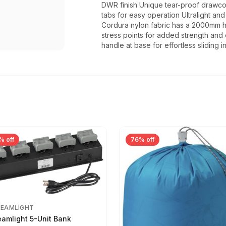
DWR finish Unique tear-proof drawcor
tabs for easy operation Ultralight a
Cordura nylon fabric has a 2000mm h
stress points for added strength and 
handle at base for effortless sliding 
% off
76% off
REAMLIGHT
eamlight 5-Unit Bank