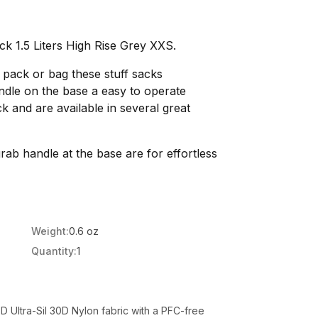
ck 1.5 Liters High Rise Grey XXS.
r pack or bag these stuff sacks
ndle on the base a easy to operate
 and are available in several great
rab handle at the base are for effortless
Weight:
0.6 oz
Quantity:
1
 Ultra-Sil 30D Nylon fabric with a PFC-free