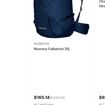
Cha
Hea
NORRONA
Norrona Falketind 35L
$165.14
$8
$1,599.00
At CampSaver
At 