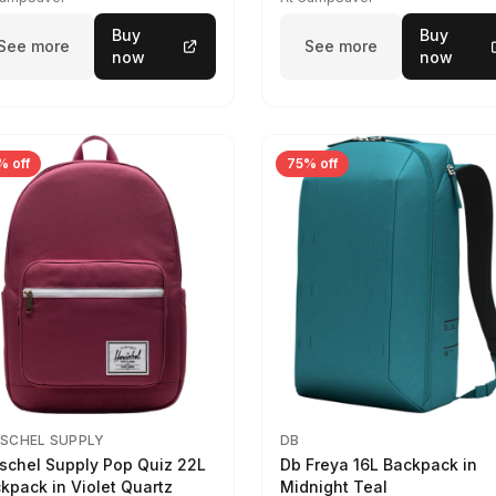
Buy
Buy
See more
See more
now
now
% off
75% off
SCHEL SUPPLY
DB
schel Supply Pop Quiz 22L
Db Freya 16L Backpack in
kpack in Violet Quartz
Midnight Teal