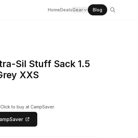
Home
Deals
Gear
Blog
ra-Sil Stuff Sack 1.5
 Grey XXS
 Click to buy at CampSaver.
CampSaver