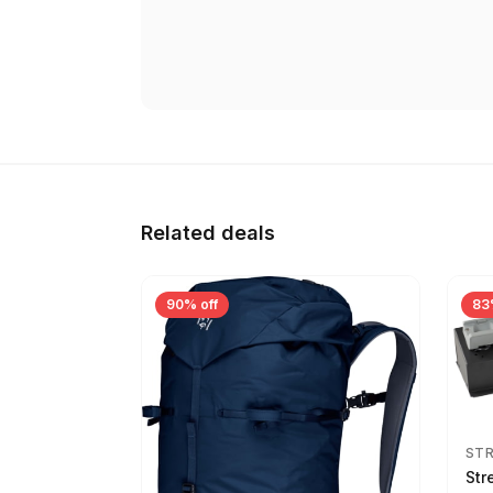
Related deals
90% off
83
ST
Str