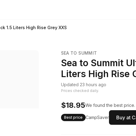
ck 1.5 Liters High Rise Grey XXS
SEA TO SUMMIT
Sea to Summit Ult
Liters High Rise
Updated 23 hours ago
Prices checked daily.
$18.95
We found the best price.
Buy at 
CampSaver
Best price