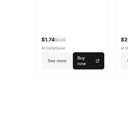
$1.74
$2
$6.95
At CampSaver
At 
Buy
See more
now