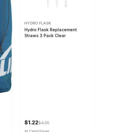
HYDRO FLASK
Hydro Flask Replacement
Straws 3 Pack Clear
$1.22
$4.95
At CampSaver