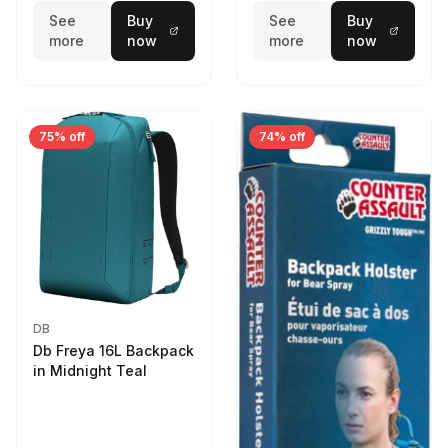
See
Buy
See
Buy
more
now
more
now
75% off
74% off
DB
Db Freya 16L Backpack
in Midnight Teal