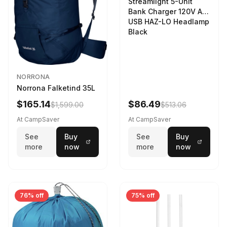
Streamlight 5-Unit
Bank Charger 120V AC
USB HAZ-LO Headlamp
Black
NORRONA
Norrona Falketind 35L
$165.14
$86.49
$1,599.00
$513.06
At CampSaver
At CampSaver
See
Buy
See
Buy
more
now
more
now
76% off
75% off