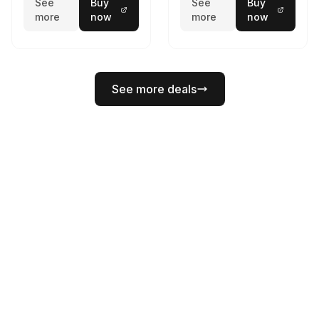
See
Buy
See
Buy
more
now
more
now
See more deals