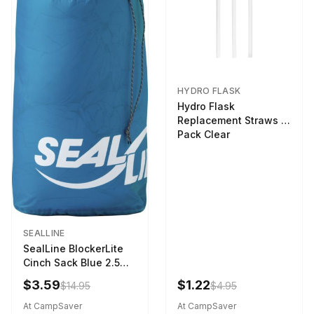
HYDRO FLASK
Hydro Flask
Replacement Straws 3
Pack Clear
SEALLINE
SealLine BlockerLite
Cinch Sack Blue 2.5
LTR
$3.59
$1.22
$14.95
$4.95
At CampSaver
At CampSaver