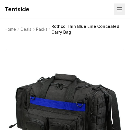
Tentside
Rothco Thin Blue Line Concealed
Home
Deals
Packs
Carry Bag