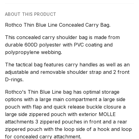
ABOUT THIS PRODUCT
Rothco Thin Blue Line Concealed Carry Bag.
This concealed carry shoulder bag is made from
durable 600D polyester with PVC coating and
polypropylene webbing.
The tactical bag features carry handles as well as an
adjustable and removable shoulder strap and 2 front
D-rings.
Rothco's Thin Blue Line bag has optimal storage
options with a large main compartment a large side
pouch with flap and quick release buckle closure a
large side zippered pouch with exterior MOLLE
attachments 3 zippered pouches in front and a rear
zippered pouch with the loop side of a hook and loop
for concealed carry attachment.