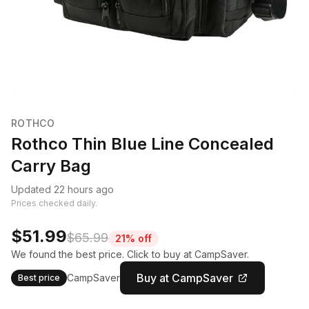
ROTHCO
Rothco Thin Blue Line Concealed
Carry Bag
Updated 22 hours ago
Prices checked daily.
$51.99
$65.99
21% off
We found the best price. Click to buy at CampSaver.
Buy at CampSaver
CampSaver
Best price