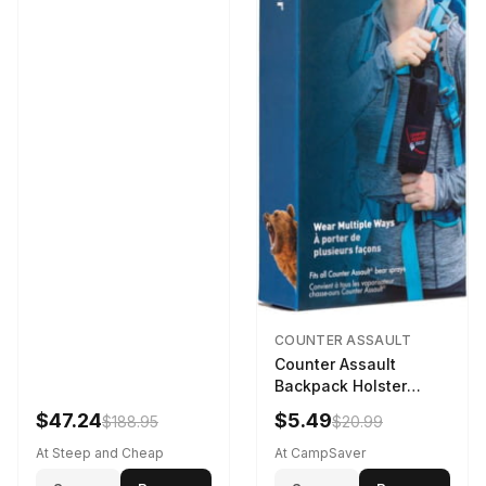
COUNTER ASSAULT
Counter Assault
Backpack Holster
Black
$47.24
$5.49
$188.95
$20.99
At Steep and Cheap
At CampSaver