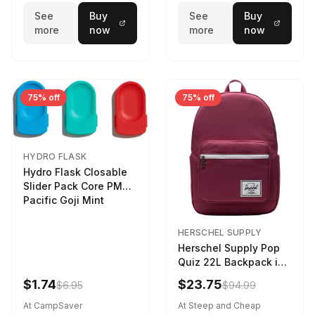
See
Buy
See
Buy
more
now
more
now
75% off
75% off
HYDRO FLASK
Hydro Flask Closable
Slider Pack Core PMG
Pacific Goji Mint
HERSCHEL SUPPLY
Herschel Supply Pop
Quiz 22L Backpack in
Violet Quartz
$1.74
$23.75
$6.95
$94.99
At CampSaver
At Steep and Cheap