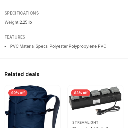
SPECIFICATIONS
Weight:
2.25 lb
FEATURES
PVC Material Specs: Polyester Polypropylene PVC
Related deals
90% off
83% off
STREAMLIGHT