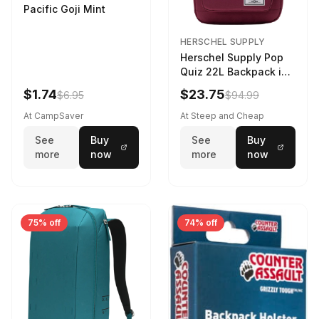
Pacific Goji Mint
HERSCHEL SUPPLY
Herschel Supply Pop
Quiz 22L Backpack in
Violet Quartz
$1.74
$23.75
$6.95
$94.99
At CampSaver
At Steep and Cheap
See
Buy
See
Buy
more
now
more
now
75% off
74% off