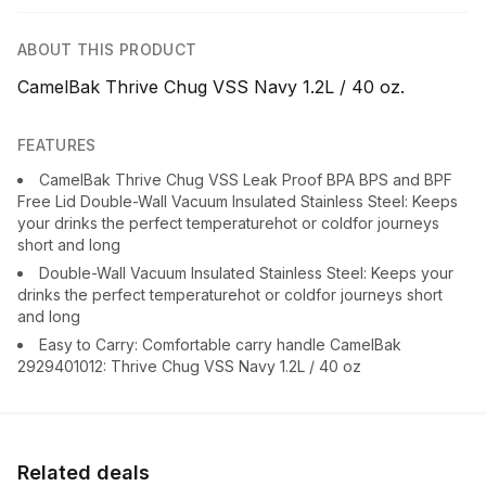
ABOUT THIS PRODUCT
CamelBak Thrive Chug VSS Navy 1.2L / 40 oz.
FEATURES
CamelBak Thrive Chug VSS Leak Proof BPA BPS and BPF
Free Lid Double-Wall Vacuum Insulated Stainless Steel: Keeps
your drinks the perfect temperaturehot or coldfor journeys
short and long
Double-Wall Vacuum Insulated Stainless Steel: Keeps your
drinks the perfect temperaturehot or coldfor journeys short
and long
Easy to Carry: Comfortable carry handle CamelBak
2929401012: Thrive Chug VSS Navy 1.2L / 40 oz
Related deals