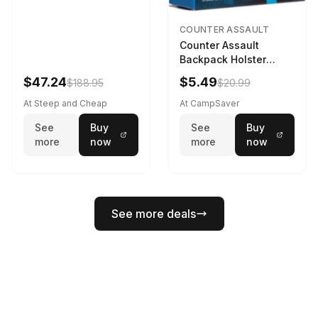
COUNTER ASSAULT
Counter Assault
Backpack Holster
Black
$47.24
$5.49
$188.95
$20.99
At Steep and Cheap
At CampSaver
See
Buy
See
Buy
more
now
more
now
See more deals