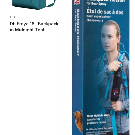
DB
Db Freya 16L Backpack
in Midnight Teal