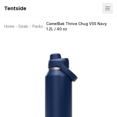
Tentside
CamelBak Thrive Chug VSS Navy
Home
Deals
Packs
1.2L / 40 oz