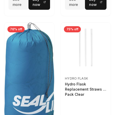
more
now
more
now
76% off
75% off
HYDRO FLASK
Hydro Flask
Replacement Straws 3
Pack Clear