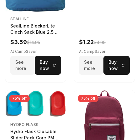
SEALLINE
SealLine BlockerLite
Cinch Sack Blue 2.5
LTR
$3.59
$1.22
$14.95
$4.95
At CampSaver
At CampSaver
See
Buy
See
Buy
more
now
more
now
75% off
75% off
HYDRO FLASK
Hydro Flask Closable
Slider Pack Core PMG