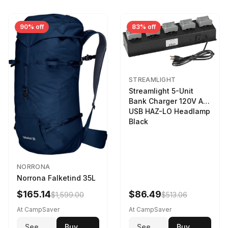
90% off
83% off
STREAMLIGHT
Streamlight 5-Unit
Bank Charger 120V AC
USB HAZ-LO Headlamp
Black
NORRONA
Norrona Falketind 35L
$165.14
$86.49
$1,599.00
$513.06
At CampSaver
At CampSaver
See
Buy
See
Buy