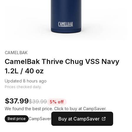
CAMELBAK
CamelBak Thrive Chug VSS Navy
1.2L / 40 oz
Updated 8 hours ago
Prices checked daily.
$37.99
$39.99
5% off
We found the best price. Click to buy at CampSaver.
Buy at CampSaver
CampSaver
Best price