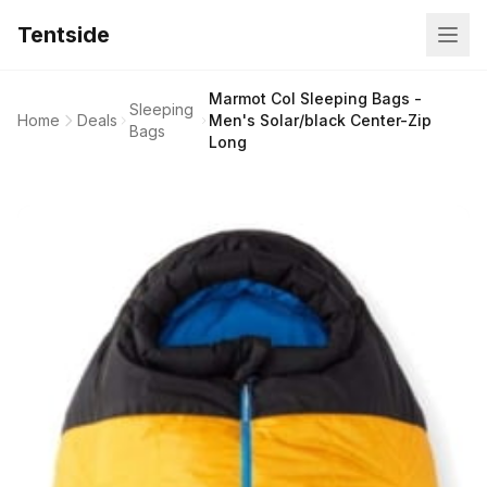
Tentside
Marmot Col Sleeping Bags -
Sleeping
Home
Deals
Men's Solar/black Center-Zip
Bags
Long