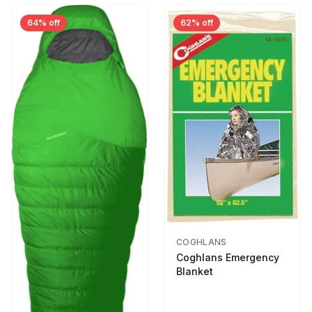
64% off
62% off
COGHLANS
Coghlans Emergency
Blanket