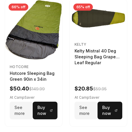
66% off
65% off
KELTY
Kelty Mistral 40 Deg
Sleeping Bag Grape
Leaf Regular
HOTCORE
Hotcore Sleeping Bag
Green 90in x 34in
$50.40
$20.85
$149.99
$59.95
At CampSaver
At CampSaver
See
Buy
See
Buy
more
now
more
now