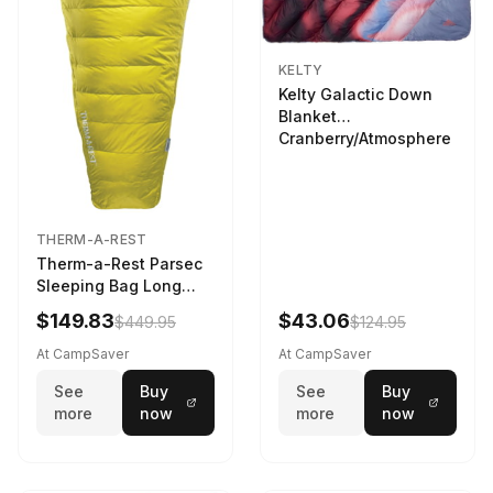
KELTY
Kelty Galactic Down
Blanket
Cranberry/Atmosphere
THERM-A-REST
Therm-a-Rest Parsec
Sleeping Bag Long
Larch
$149.83
$43.06
$449.95
$124.95
At CampSaver
At CampSaver
See
Buy
See
Buy
more
now
more
now