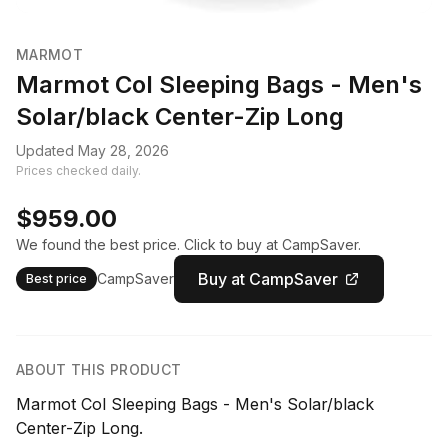
MARMOT
Marmot Col Sleeping Bags - Men's
Solar/black Center-Zip Long
Updated May 28, 2026
Prices checked daily.
$959.00
We found the best price. Click to buy at CampSaver.
Buy at CampSaver
CampSaver
Best price
ABOUT THIS PRODUCT
Marmot Col Sleeping Bags - Men's Solar/black
Center-Zip Long.