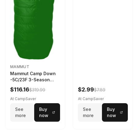
MAMMUT
Mammut Camp Down
-5C/23F 3-Season
Sleeping Bag Dark
$116.16
$2.99
$319.99
$7.89
Spring 195 cm
At CampSaver
At CampSaver
See
Buy
See
Buy
more
now
more
now