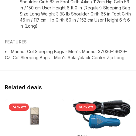
Shoulder Girth 63 in Foot Girth 44in / 112cm Hip Girth 59
in / 150 cm User Height 6 ft 0 in (Regular) Sleeping Bag
Size Long Weight 3.88 lb Shoulder Girth 65 in Foot Girth
46 in / 117 cm Hip Girth 60 in / 152 cm User Height 6 ft 6
in (Long)
FEATURES
Marmot Col Sleeping Bags - Men's Marmot 37030-19629-
CZ: Col Sleeping Bags - Men's Solar/black Center-Zip Long
Related deals
74% off
68% off