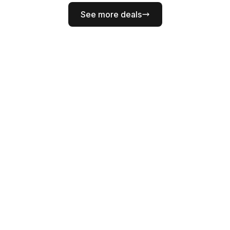
See more deals