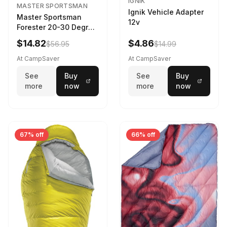
IGNIK
MASTER SPORTSMAN
Ignik Vehicle Adapter
Master Sportsman
12v
Forester 20-30 Degree
Sleeping Bag Realtree
$14.82
$4.86
$56.95
$14.99
Camo 39 in X 80 in
At CampSaver
At CampSaver
See
Buy
See
Buy
more
now
more
now
67% off
66% off