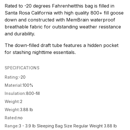
Rated to -20 degrees Fahrenheitthis bag is filled in
Santa Rosa California with high quality 800+ fill goose
down and constructed with MemBrain waterproof
breathable fabric for outstanding weather resistance
and durability.
The down-filled draft tube features a hidden pocket
for stashing nighttime essentials.
SPECIFICATIONS
Rating:
-20
Material:
100%
Insulation:
800-fill
Weight:
2
Weight:
3.88 lb
Rated:
no
Range:
3 - 3.9 lb Sleeping Bag Size Regular Weight 3.88 lb